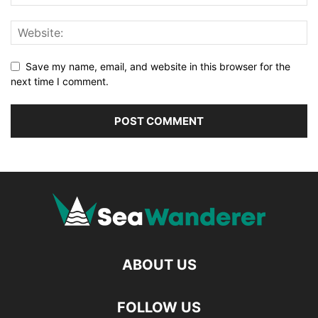
Save my name, email, and website in this browser for the
next time I comment.
ABOUT US
FOLLOW US