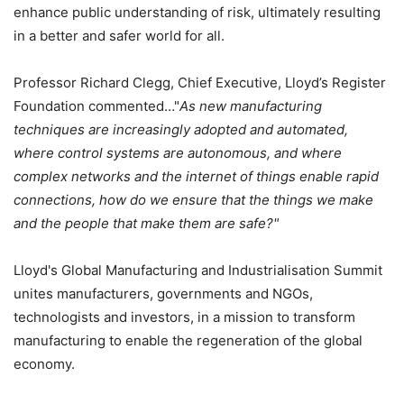
enhance public understanding of risk, ultimately resulting
in a better and safer world for all.
Professor Richard Clegg, Chief Executive, Lloyd’s Register
Foundation commented…"
As new manufacturing
techniques are increasingly adopted and automated,
where control systems are autonomous, and where
complex networks and the internet of things enable rapid
connections, how do we ensure that the things we make
and the people that make them are safe?"
Lloyd's Global Manufacturing and Industrialisation Summit
unites manufacturers, governments and NGOs,
technologists and investors, in a mission to transform
manufacturing to enable the regeneration of the global
economy.