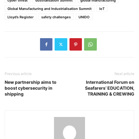
cyber threat
dustrialisation Summit
global manufacturing
Global Manufacturing and Industrialisation Summit
IoT
Lloyd’s Register
safety challenges
UNIDO
Previous article
Next article
New partnership aims to
International Forum on
boost cybersecurity in
Seafarers’ EDUCATION,
shipping
TRAINING & CREWING