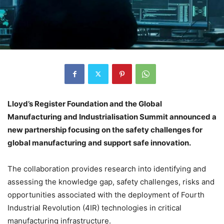
Lloyd’s Register Foundation and the Global
Manufacturing and Industrialisation Summit announced a
new partnership focusing on the safety challenges for
global manufacturing and support safe innovation.
The collaboration provides research into identifying and
assessing the knowledge gap, safety challenges, risks and
opportunities associated with the deployment of Fourth
Industrial Revolution (4IR) technologies in critical
manufacturing infrastructure.