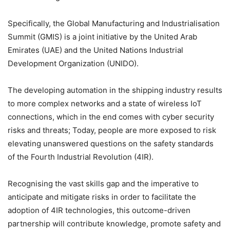
Specifically, the Global Manufacturing and Industrialisation
Summit (GMIS) is a joint initiative by the United Arab
Emirates (UAE) and the United Nations Industrial
Development Organization (UNIDO).
The developing automation in the shipping industry results
to more complex networks and a state of wireless IoT
connections, which in the end comes with cyber security
risks and threats; Today, people are more exposed to risk
elevating unanswered questions on the safety standards
of the Fourth Industrial Revolution (4IR).
Recognising the vast skills gap and the imperative to
anticipate and mitigate risks in order to facilitate the
adoption of 4IR technologies, this outcome-driven
partnership will contribute knowledge, promote safety and