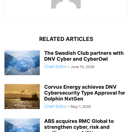
RELATED ARTICLES
The Swedish Club partners with
DNV Cyber and CyberOwl
Chief Editor
-
June 10, 2026
Corvus Energy achieves DNV
Cybersecurity Type Approval for
Dolphin NxtGen
Chief Editor
-
May 1, 2026
ABS acquires RMC Global to
strengthen cyber, risk and