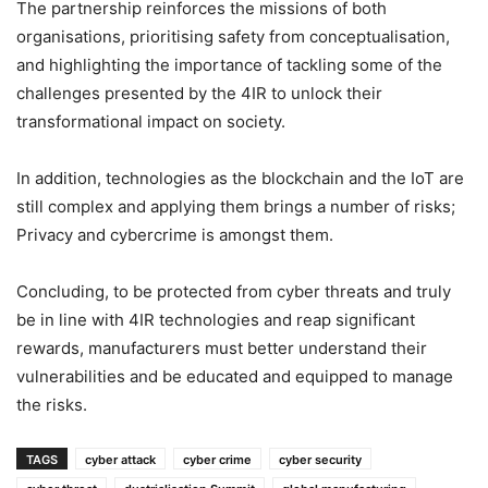
The partnership reinforces the missions of both
organisations, prioritising safety from conceptualisation,
and highlighting the importance of tackling some of the
challenges presented by the 4IR to unlock their
transformational impact on society.
In addition, technologies as the blockchain and the IoT are
still complex and applying them brings a number of risks;
Privacy and cybercrime is amongst them.
Concluding, to be protected from cyber threats and truly
be in line with 4IR technologies and reap significant
rewards, manufacturers must better understand their
vulnerabilities and be educated and equipped to manage
the risks.
TAGS
cyber attack
cyber crime
cyber security