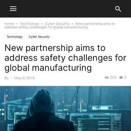
Home
Technology
Cyber Security
New partnership aims to
address safety challenges for global manufacturing
Technology
Cyber Security
New partnership aims to
address safety challenges for
global manufacturing
255
0
By
-
May 9, 2019