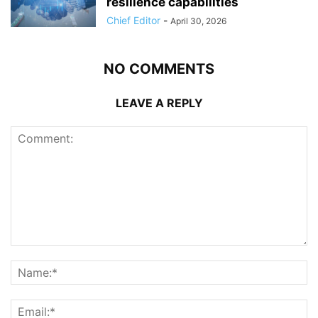
resilience capabilities
Chief Editor
-
April 30, 2026
NO COMMENTS
LEAVE A REPLY