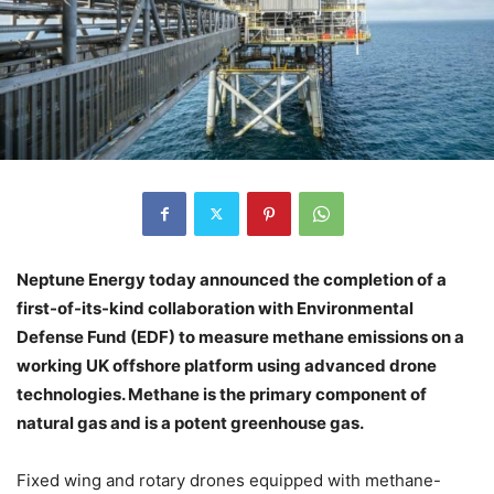
Neptune Energy today announced the completion of a
first-of-its-kind collaboration with Environmental
Defense Fund (EDF) to measure methane emissions on a
working UK offshore platform using advanced drone
technologies. Methane is the primary component of
natural gas and is a potent greenhouse gas.
Fixed wing and rotary drones equipped with methane-