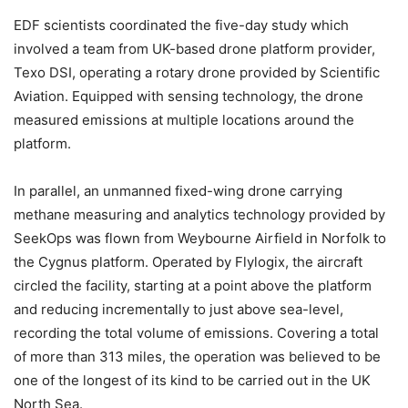
EDF scientists coordinated the five-day study which
involved a team from UK-based drone platform provider,
Texo DSI, operating a rotary drone provided by Scientific
Aviation. Equipped with sensing technology, the drone
measured emissions at multiple locations around the
platform.
In parallel, an unmanned fixed-wing drone carrying
methane measuring and analytics technology provided by
SeekOps was flown from Weybourne Airfield in Norfolk to
the Cygnus platform. Operated by Flylogix, the aircraft
circled the facility, starting at a point above the platform
and reducing incrementally to just above sea-level,
recording the total volume of emissions. Covering a total
of more than 313 miles, the operation was believed to be
one of the longest of its kind to be carried out in the UK
North Sea.