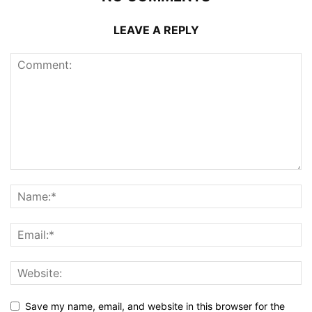
LEAVE A REPLY
Save my name, email, and website in this browser for the