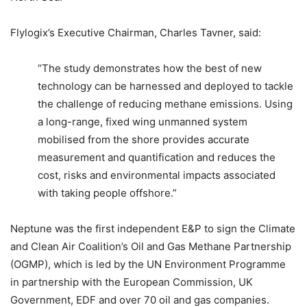
Flylogix’s Executive Chairman, Charles Tavner, said:
“The study demonstrates how the best of new
technology can be harnessed and deployed to tackle
the challenge of reducing methane emissions. Using
a long-range, fixed wing unmanned system
mobilised from the shore provides accurate
measurement and quantification and reduces the
cost, risks and environmental impacts associated
with taking people offshore.”
Neptune was the first independent E&P to sign the Climate
and Clean Air Coalition’s Oil and Gas Methane Partnership
(OGMP), which is led by the UN Environment Programme
in partnership with the European Commission, UK
Government, EDF and over 70 oil and gas companies.