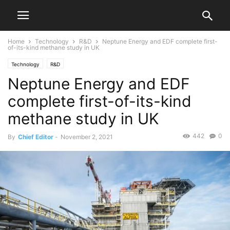
Home
Technology
R&D
Neptune Energy and EDF complete first-
of-its-kind methane study in UK
Technology
R&D
Neptune Energy and EDF
complete first-of-its-kind
methane study in UK
442
0
By
Chief Editor
-
November 2, 2021