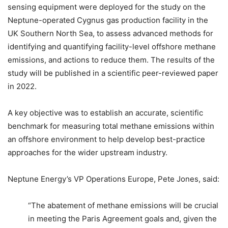
sensing equipment were deployed for the study on the
Neptune-operated Cygnus gas production facility in the
UK Southern North Sea, to assess advanced methods for
identifying and quantifying facility-level offshore methane
emissions, and actions to reduce them. The results of the
study will be published in a scientific peer-reviewed paper
in 2022.
A key objective was to establish an accurate, scientific
benchmark for measuring total methane emissions within
an offshore environment to help develop best-practice
approaches for the wider upstream industry.
Neptune Energy’s VP Operations Europe, Pete Jones, said:
“The abatement of methane emissions will be crucial
in meeting the Paris Agreement goals and, given the