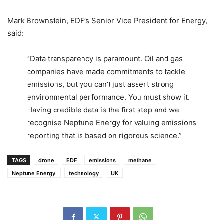
Mark Brownstein, EDF’s Senior Vice President for Energy,
said:
“Data transparency is paramount. Oil and gas
companies have made commitments to tackle
emissions, but you can’t just assert strong
environmental performance. You must show it.
Having credible data is the first step and we
recognise Neptune Energy for valuing emissions
reporting that is based on rigorous science.”
TAGS
drone
EDF
emissions
methane
Neptune Energy
technology
UK