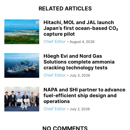
RELATED ARTICLES
Hitachi, MOL and JAL launch
Japan’s first ocean-based CO₂
capture pilot
Chief Editor
-
August 4, 2026
Höegh Evi and Nord Gas
Solutions complete ammonia
cracking technology tests
Chief Editor
-
July 3, 2026
NAPA and SHI partner to advance
fuel-efficient ship design and
operations
Chief Editor
-
July 2, 2026
NO COMMENTS