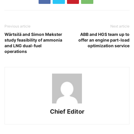
Previous article
Next article
Wärtsilä and Simon Møkster
ABB and HGS team up to
study feasibility of ammonia
offer an engine part-load
and LNG dual-fuel
optimization service
operations
Chief Editor