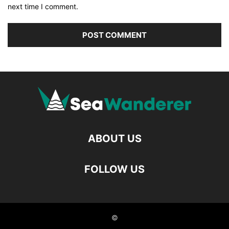
next time I comment.
ABOUT US
FOLLOW US
©