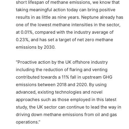
short lifespan of methane emissions, we know that
taking meaningful action today can bring positive
results in as little as nine years. Neptune already has
one of the lowest methane intensities in the sector,
at 0.01%, compared with the industry average of
0.23%, and has set a target of net zero methane
emissions by 2030.
“Proactive action by the UK offshore industry
including the reduction of flaring and venting
contributed towards a 11% fall in upstream GHG
emissions between 2018 and 2020. By using
advanced, existing technologies and novel
approaches such as those employed in this latest
study, the UK sector can continue to lead the way in
driving down methane emissions from oil and gas
operations.”