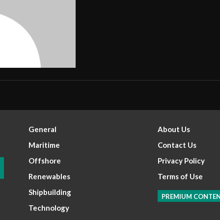
General
About Us
Maritime
Contact Us
Offshore
Privacy Policy
Renewables
Terms of Use
Shipbuilding
PREMIUM CONTE
Technology