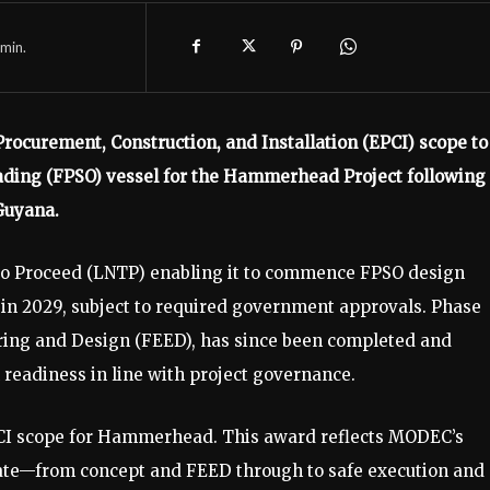
min.
ocurement, Construction, and Installation (EPCI) scope to
ading (FPSO) vessel for the Hammerhead Project following
Guyana.
 to Proceed (LNTP) enabling it to commence FPSO design
up in 2029, subject to required government approvals. Phase
ering and Design (FEED), has since been completed and
readiness in line with project governance.
EPCI scope for Hammerhead. This award reflects MODEC’s
erate—from concept and FEED through to safe execution and