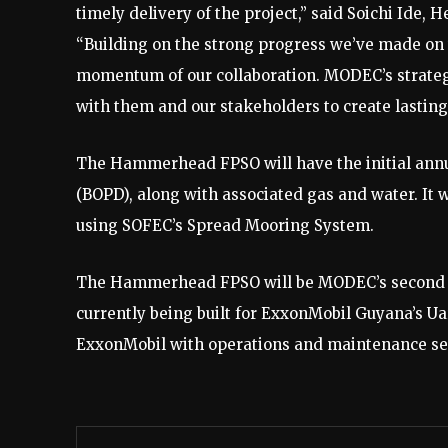
timely delivery of the project,” said Soichi Ide,
“Building on the strong progress we’ve made on t
momentum of our collaboration. MODEC’s strateg
with them and our stakeholders to create lasting 
The Hammerhead FPSO will have the initial annua
(BOPD), along with associated gas and water. It 
using SOFEC’s Spread Mooring System.
The Hammerhead FPSO will be MODEC’s second for
currently being built for ExxonMobil Guyana’s Ua
ExxonMobil with operations and maintenance servi