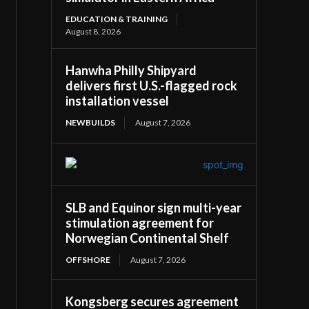
EDUCATION & TRAINING
August 8, 2026
Hanwha Philly Shipyard
delivers first U.S.-flagged rock
installation vessel
NEWBUILDS
August 7, 2026
SLB and Equinor sign multi-year
stimulation agreement for
Norwegian Continental Shelf
OFFSHORE
August 7, 2026
Kongsberg secures agreement