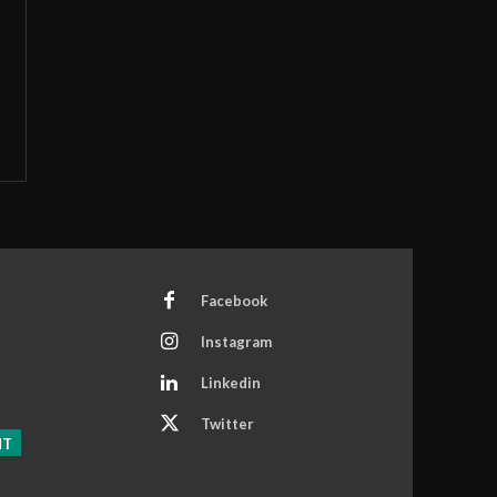
Facebook
Instagram
Linkedin
Twitter
NT