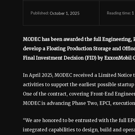
Reading time:
1
October 1, 2025
Published:
MODEC has been awarded the full Engineering, Pr
develop a Floating Production Storage and Offlo
Final Investment Decision (FID) by ExxonMobil 
In April 2025, MODEC received a Limited Notice
activities to support the earliest possible start
One of the contract, covering Front-End Engine
MODEC is advancing Phase Two, EPCI, execution 
“We are honored to be entrusted with the full 
integrated capabilities to design, build and op