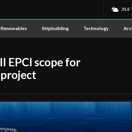
31.6
Renewables
Shipbuilding
Technology
Arc
 EPCI scope for
project