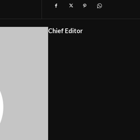
Chief Editor