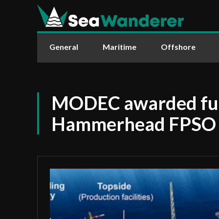
General
Maritime
Offshore
MODEC awarded full
Hammerhead FPSO 