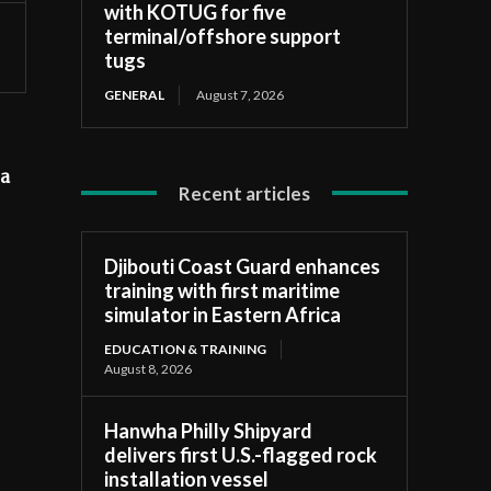
with KOTUG for five
terminal/offshore support
tugs
GENERAL
August 7, 2026
 a
Recent articles
Djibouti Coast Guard enhances
training with first maritime
simulator in Eastern Africa
EDUCATION & TRAINING
August 8, 2026
Hanwha Philly Shipyard
delivers first U.S.-flagged rock
installation vessel