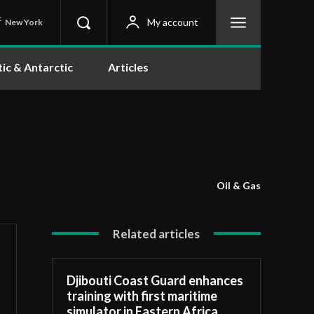
C
My account
New York
tic & Antarctic
Articles
Oil & Gas
Related articles
Djibouti Coast Guard enhances
training with first maritime
simulator in Eastern Africa