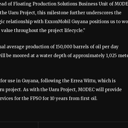
 Head of Floating Production Solutions Business Unit of MODE
he Uaru Project, this milestone further underscores the
ic relationship with ExxonMobil Guyana positions us to w
value throughout the project lifecycle.”
l average production of 150,000 barrels of oil per day
will be moored at a water depth of approximately 1,025 met
 use in Guyana, following the Errea Wittu, which is
ru project. As with the Uaru Project, MODEC will provide
ces for the FPSO for 10 years from first oil.