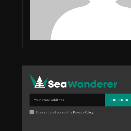
SUBSCRIBE
I've read and accept the
Privacy Policy
.