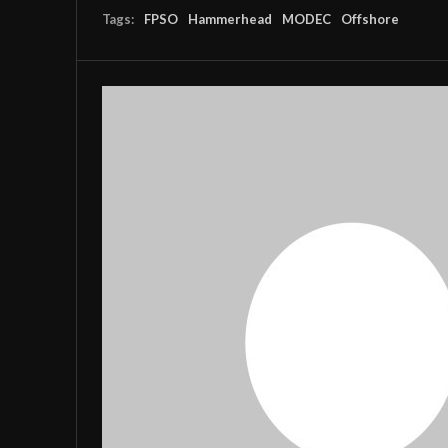
Tags:
FPSO
Hammerhead
MODEC
Offshore