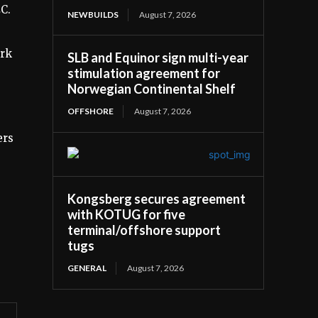
C.
NEWBUILDS
August 7, 2026
ork
SLB and Equinor sign multi-year
stimulation agreement for
Norwegian Continental Shelf
OFFSHORE
August 7, 2026
ers
Kongsberg secures agreement
with KOTUG for five
terminal/offshore support
tugs
GENERAL
August 7, 2026