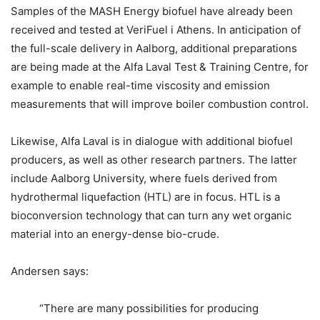
Samples of the MASH Energy biofuel have already been
received and tested at VeriFuel i Athens. In anticipation of
the full-scale delivery in Aalborg, additional preparations
are being made at the Alfa Laval Test & Training Centre, for
example to enable real-time viscosity and emission
measurements that will improve boiler combustion control.
Likewise, Alfa Laval is in dialogue with additional biofuel
producers, as well as other research partners. The latter
include Aalborg University, where fuels derived from
hydrothermal liquefaction (HTL) are in focus. HTL is a
bioconversion technology that can turn any wet organic
material into an energy-dense bio-crude.
Andersen says:
“There are many possibilities for producing