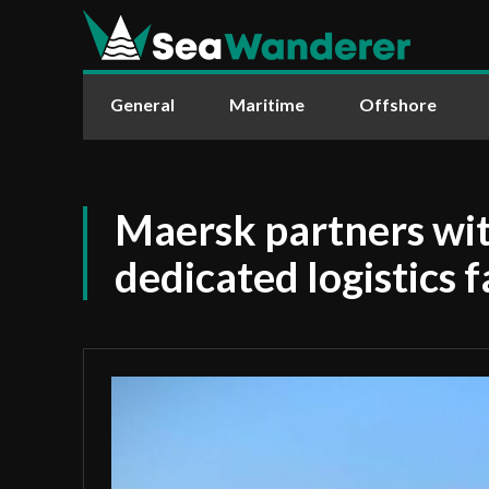
General
Maritime
Offshore
Maersk partners w
dedicated logistics f