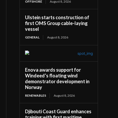
OFFSHORE
August 8, 2026
Ulstein starts construction of
first OMS Group cable-laying
vessel
GENERAL
August 8, 2026
Enova awards support for
Windeed’s floating wind
demonstrator development in
Norway
RENEWABLES
August 8, 2026
Djibouti Coast Guard enhances
training with first maritime