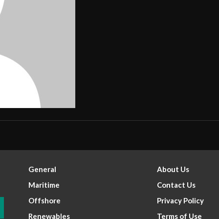
General
About Us
Maritime
Contact Us
Offshore
Privacy Policy
Renewables
Terms of Use