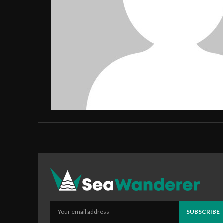
SUBSCRIBE