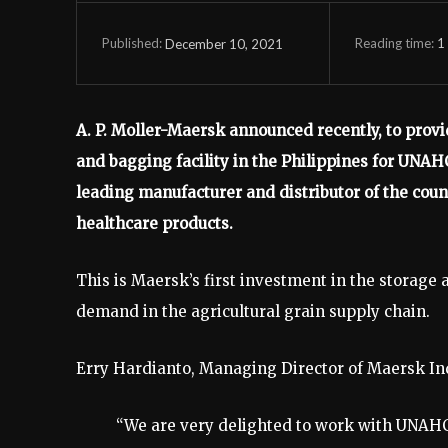
Reading time:
1
December 10, 2021
Published:
A. P. Moller-Maersk announced recently, to prov
and bagging facility in the Philippines for UNAH
leading manufacturer and distributor of the coun
healthcare products.
This is Maersk’s first investment in the storage 
demand in the agricultural grain supply chain.
Erry Hardianto, Managing Director of Maersk Ind
“We are very delighted to work with UNAHCO