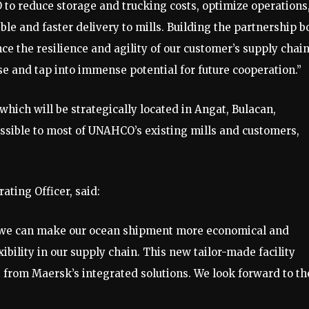
 to reduce storage and trucking costs, optimize operations
ble and faster delivery to mills. Building the partnership b
nce the resilience and agility of our customer’s supply chain
se and tap into immense potential for future cooperation.”
which will be strategically located in Angat, Bulacan,
cessible to most of UNAHCO’s existing mills and customers,
ting Officer, said:
p, we can make our ocean shipment more economical and
xibility in our supply chain. This new tailor-made facility
t from Maersk’s integrated solutions. We look forward to th