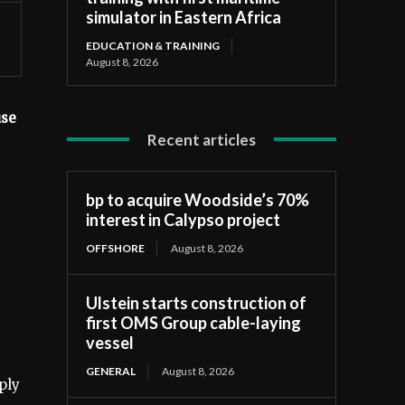
simulator in Eastern Africa
EDUCATION & TRAINING
August 8, 2026
use
Recent articles
bp to acquire Woodside’s 70%
interest in Calypso project
OFFSHORE
August 8, 2026
Ulstein starts construction of
first OMS Group cable-laying
vessel
GENERAL
August 8, 2026
ply