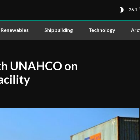
26.1
Renewables
Shipbuilding
Technology
Arc
ith UNAHCO on
acility