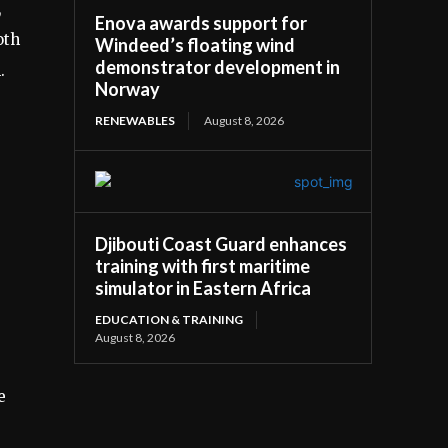
,
Enova awards support for
oth
Windeed’s floating wind
demonstrator development in
.
Norway
RENEWABLES
August 8, 2026
Djibouti Coast Guard enhances
training with first maritime
simulator in Eastern Africa
EDUCATION & TRAINING
August 8, 2026
e