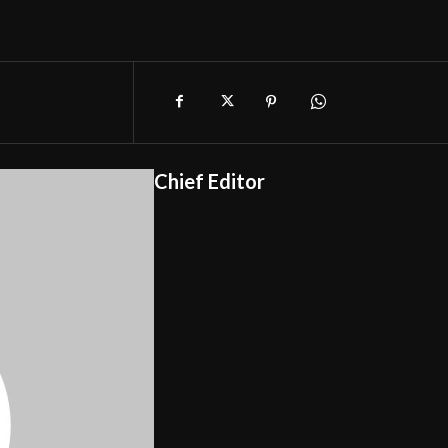
Chief Editor