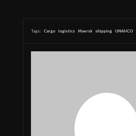
Tags:
Cargo
logistics
Maersk
shipping
UNAHCO