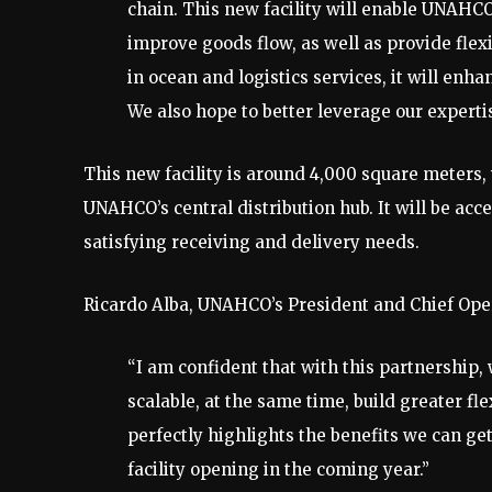
chain. This new facility will enable UNAHCO
improve goods flow, as well as provide flexi
in ocean and logistics services, it will enha
We also hope to better leverage our experti
This new facility is around 4,000 square meters, 
UNAHCO’s central distribution hub. It will be ac
satisfying receiving and delivery needs.
Ricardo Alba, UNAHCO’s President and Chief Opera
“I am confident that with this partnershi
scalable, at the same time, build greater fle
perfectly highlights the benefits we can ge
facility opening in the coming year.”