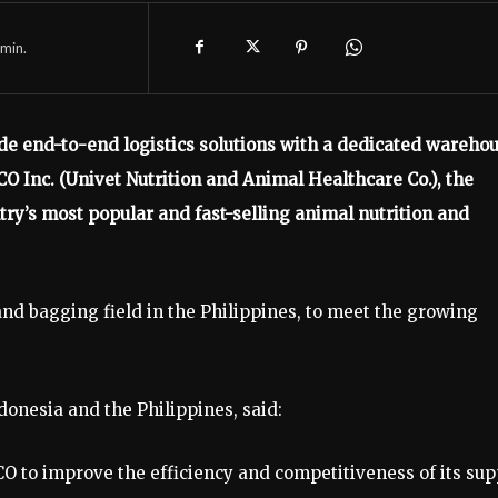
min.
ide end-to-end logistics solutions with a dedicated wareho
CO Inc. (Univet Nutrition and Animal Healthcare Co.), the
try’s most popular and fast-selling animal nutrition and
and bagging field in the Philippines, to meet the growing
onesia and the Philippines, said:
 to improve the efficiency and competitiveness of its sup