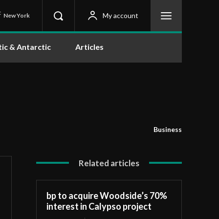
C
My account
New York
tic & Antarctic
Articles
Business
Related articles
bp to acquire Woodside’s 70%
interest in Calypso project