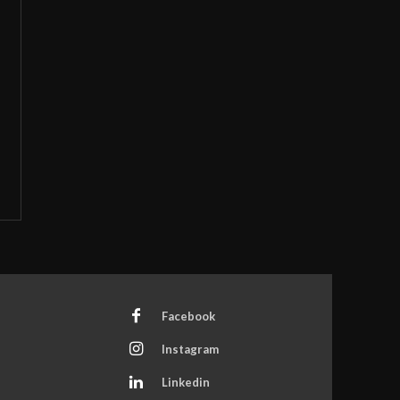
Facebook
Instagram
Linkedin