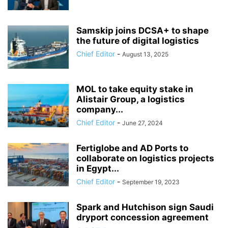
Samskip joins DCSA+ to shape
the future of digital logistics
Chief Editor
-
August 13, 2025
MOL to take equity stake in
Alistair Group, a logistics
company...
Chief Editor
-
June 27, 2024
Fertiglobe and AD Ports to
collaborate on logistics projects
in Egypt...
Chief Editor
-
September 19, 2023
Spark and Hutchison sign Saudi
dryport concession agreement