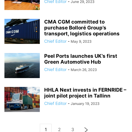
Chief Editor
-
June 29, 2023
CMA CGM committed to
purchase Bolloré Group’s
transport, logistics operations
Chief Editor
-
May 9, 2023
Peel Ports launches UK’s first
Green Automotive Hub
Chief Editor
-
March 26, 2023
HHLA Next invests in FERNRIDE –
joint pilot project in Tallinn
Chief Editor
-
January 19, 2023
1
2
3