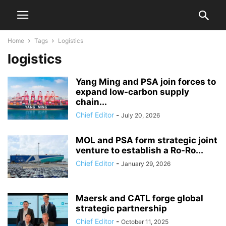
Home
Tags
Logistics
logistics
Yang Ming and PSA join forces to
expand low-carbon supply
chain...
Chief Editor
-
July 20, 2026
MOL and PSA form strategic joint
venture to establish a Ro-Ro...
Chief Editor
-
January 29, 2026
Maersk and CATL forge global
strategic partnership
Chief Editor
-
October 11, 2025