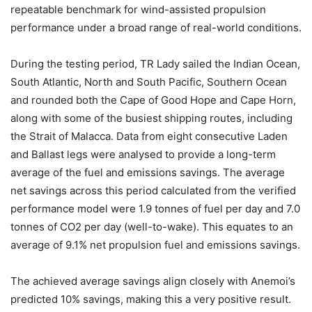
repeatable benchmark for wind-assisted propulsion
performance under a broad range of real-world conditions.
During the testing period, TR Lady sailed the Indian Ocean,
South Atlantic, North and South Pacific, Southern Ocean
and rounded both the Cape of Good Hope and Cape Horn,
along with some of the busiest shipping routes, including
the Strait of Malacca. Data from eight consecutive Laden
and Ballast legs were analysed to provide a long-term
average of the fuel and emissions savings. The average
net savings across this period calculated from the verified
performance model were 1.9 tonnes of fuel per day and 7.0
tonnes of CO2 per day (well-to-wake). This equates to an
average of 9.1% net propulsion fuel and emissions savings.
The achieved average savings align closely with Anemoi’s
predicted 10% savings, making this a very positive result.