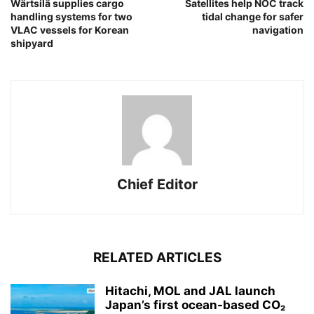
Wärtsilä supplies cargo
Satellites help NOC track
handling systems for two
tidal change for safer
VLAC vessels for Korean
navigation
shipyard
Chief Editor
RELATED ARTICLES
Hitachi, MOL and JAL launch
Japan’s first ocean-based CO₂