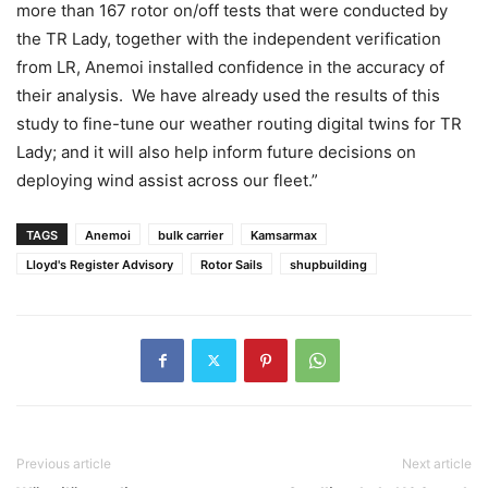
more than 167 rotor on/off tests that were conducted by
the TR Lady, together with the independent verification
from LR, Anemoi installed confidence in the accuracy of
their analysis. We have already used the results of this
study to fine-tune our weather routing digital twins for TR
Lady; and it will also help inform future decisions on
deploying wind assist across our fleet.”
TAGS
Anemoi
bulk carrier
Kamsarmax
Lloyd's Register Advisory
Rotor Sails
shupbuilding
Previous article
Next article