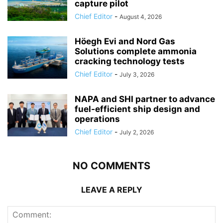
capture pilot
Chief Editor
-
August 4, 2026
Höegh Evi and Nord Gas
Solutions complete ammonia
cracking technology tests
Chief Editor
-
July 3, 2026
NAPA and SHI partner to advance
fuel-efficient ship design and
operations
Chief Editor
-
July 2, 2026
NO COMMENTS
LEAVE A REPLY