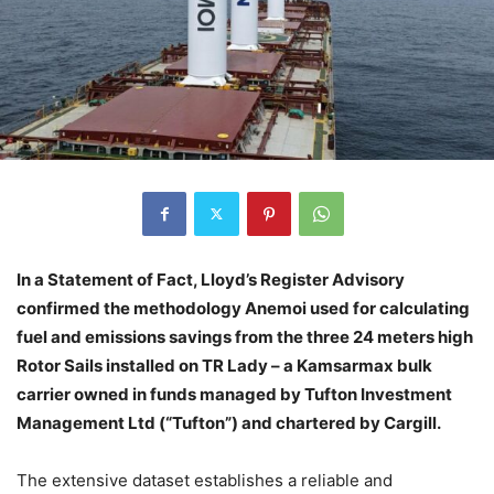
In a Statement of Fact, Lloyd’s Register Advisory
confirmed the methodology Anemoi used for calculating
fuel and emissions savings from the three 24 meters high
Rotor Sails installed on TR Lady – a Kamsarmax bulk
carrier owned in funds managed by Tufton Investment
Management Ltd (“Tufton”) and chartered by Cargill.
The extensive dataset establishes a reliable and