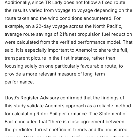
Additionally, since TR Lady does not follow a fixed route,
the results varied from voyage to voyage depending on the
route taken and the wind conditions encountered. For
example, on a 22-day voyage across the North Pacific,
average route savings of 21% net propulsion fuel reduction
were calculated from the verified performance model. That
said, it is especially important to Anemoi to share the full,
transparent picture in the first instance, rather than
focusing solely on one particularly favourable route, to
provide a more relevant measure of long-term
performance.
Lloyd’s Register Advisory confirmed that the findings of
this study validate Anemoi’s approach as a reliable method
for calculating Rotor Sail performance. The Statement of
Fact concluded that “there is close agreement between
the predicted thrust coefficient trends and the measured