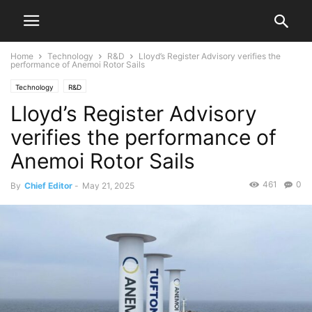
Home
Technology
R&D
Lloyd’s Register Advisory verifies the
performance of Anemoi Rotor Sails
Technology
R&D
Lloyd’s Register Advisory
verifies the performance of
Anemoi Rotor Sails
461
0
By
Chief Editor
-
May 21, 2025