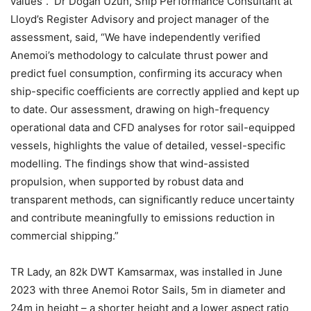
values”. Dr Dogan Uzun, Ship Performance Consultant at
Lloyd’s Register Advisory and project manager of the
assessment, said, “We have independently verified
Anemoi’s methodology to calculate thrust power and
predict fuel consumption, confirming its accuracy when
ship-specific coefficients are correctly applied and kept up
to date. Our assessment, drawing on high-frequency
operational data and CFD analyses for rotor sail-equipped
vessels, highlights the value of detailed, vessel-specific
modelling. The findings show that wind-assisted
propulsion, when supported by robust data and
transparent methods, can significantly reduce uncertainty
and contribute meaningfully to emissions reduction in
commercial shipping.”
TR Lady, an 82k DWT Kamsarmax, was installed in June
2023 with three Anemoi Rotor Sails, 5m in diameter and
24m in height – a shorter height and a lower aspect ratio