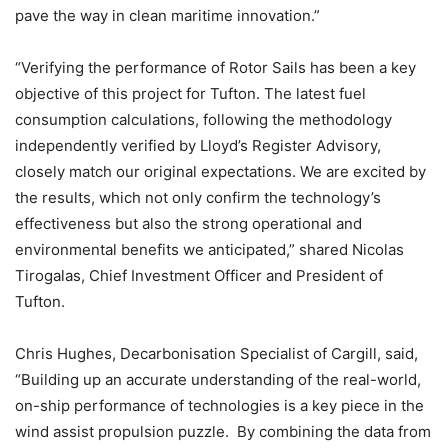
pave the way in clean maritime innovation.”
“Verifying the performance of Rotor Sails has been a key
objective of this project for Tufton. The latest fuel
consumption calculations, following the methodology
independently verified by Lloyd’s Register Advisory,
closely match our original expectations. We are excited by
the results, which not only confirm the technology’s
effectiveness but also the strong operational and
environmental benefits we anticipated,” shared Nicolas
Tirogalas, Chief Investment Officer and President of
Tufton.
Chris Hughes, Decarbonisation Specialist of Cargill, said,
“Building up an accurate understanding of the real-world,
on-ship performance of technologies is a key piece in the
wind assist propulsion puzzle. By combining the data from