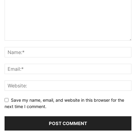
Save my name, email, and website in this browser for the
next time I comment.