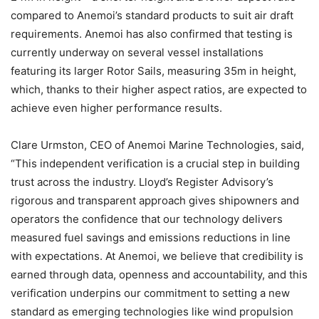
compared to Anemoi’s standard products to suit air draft
requirements. Anemoi has also confirmed that testing is
currently underway on several vessel installations
featuring its larger Rotor Sails, measuring 35m in height,
which, thanks to their higher aspect ratios, are expected to
achieve even higher performance results.
Clare Urmston, CEO of Anemoi Marine Technologies, said,
“This independent verification is a crucial step in building
trust across the industry. Lloyd’s Register Advisory’s
rigorous and transparent approach gives shipowners and
operators the confidence that our technology delivers
measured fuel savings and emissions reductions in line
with expectations. At Anemoi, we believe that credibility is
earned through data, openness and accountability, and this
verification underpins our commitment to setting a new
standard as emerging technologies like wind propulsion