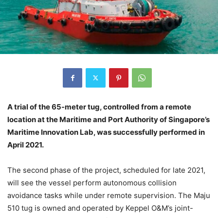
A trial of the 65-meter tug, controlled from a remote
location at the Maritime and Port Authority of Singapore’s
Maritime Innovation Lab, was successfully performed in
April 2021.
The second phase of the project, scheduled for late 2021,
will see the vessel perform autonomous collision
avoidance tasks while under remote supervision. The Maju
510 tug is owned and operated by Keppel O&M’s joint-