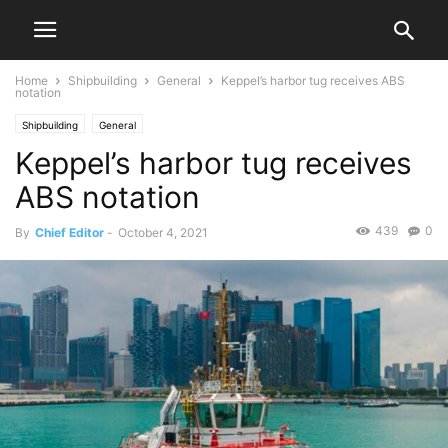
Home
Shipbuilding
General
Keppel’s harbor tug receives ABS
notation
Shipbuilding
General
Keppel’s harbor tug receives
ABS notation
439
0
By
Chief Editor
-
October 4, 2021