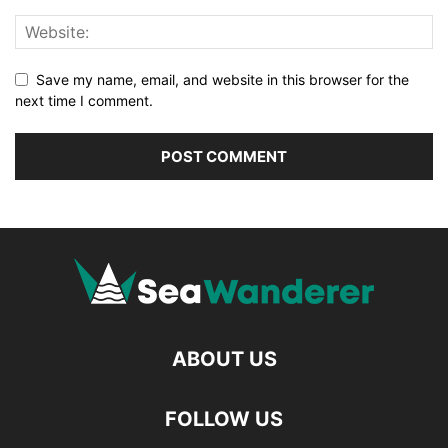
Save my name, email, and website in this browser for the
next time I comment.
ABOUT US
FOLLOW US