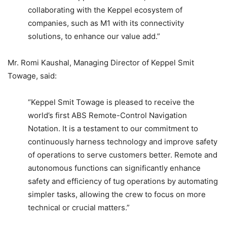
collaborating with the Keppel ecosystem of
companies, such as M1 with its connectivity
solutions, to enhance our value add.”
Mr. Romi Kaushal, Managing Director of Keppel Smit
Towage, said:
“Keppel Smit Towage is pleased to receive the
world’s first ABS Remote-Control Navigation
Notation. It is a testament to our commitment to
continuously harness technology and improve safety
of operations to serve customers better. Remote and
autonomous functions can significantly enhance
safety and efficiency of tug operations by automating
simpler tasks, allowing the crew to focus on more
technical or crucial matters.”