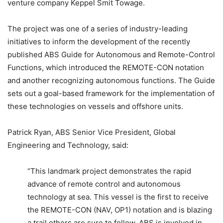
venture company Keppel Smit Towage.
The project was one of a series of industry-leading
initiatives to inform the development of the recently
published ABS Guide for Autonomous and Remote-Control
Functions, which introduced the REMOTE-CON notation
and another recognizing autonomous functions. The Guide
sets out a goal-based framework for the implementation of
these technologies on vessels and offshore units.
Patrick Ryan, ABS Senior Vice President, Global
Engineering and Technology, said:
“This landmark project demonstrates the rapid
advance of remote control and autonomous
technology at sea. This vessel is the first to receive
the REMOTE-CON (NAV, OP1) notation and is blazing
a trail others are sure to follow. ABS is involved in