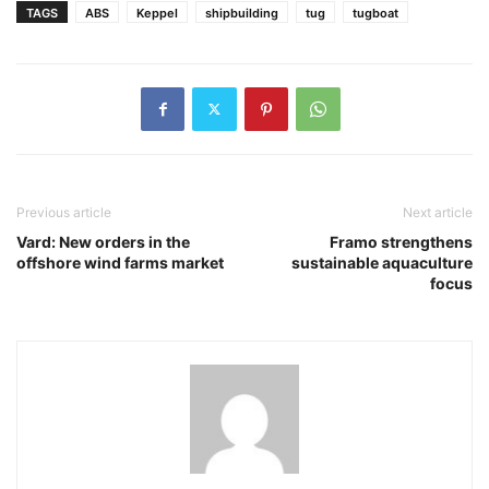
TAGS
ABS
Keppel
shipbuilding
tug
tugboat
Previous article
Next article
Vard: New orders in the
Framo strengthens
offshore wind farms market
sustainable aquaculture
focus