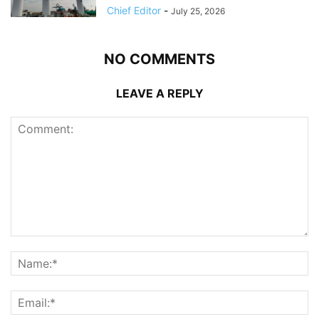
Chief Editor
-
July 25, 2026
NO COMMENTS
LEAVE A REPLY