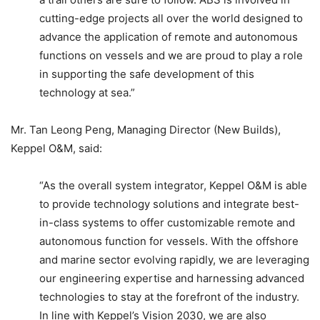
cutting-edge projects all over the world designed to
advance the application of remote and autonomous
functions on vessels and we are proud to play a role
in supporting the safe development of this
technology at sea.”
Mr. Tan Leong Peng, Managing Director (New Builds),
Keppel O&M, said:
“As the overall system integrator, Keppel O&M is able
to provide technology solutions and integrate best-
in-class systems to offer customizable remote and
autonomous function for vessels. With the offshore
and marine sector evolving rapidly, we are leveraging
our engineering expertise and harnessing advanced
technologies to stay at the forefront of the industry.
In line with Keppel’s Vision 2030, we are also