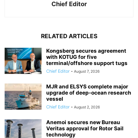
Chief Editor
RELATED ARTICLES
Kongsberg secures agreement
with KOTUG for five
terminal/offshore support tugs
Chief Editor
-
August 7, 2026
MJR and ELSYS complete major
upgrade of deep-ocean research
vessel
Chief Editor
-
August 2, 2026
Anemoi secures new Bureau
Veritas approval for Rotor Sail
technology