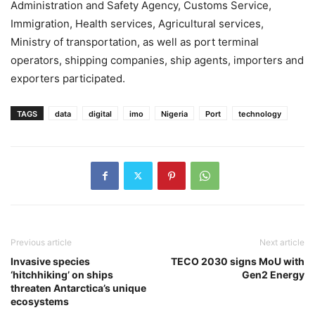
Administration and Safety Agency, Customs Service,
Immigration, Health services, Agricultural services,
Ministry of transportation, as well as port terminal
operators, shipping companies, ship agents, importers and
exporters participated.
TAGS
data
digital
imo
Nigeria
Port
technology
Previous article
Next article
Invasive species
TECO 2030 signs MoU with
‘hitchhiking’ on ships
Gen2 Energy
threaten Antarctica’s unique
ecosystems