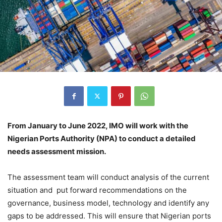
From January to June 2022, IMO will work with the
Nigerian Ports Authority (NPA) to conduct a detailed
needs assessment mission.
The assessment team will conduct analysis of the current
situation and put forward recommendations on the
governance, business model, technology and identify any
gaps to be addressed. This will ensure that Nigerian ports