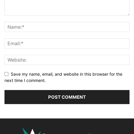
Save my name, email, and website in this browser for the
next time I comment.