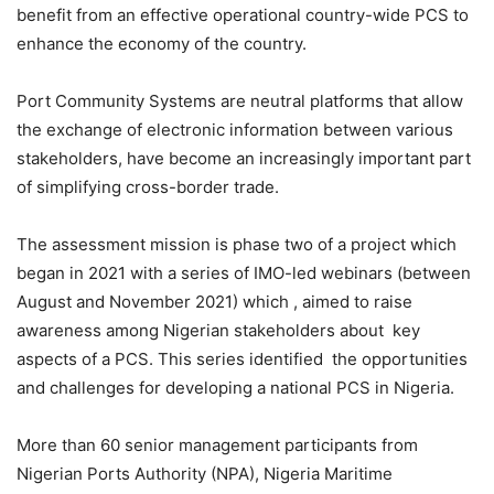
benefit from an effective operational country-wide PCS to
enhance the economy of the country.
Port Community Systems are neutral platforms that allow
the exchange of electronic information between various
stakeholders, have become an increasingly important part
of simplifying cross-border trade.
The assessment mission is phase two of a project which
began in 2021 with a series of IMO-led webinars (between
August and November 2021) which , aimed to raise
awareness among Nigerian stakeholders about key
aspects of a PCS. This series identified the opportunities
and challenges for developing a national PCS in Nigeria.
More than 60 senior management participants from
Nigerian Ports Authority (NPA), Nigeria Maritime