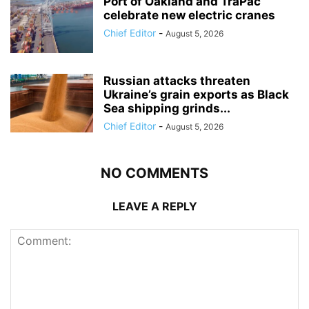
Port of Oakland and TraPac
celebrate new electric cranes
Chief Editor
-
August 5, 2026
Russian attacks threaten
Ukraine’s grain exports as Black
Sea shipping grinds...
Chief Editor
-
August 5, 2026
NO COMMENTS
LEAVE A REPLY