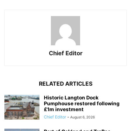
Chief Editor
RELATED ARTICLES
Historic Langton Dock
Pumphouse restored following
£1m investment
Chief Editor
-
August 6, 2026