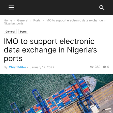
Home
General
Ports
IMO to support electronic data exchange in
Nigeria’s ports
General
Ports
IMO to support electronic
data exchange in Nigeria’s
ports
382
0
By
Chief Editor
-
January 12, 2022