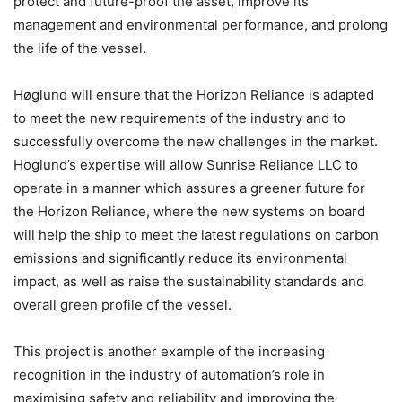
protect and future-proof the asset, improve its
management and environmental performance, and prolong
the life of the vessel.
Høglund will ensure that the Horizon Reliance is adapted
to meet the new requirements of the industry and to
successfully overcome the new challenges in the market.
Hoglund’s expertise will allow Sunrise Reliance LLC to
operate in a manner which assures a greener future for
the Horizon Reliance, where the new systems on board
will help the ship to meet the latest regulations on carbon
emissions and significantly reduce its environmental
impact, as well as raise the sustainability standards and
overall green profile of the vessel.
This project is another example of the increasing
recognition in the industry of automation’s role in
maximising safety and reliability and improving the