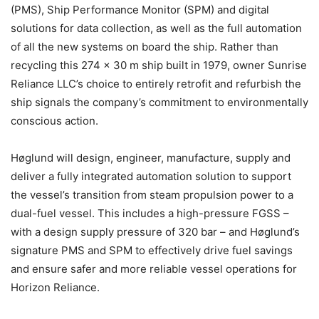
(PMS), Ship Performance Monitor (SPM) and digital
solutions for data collection, as well as the full automation
of all the new systems on board the ship. Rather than
recycling this 274 x 30 m ship built in 1979, owner Sunrise
Reliance LLC’s choice to entirely retrofit and refurbish the
ship signals the company’s commitment to environmentally
conscious action.
Høglund will design, engineer, manufacture, supply and
deliver a fully integrated automation solution to support
the vessel’s transition from steam propulsion power to a
dual-fuel vessel. This includes a high-pressure FGSS –
with a design supply pressure of 320 bar – and Høglund’s
signature PMS and SPM to effectively drive fuel savings
and ensure safer and more reliable vessel operations for
Horizon Reliance.