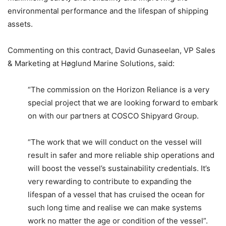
environmental performance and the lifespan of shipping
assets.
Commenting on this contract, David Gunaseelan, VP Sales
& Marketing at Høglund Marine Solutions, said:
“The commission on the Horizon Reliance is a very
special project that we are looking forward to embark
on with our partners at COSCO Shipyard Group.
“The work that we will conduct on the vessel will
result in safer and more reliable ship operations and
will boost the vessel’s sustainability credentials. It’s
very rewarding to contribute to expanding the
lifespan of a vessel that has cruised the ocean for
such long time and realise we can make systems
work no matter the age or condition of the vessel”.