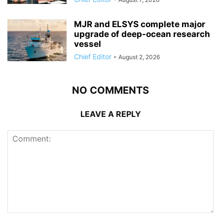
MJR and ELSYS complete major
upgrade of deep-ocean research
vessel
Chief Editor
-
August 2, 2026
NO COMMENTS
LEAVE A REPLY