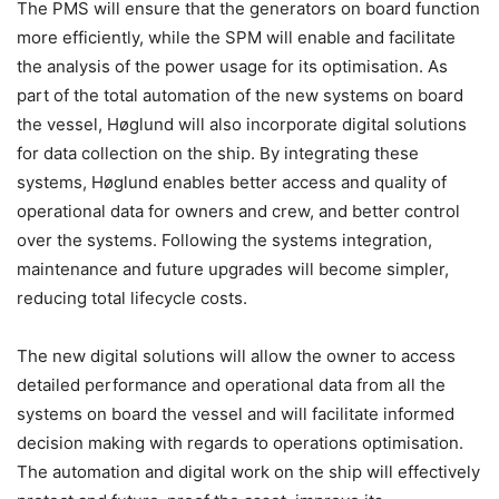
The PMS will ensure that the generators on board function
more efficiently, while the SPM will enable and facilitate
the analysis of the power usage for its optimisation. As
part of the total automation of the new systems on board
the vessel, Høglund will also incorporate digital solutions
for data collection on the ship. By integrating these
systems, Høglund enables better access and quality of
operational data for owners and crew, and better control
over the systems. Following the systems integration,
maintenance and future upgrades will become simpler,
reducing total lifecycle costs.
The new digital solutions will allow the owner to access
detailed performance and operational data from all the
systems on board the vessel and will facilitate informed
decision making with regards to operations optimisation.
The automation and digital work on the ship will effectively