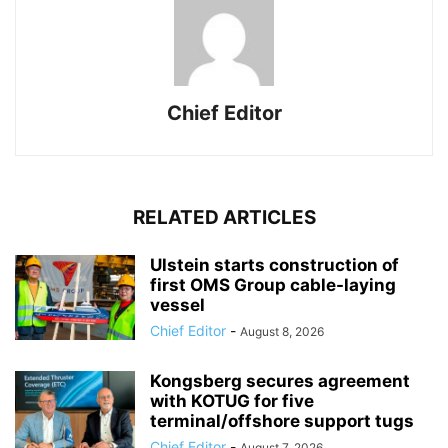
Chief Editor
RELATED ARTICLES
Ulstein starts construction of
first OMS Group cable-laying
vessel
Chief Editor
-
August 8, 2026
Kongsberg secures agreement
with KOTUG for five
terminal/offshore support tugs
Chief Editor
-
August 7, 2026