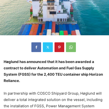
Høglund has announced that it has been awarded a
contract to deliver Automation and Fuel Gas Supply
System (FGSS) for the 2,400 TEU container ship Horizon
Reliance.
In partnership with COSCO Shipyard Group, Høglund will
deliver a total integrated solution on the vessel, including
the installation of FGSS, Power Management System