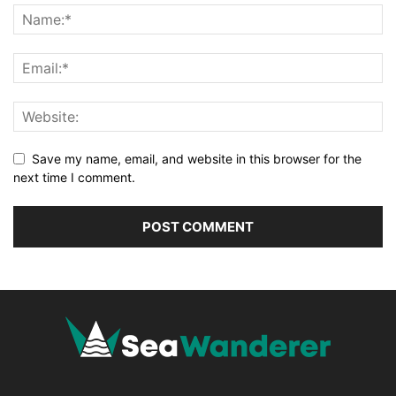
Save my name, email, and website in this browser for the
next time I comment.