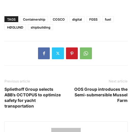
TAGS
Containership
COSCO
digital
FGSS
fuel
HØGLUND
shipbuilding
Previous article
Next article
Spliethoff Group selects
OOS Group introduces the
ABB’s OCTOPUS to optimize
Semi-submersible Mussel
safety for yacht
Farm
transportation