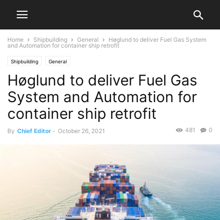
Home
Shipbuilding
General
Høglund to deliver Fuel Gas System
and Automation for container ship retrofit
Shipbuilding
General
Høglund to deliver Fuel Gas
System and Automation for
container ship retrofit
481
0
By
Chief Editor
-
October 26, 2021