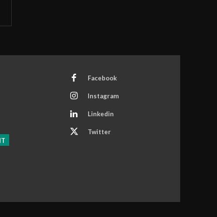
Facebook
Instagram
Linkedin
Twitter
NT