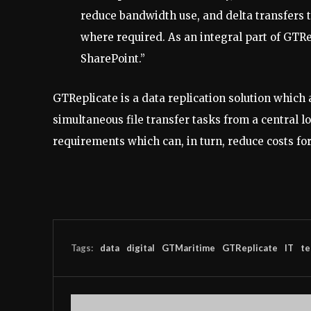
reduce bandwidth use, and delta transfers t
where required. As an integral part of GTRe
SharePoint.”
GTReplicate is a data replication solution which
simultaneous file transfer tasks from a central l
requirements which can, in turn, reduce costs fo
Tags:
data
digital
GTMaritime
GTReplicate
IT
te