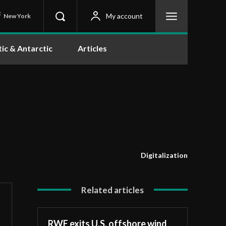
C
My account
New York
tic & Antarctic
Articles
Digitalization
Related articles
RWE exits U.S. offshore wind