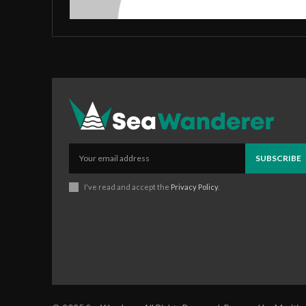
SUBSCRIBE
I've read and accept the
Privacy Policy
.