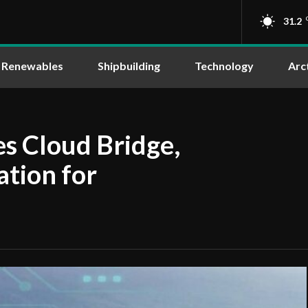
31.2
Renewables
Shipbuilding
Technology
Arc
s Cloud Bridge,
ation for