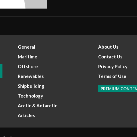
General
About Us
Maritime
Contact Us
Offshore
Privacy Policy
Renewables
Terms of Use
Shipbuilding
PREMIUM CONTE
Technology
Arctic & Antarctic
Articles