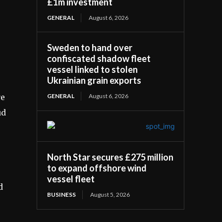
£1m investment
GENERAL
August 6, 2026
Sweden to hand over
confiscated shadow fleet
vessel linked to stolen
Ukrainian grain exports
GENERAL
August 6, 2026
re
ud
North Star secures £275 million
to expand offshore wind
vessel fleet
d
BUSINESS
August 5, 2026