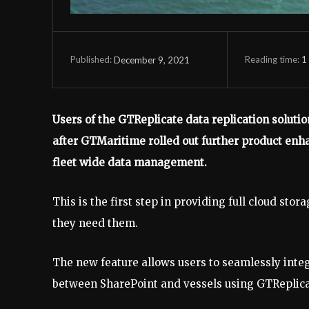
Reading time:
1
December 9, 2021
Published:
Users of the GTReplicate data replication solutio
after GTMaritime rolled out further product e
fleet wide data management.
This is the first step in providing full cloud st
they need them.
The new feature allows users to seamlessly inte
between SharePoint and vessels using GTReplicat