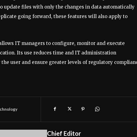
o update files with only the changes in data automatically
plicate going forward, these features will also apply to
 allows IT managers to configure, monitor and execute
ocation. Its use reduces time and IT administration
r the user and ensure greater levels of regulatory complian
chnology
Chief Editor