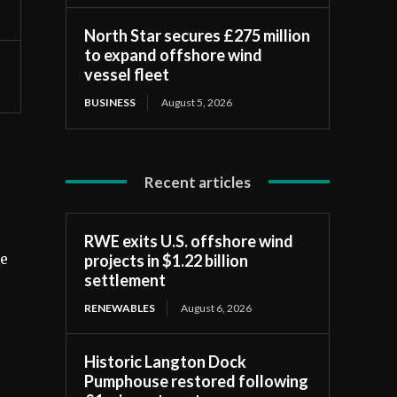
North Star secures £275 million
to expand offshore wind
vessel fleet
BUSINESS
August 5, 2026
Recent articles
RWE exits U.S. offshore wind
projects in $1.22 billion
re
settlement
RENEWABLES
August 6, 2026
Historic Langton Dock
Pumphouse restored following