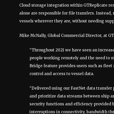
Cloud storage integration within GTReplicate r
alone are responsible for file transfers. Instea
vessels wherever they are, without needing suppor
Mike McNally, Global Commercial Director, at G
“Throughout 2021 we have seen an increase
people working remotely and the need to m
Bridge feature provides users such as flee
control and access to vessel data.
“Delivered using our FastNet data transfer
and prioritize data streams between ship 
security functions and efficiency provided 
interruptions in connectivity, bandwidth th