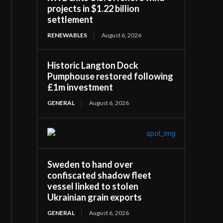
projects in $1.22 billion
settlement
RENEWABLES
August 6, 2026
Historic Langton Dock
Pumphouse restored following
£1m investment
GENERAL
August 6, 2026
Sweden to hand over
confiscated shadow fleet
vessel linked to stolen
Ukrainian grain exports
GENERAL
August 6, 2026