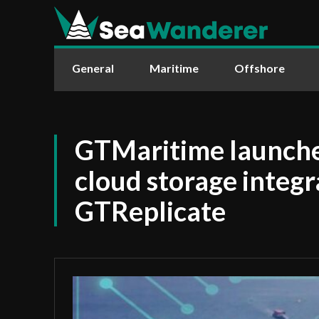
General
Maritime
Offshore
GTMaritime launche
cloud storage integr
GTReplicate