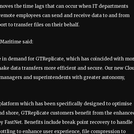
emoves the time lags that can occur when IT departments
d, remote employees can send and receive data to and from
t to transfer files on their behalf.
TMaritime said:
 in demand for GTReplicate, which has coincided with mo
ake data transfers more efficient and secure. Our new Clo
t managers and superintendents with greater autonomy,
 platform which has been specifically designed to optimise
and shore, GTReplicate customers benefit from the enhance
by FastNet. Benefits include break point recovery to handle
rottling to enhance user experience, file compression to