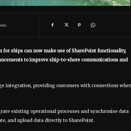
min.
n for ships can now make use of SharePoint functionality,
nhancements to improve ship-to-shore communications and
orage integration, providing customers with connections whe
grate existing operational processes and synchronise data
e, and upload data directly to SharePoint.