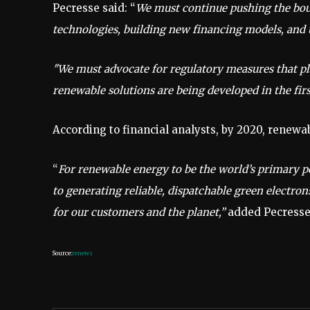
Pecresse said: “
We must continue pushing the boun
technologies, building new financing models, and u
"We must advocate for regulatory measures that pla
renewable solutions are being developed in the firs
According to financial analysts, by 2020, renew
“
For renewable energy to be the world’s primary 
to generating reliable, dispatchable green electron
for our customers and the planet,”
added Pecresse
Source:
renews