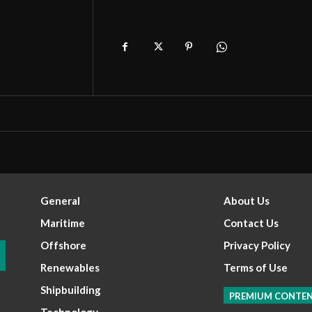
General
About Us
Maritime
Contact Us
Offshore
Privacy Policy
Renewables
Terms of Use
Shipbuilding
PREMIUM CONTE
Technology