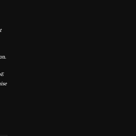
t
on.
oE
mise