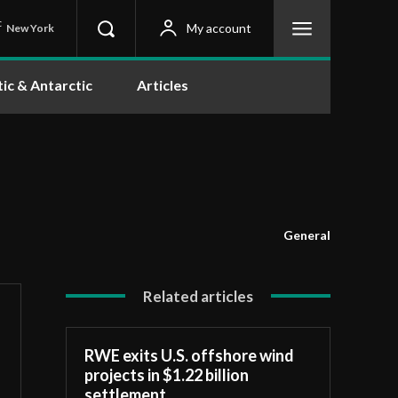
C
My account
New York
tic & Antarctic
Articles
General
Related articles
RWE exits U.S. offshore wind
projects in $1.22 billion
settlement