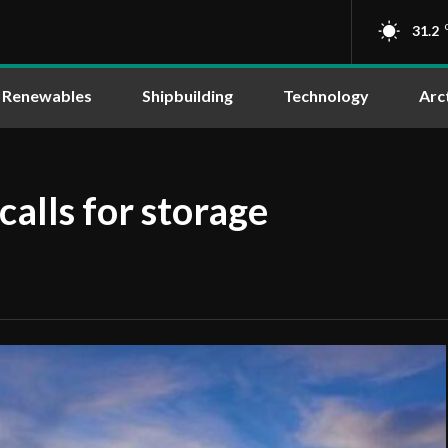
31.2
Renewables
Shipbuilding
Technology
Arc
alls for storage