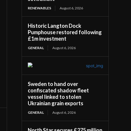
RENEWABLES
August 6, 2026
Historic Langton Dock
Pumphouse restored following
£1m investment
GENERAL
August 6, 2026
Sweden to hand over
confiscated shadow fleet
vessel linked to stolen
Ukrainian grain exports
GENERAL
August 6, 2026
North Star secures £275 million