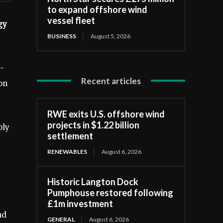
to expand offshore wind
vessel fleet
gy
BUSINESS
August 5, 2026
g-
Recent articles
on
RWE exits U.S. offshore wind
projects in $1.22 billion
ply
settlement
RENEWABLES
August 6, 2026
Historic Langton Dock
Pumphouse restored following
£1m investment
nd
GENERAL
August 6, 2026