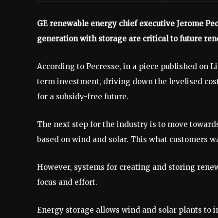
GE renewable energy chief executive Jerome Pec
generation with storage are critical to future r
According to Pecresse, in a piece published on L
term investment, driving down the levelised cost
for a subsidy-free future.
The next step for the industry is to move towa
based on wind and solar. This what customers wa
However, systems for creating and storing rene
focus and effort.
Energy storage allows wind and solar plants to