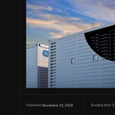
Reading time:
2
November 23, 2018
Published: