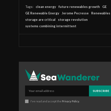
Tags:
clean energy
future renewables growth
GE
GE Renewable Energy
Jerome Pecresse
Renewables
storage are critical
storage revolution
systems combining intermittent
SUBSCRIBE
I've read and accept the
Privacy Policy
.