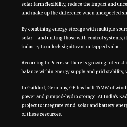
solar farm flexibility, reduce the impact and un
and make up the difference when unexpected shor
By combining energy storage with multiple sour
solar – and uniting those with control systems, it
industry to unlock significant untapped value.
According to Pecresse there is growing interest 
balance within energy supply and grid stability, w
In Gaildorf, Germany, GE has built 15MW of wind
power and pumped-hydro storage. At India’s Kada
project to integrate wind, solar and battery ener
of these resources.