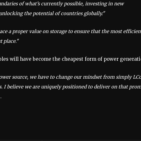
daries of what’s currently possible, investing in new
nlocking the potential of countries globally."
ce a proper value on storage to ensure that the most efficien
t place."
ables will have become the cheapest form of power generati
power source, we have to change our mindset from simply LC
s. I believe we are uniquely positioned to deliver on that pro
.