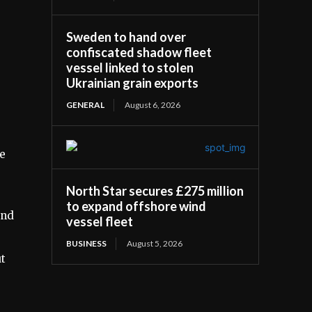
Sweden to hand over
confiscated shadow fleet
vessel linked to stolen
Ukrainian grain exports
GENERAL
August 6, 2026
he
North Star secures £275 million
to expand offshore wind
ind
vessel fleet
BUSINESS
August 5, 2026
ut