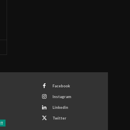
Facebook
Instagram
Linkedin
Twitter
NT