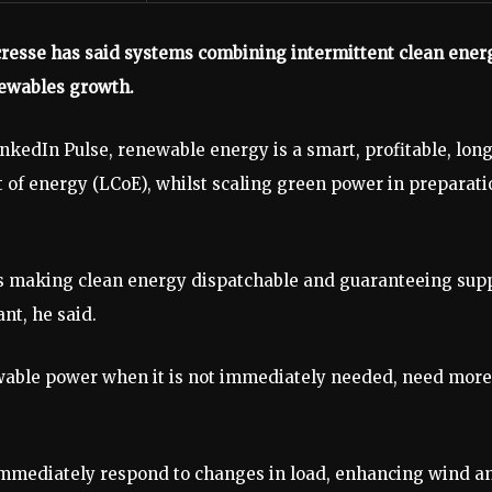
resse has said systems combining intermittent clean ener
enewables growth.
inkedIn Pulse, renewable energy is a smart, profitable, lon
 of energy (LCoE), whilst scaling green power in preparati
rds making clean energy dispatchable and guaranteeing sup
nt, he said.
wable power when it is not immediately needed, need more
 immediately respond to changes in load, enhancing wind a