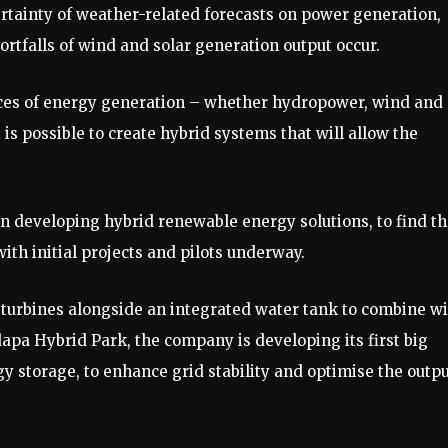
certainty of weather-related forecasts on power generation,
tfalls of wind and solar generation output occur.
ces of energy generation – whether hydropower, wind and
 is possible to create hybrid systems that will allow the
in developing hybrid renewable energy solutions, to find t
ith initial projects and pilots underway.
 turbines alongside an integrated water tank to combine w
pa Hybrid Park, the company is developing its first big
gy storage, to enhance grid stability and optimise the outp