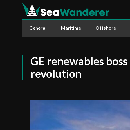
General
Maritime
Offshore
GE renewables boss c
revolution