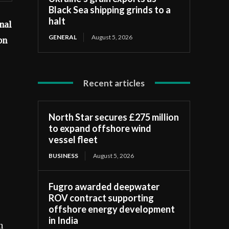
Black Sea shipping grinds to a
halt
nal
GENERAL
August 5, 2026
on
Recent articles
North Star secures £275 million
to expand offshore wind
vessel fleet
BUSINESS
August 5, 2026
Fugro awarded deepwater
ROV contract supporting
offshore energy development
in India
n