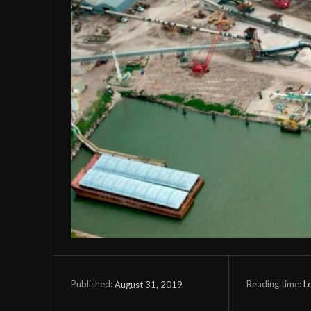
Reading time:
L
August 31, 2019
Published: