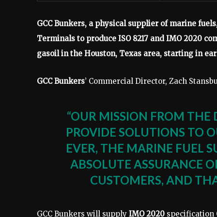
GCC Bunkers, a physical supplier of marine fuel
Terminals to produce ISO 8217 and IMO 2020 comp
gasoil in the Houston, Texas area, starting in ear
GCC Bunkers
’ Commercial Director, Zach Stansbur
“OUR MISSION FROM THE 
PROVIDE SOLUTIONS TO 
EVER, THE MARINE FUEL S
ABSOLUTE ASSURANCE OF 
CUSTOMERS, AND THA
GCC Bunkers will supply
IMO 2020
specification 