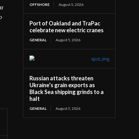
OFFSHORE
August 5, 2026
ur
o
Port of Oakland and TraPac
celebrate new electric cranes
GENERAL
August 5, 2026
Russian attacks threaten
Ukraine’s grain exports as
Black Sea shipping grinds to a
halt
GENERAL
August 5, 2026