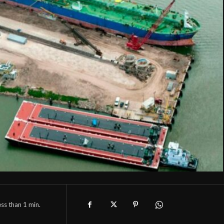
ess than 1
min.