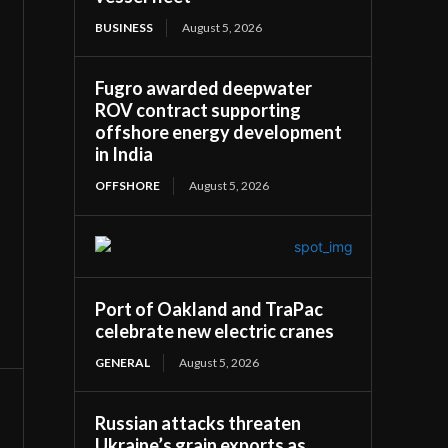
BUSINESS
August 5, 2026
Fugro awarded deepwater
ROV contract supporting
offshore energy development
in India
OFFSHORE
August 5, 2026
Port of Oakland and TraPac
celebrate new electric cranes
GENERAL
August 5, 2026
Russian attacks threaten
Ukraine’s grain exports as