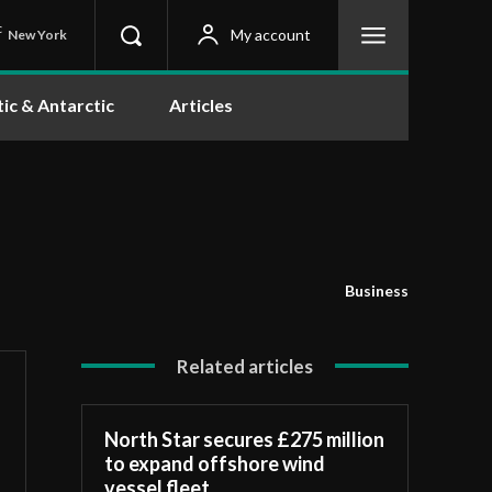
C
My account
New York
tic & Antarctic
Articles
Business
Related articles
North Star secures £275 million
to expand offshore wind
vessel fleet