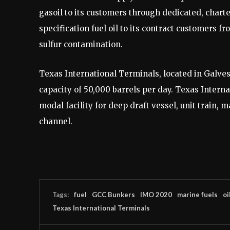
gasoil to its customers through dedicated, charte
specification fuel oil to its contract customers 
sulfur contamination.
Texas International Terminals, located in Galvest
capacity of 50,000 barrels per day. Texas Interna
modal facility for deep draft vessel, unit train, 
channel.
Tags:
fuel
GCC Bunkers
IMO 2020
marine fuels
oi
Texas International Terminals