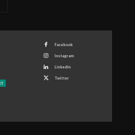
Facebook
Instagram
Linkedin
Twitter
NT