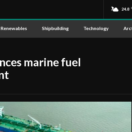
24.8
Renewables
Shipbuilding
Technology
Arc
ces marine fuel
nt