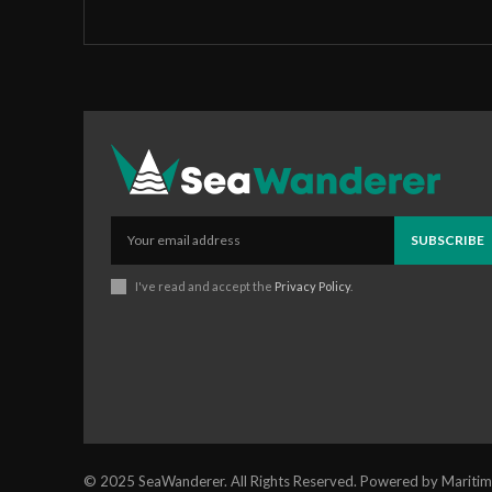
SUBSCRIBE
I've read and accept the
Privacy Policy
.
© 2025 SeaWanderer. All Rights Reserved. Powered by Maritim