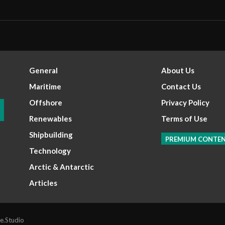
General
About Us
Maritime
Contact Us
Offshore
Privacy Policy
Renewables
Terms of Use
Shipbuilding
PREMIUM CONTE
Technology
Arctic & Antarctic
Articles
e.Studio