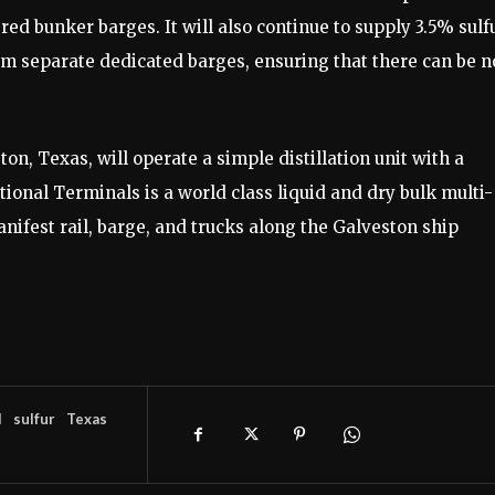
red bunker barges. It will also continue to supply 3.5% sulf
from separate dedicated barges, ensuring that there can be n
on, Texas, will operate a simple distillation unit with a
tional Terminals is a world class liquid and dry bulk multi-
manifest rail, barge, and trucks along the Galveston ship
l
sulfur
Texas