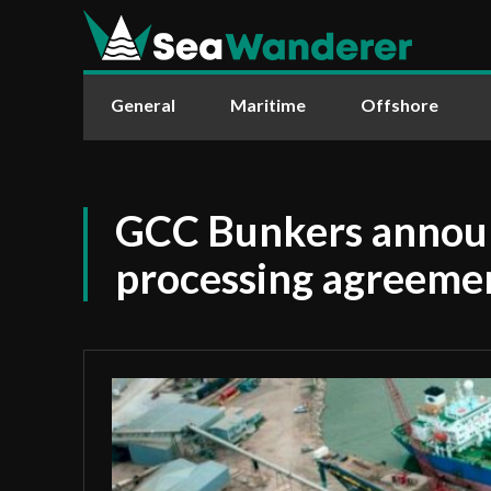
General
Maritime
Offshore
GCC Bunkers announ
processing agreeme