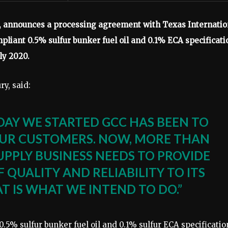
s, announces a processing agreement with Texas Internatio
liant 0.5% sulfur bunker fuel oil and 0.1% ECA specificati
ly 2020.
y, said:
DAY WE STARTED GCC HAS BEEN TO
OUR CUSTOMERS. NOW, MORE THAN
UPPLY BUSINESS NEEDS TO PROVIDE
QUALITY AND RELIABILITY TO ITS
T IS WHAT WE INTEND TO DO.”
0.5% sulfur bunker fuel oil and 0.1% sulfur ECA specificatio