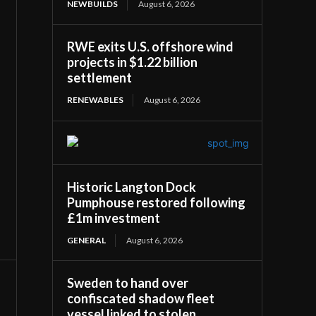
NEWBUILDS
August 6, 2026
RWE exits U.S. offshore wind
projects in $1.22 billion
settlement
RENEWABLES
August 6, 2026
Historic Langton Dock
Pumphouse restored following
£1m investment
GENERAL
August 6, 2026
Sweden to hand over
confiscated shadow fleet
vessel linked to stolen