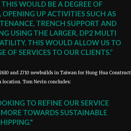
. THIS WOULD BE A DEGREE OF
, OPENING UP ACTIVITIES SUCH AS
NTENANCE, TRENCH SUPPORT AND
NG USING THE LARGER, DP2 MULTI
TILITY. THIS WOULD ALLOW US TO
 OF SERVICES TO OUR CLIENTS.”
2610 and 2710 newbuilds in Taiwan for Hung Hua Construct
on location. Tom Nevin concludes:
OOKING TO REFINE OUR SERVICE
 MORE TOWARDS SUSTAINABLE
SHIPPING."