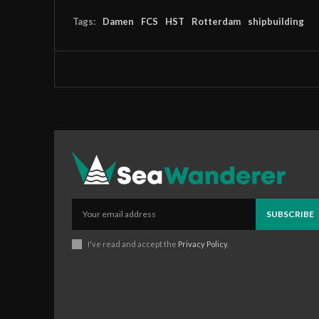
Tags:
Damen
FCS
HST
Rotterdam
shipbuilding
SUBSCRIBE
I've read and accept the
Privacy Policy
.