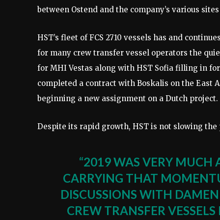
between Ostend and the company’s various sites 
HST’s fleet of FCS 2710 vessels has and continues
for many crew transfer vessel operators the qui
for MHI Vestas along with HST Sofia filling in f
completed a contract with Boskalis on the East 
beginning a new assignment on a Dutch project.
Despite its rapid growth, HST is not slowing the
“2019 WAS VERY MUCH 
CARRYING THAT MOMENTUM
DISCUSSIONS WITH DAMEN
CREW TRANSFER VESSELS 