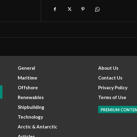
General
About Us
Maritime
Contact Us
Offshore
Privacy Policy
Renewables
Terms of Use
Shipbuilding
PREMIUM CONTE
Technology
Arctic & Antarctic
Articles