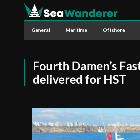
General
Maritime
Offshore
Fourth Damen’s Fast
delivered for HST