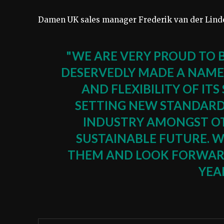
Damen UK sales manager Frederik van der Linde
"WE ARE VERY PROUD TO 
DESERVEDLY MADE A NAME
AND FLEXIBILITY OF ITS
SETTING NEW STANDARD
INDUSTRY AMONGST OT
SUSTAINABLE FUTURE. 
THEM AND LOOK FORWARD
YEA