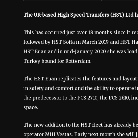
The UK-based High Speed Transfers (HST) Ltd has 
This has occurred just over 18 months since it re
followed by HST Sofia in March 2019 and HST Har
HST Euan and in mid-January 2020 she was loaded
Turkey bound for Rotterdam.
The HST Euan replicates the features and layout 
in safety and comfort and the ability to operate
the predecessor to the FCS 2710, the FCS 2610, in
space.
The new addition to the HST fleet has already be
operator MHI Vestas. Early next month she will 