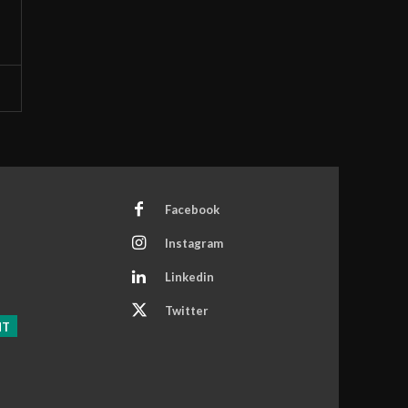
Facebook
Instagram
Linkedin
Twitter
NT