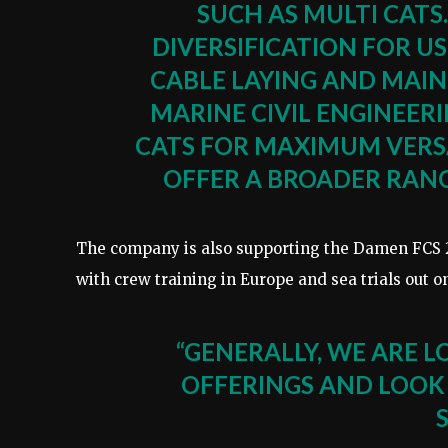
SUCH AS MULTI CATS
DIVERSIFICATION FOR US
CABLE LAYING AND MAI
MARINE CIVIL ENGINEERI
CATS FOR MAXIMUM VERSA
OFFER A BROADER RANGE
The company is also supporting the Damen FCS 
with crew training in Europe and sea trials out 
“GENERALLY, WE ARE L
OFFERINGS AND LOOK