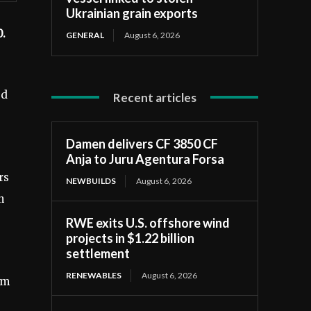
Ukrainian grain exports
0.
GENERAL
August 6, 2026
ed
Recent articles
Damen delivers CF 3850 CF
Anja to Juru Agentura Forsa
rs
NEWBUILDS
August 6, 2026
n
RWE exits U.S. offshore wind
projects in $1.22 billion
settlement
RENEWABLES
August 6, 2026
rm