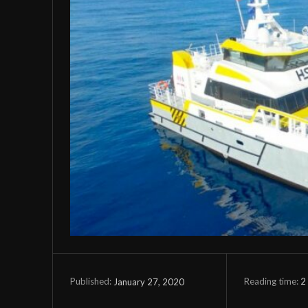
Reading time:
2
January 27, 2020
Published: