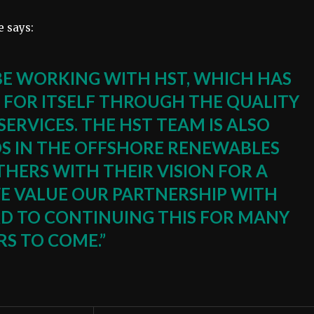
 says:
BE WORKING WITH HST, WHICH HAS
 FOR ITSELF THROUGH THE QUALITY
 SERVICES. THE HST TEAM IS ALSO
S IN THE OFFSHORE RENEWABLES
HERS WITH THEIR VISION FOR A
WE VALUE OUR PARTNERSHIP WITH
 TO CONTINUING THIS FOR MANY
RS TO COME.”