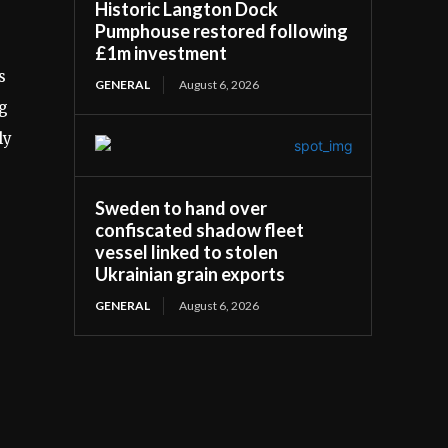
Historic Langton Dock
Pumphouse restored following
£1m investment
s
GENERAL
August 6, 2026
ng
ly
Sweden to hand over
confiscated shadow fleet
vessel linked to stolen
Ukrainian grain exports
GENERAL
August 6, 2026