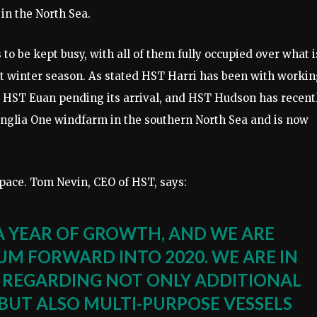
in the North Sea.
 to be kept busy, with all of them fully occupied over what i
et winter season. As stated HST Harri has been with worki
or HST Euan pending its arrival, and HST Hudson has recent
Anglia One windfarm in the southern North Sea and is now
 pace. Tom Nevin, CEO of HST, says:
A YEAR OF GROWTH, AND WE ARE
 FORWARD INTO 2020. WE ARE IN
 REGARDING NOT ONLY ADDITIONAL
BUT ALSO MULTI-PURPOSE VESSELS