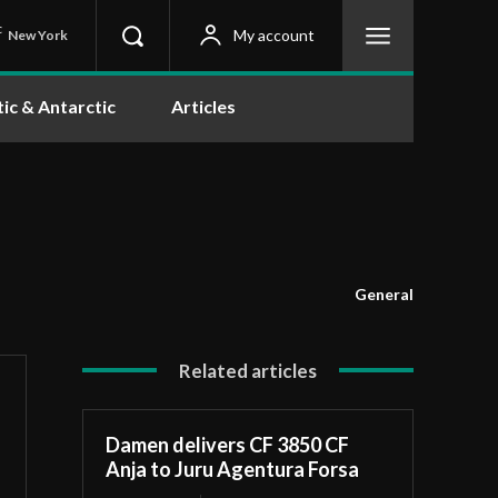
C
My account
New York
tic & Antarctic
Articles
General
Related articles
Damen delivers CF 3850 CF
Anja to Juru Agentura Forsa