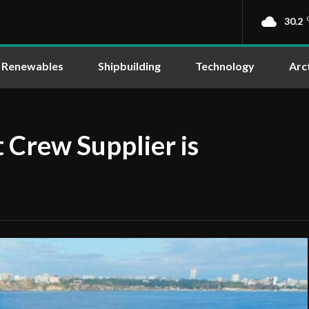
30.2
Renewables
Shipbuilding
Technology
Arc
 Crew Supplier is