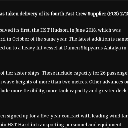
taken delivery of its fourth Fast Crew Supplier (FCS) 271
ceived its first, the HST Hudson, in June 2018, which was
ri in October of the same year. The latest addition is nam
 on to a heavy lift vessel at Damen Shipyards Antalya in
of her sister ships. These include capacity for 26 passenge
 in wave heights of more than two metres. Other advances o
clude more flexibility, more tank capacity and greater deck
en signed up for a five-year contract with leading wind fa
join HST Harri in transporting personnel and equipment