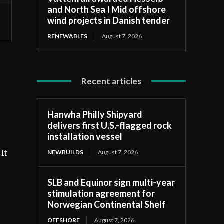
and North Sea I Mid offshore
wind projects in Danish tender
RENEWABLES
August 7, 2026
Recent articles
Hanwha Philly Shipyard
delivers first U.S.-flagged rock
installation vessel
NEWBUILDS
August 7, 2026
It
SLB and Equinor sign multi-year
stimulation agreement for
Norwegian Continental Shelf
OFFSHORE
August 7, 2026