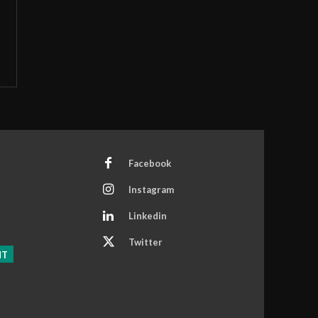
Facebook
Instagram
Linkedin
Twitter
NT