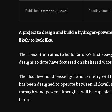
Reading time:
1
October 20, 2021
Published:
A project to design and build a hydrogen-powered
likely to look like.
The consortium aims to build Europe’s first sea-
designs to date have focussed on sheltered water
The double-ended passenger and car ferry will hav
has been designed to operate between Kirkwall 
through wind power, although it will be capable 
future.