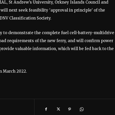
L, St Andrew’s University, Orkney Islands Council and
ll next seek feasibility ‘approval in principle’ of the
NV Classification Society.
y to demonstrate the complete fuel cell-battery-multidrive
 load requirements of the new ferry, and will confirm power
provide valuable information, which will be fed back to the
in March 2022.