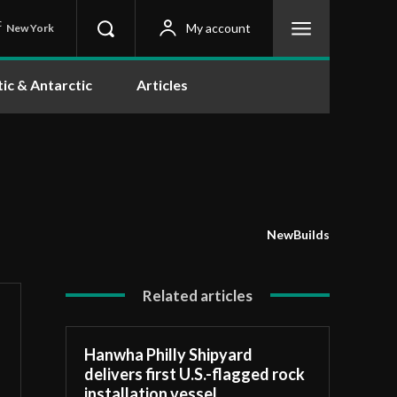
C
My account
New York
tic & Antarctic
Articles
NewBuilds
Related articles
Hanwha Philly Shipyard
delivers first U.S.-flagged rock
installation vessel