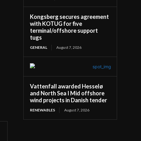
Kongsberg secures agreement
with KOTUG for five
terminal/offshore support
tugs
GENERAL
August 7, 2026
Vattenfall awarded Hesselø
and North Sea I Mid offshore
wind projects in Danish tender
RENEWABLES
August 7, 2026