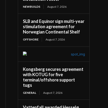
NEWBUILDS
August 7, 2026
SLB and Equinor sign multi-year
stimulation agreement for
Norwegian Continental Shelf
OFFSHORE
August 7, 2026
Kongsberg secures agreement
with KOTUG for five
terminal/offshore support
tugs
GENERAL
August 7, 2026
Vattenfall awarded Hesselø