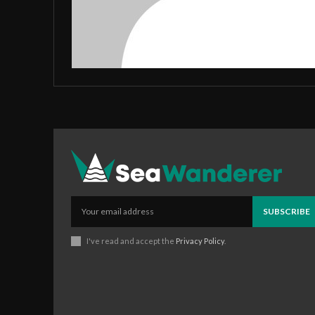
SUBSCRIBE
I've read and accept the
Privacy Policy
.