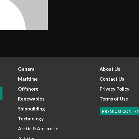
General
About Us
Maritime
Contact Us
Offshore
Privacy Policy
Renewables
Terms of Use
Shipbuilding
PREMIUM CONTE
Technology
Arctic & Antarctic
Articles