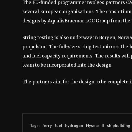
The EU-funded programme involves partners CMA
several European organisations. The consortium wi
designs by AqualisBraemar LOC Group from the D
String testing is also underway in Bergen, Norwa
propulsion. The full-size string test mirrors the
and fuel capacity requirements. The results will 
team to be incorporated into the design.
The partners aim for the design to be complete 
Tags:
ferry
fuel
hydrogen
Hyseas III
shipbuilding