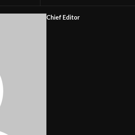
Chief Editor