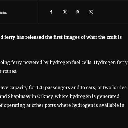
min.
 ferry has released the first images of what the craft is
going ferry powered by hydrogen fuel cells. Hydrogen ferry
 routes.
e capacity for 120 passengers and 16 cars, or two lorries. 
and Shapinsay in Orkney, where hydrogen is generated
of operating at other ports where hydrogen is available in