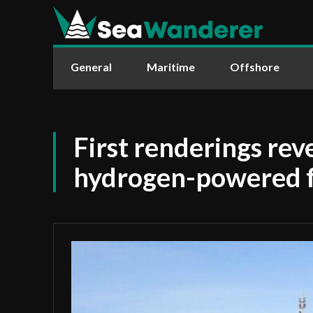
General
Maritime
Offshore
First renderings rev
hydrogen-powered f