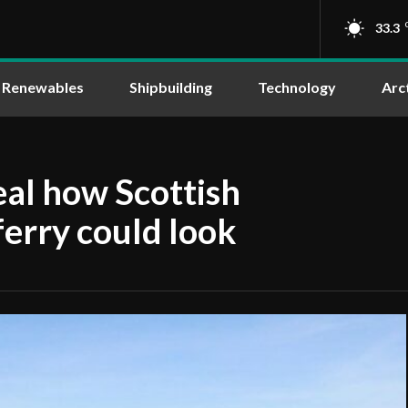
33.3
Renewables
Shipbuilding
Technology
Arc
eal how Scottish
erry could look