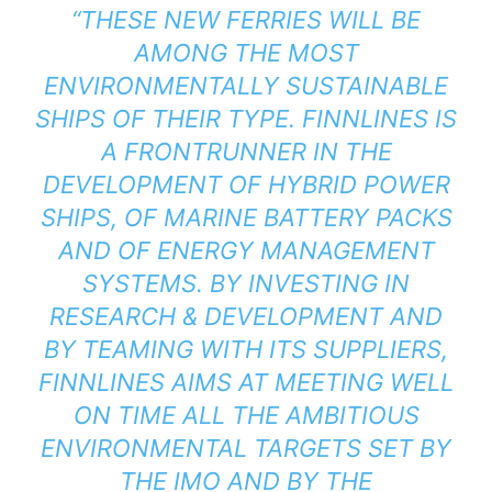
“THESE NEW FERRIES WILL BE
AMONG THE MOST
ENVIRONMENTALLY SUSTAINABLE
SHIPS OF THEIR TYPE. FINNLINES IS
A FRONTRUNNER IN THE
DEVELOPMENT OF HYBRID POWER
SHIPS, OF MARINE BATTERY PACKS
AND OF ENERGY MANAGEMENT
SYSTEMS. BY INVESTING IN
RESEARCH & DEVELOPMENT AND
BY TEAMING WITH ITS SUPPLIERS,
FINNLINES AIMS AT MEETING WELL
ON TIME ALL THE AMBITIOUS
ENVIRONMENTAL TARGETS SET BY
THE IMO AND BY THE