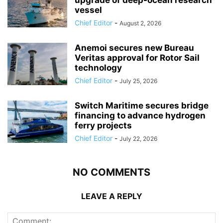
vessel
Chief Editor
-
August 2, 2026
Anemoi secures new Bureau
Veritas approval for Rotor Sail
technology
Chief Editor
-
July 25, 2026
Switch Maritime secures bridge
financing to advance hydrogen
ferry projects
Chief Editor
-
July 22, 2026
NO COMMENTS
LEAVE A REPLY