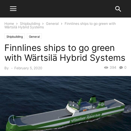
Home
Shipbuilding
General
Finnlines ships to go green with
Wärtsilä Hybrid Systems
Shipbuilding
General
Finnlines ships to go green
with Wärtsilä Hybrid Systems
394
0
By
-
February 5, 2020