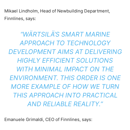
Mikael Lindholm, Head of Newbuilding Department,
Finnlines, says:
“WÄRTSILÄ’S SMART MARINE
APPROACH TO TECHNOLOGY
DEVELOPMENT AIMS AT DELIVERING
HIGHLY EFFICIENT SOLUTIONS
WITH MINIMAL IMPACT ON THE
ENVIRONMENT. THIS ORDER IS ONE
MORE EXAMPLE OF HOW WE TURN
THIS APPROACH INTO PRACTICAL
AND RELIABLE REALITY.”
Emanuele Grimaldi, CEO of Finnlines, says: