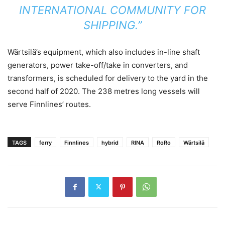
INTERNATIONAL COMMUNITY FOR
SHIPPING.”
Wärtsilä’s equipment, which also includes in-line shaft
generators, power take-off/take in converters, and
transformers, is scheduled for delivery to the yard in the
second half of 2020. The 238 metres long vessels will
serve Finnlines’ routes.
TAGS
ferry
Finnlines
hybrid
RINA
RoRo
Wärtsilä