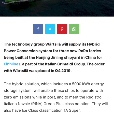
The technology group Wärtsilä will supply its Hybrid
Power Conversion system for three new RoRo ferries
being built at the Nanjing Jinling shipyard in China for
Finnlines
, a part of the Italian Grimaldi Group. The order
with Wärtsilä was placed in Q4 2019.
The hybrid solution, which includes a 5000 kWh energy
storage system, will enable these ships to operate with
zero emissions while in port, and to meet the Registro
Italiano Navale (RINA) Green Plus class notation. They will
also have Ice Class classification 1A Super.