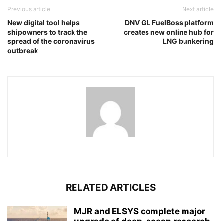
Previous article
Next article
New digital tool helps
DNV GL FuelBoss platform
shipowners to track the
creates new online hub for
spread of the coronavirus
LNG bunkering
outbreak
RELATED ARTICLES
MJR and ELSYS complete major
upgrade of deep-ocean research