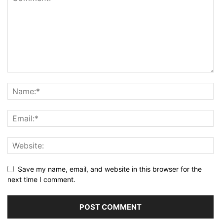
Save my name, email, and website in this browser for the
next time I comment.