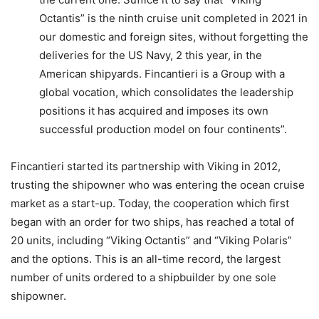
Octantis” is the ninth cruise unit completed in 2021 in
our domestic and foreign sites, without forgetting the
deliveries for the US Navy, 2 this year, in the
American shipyards. Fincantieri is a Group with a
global vocation, which consolidates the leadership
positions it has acquired and imposes its own
successful production model on four continents”.
Fincantieri started its partnership with Viking in 2012,
trusting the shipowner who was entering the ocean cruise
market as a start-up. Today, the cooperation which first
began with an order for two ships, has reached a total of
20 units, including “Viking Octantis” and “Viking Polaris”
and the options. This is an all-time record, the largest
number of units ordered to a shipbuilder by one sole
shipowner.