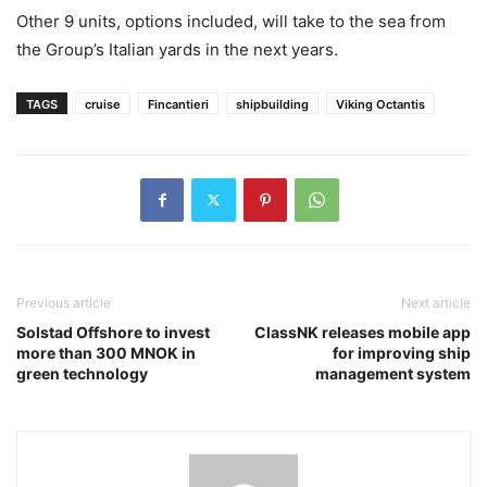
Other 9 units, options included, will take to the sea from
the Group’s Italian yards in the next years.
TAGS
cruise
Fincantieri
shipbuilding
Viking Octantis
Previous article
Next article
Solstad Offshore to invest
ClassNK releases mobile app
more than 300 MNOK in
for improving ship
green technology
management system