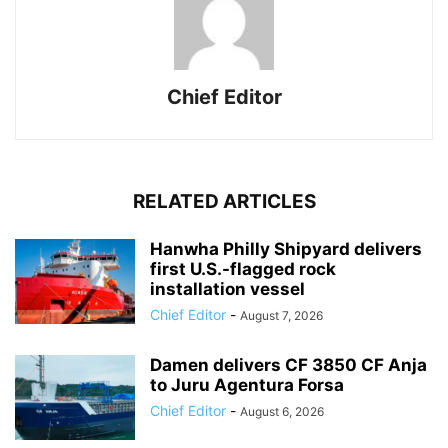
Chief Editor
RELATED ARTICLES
Hanwha Philly Shipyard delivers
first U.S.-flagged rock
installation vessel
Chief Editor
-
August 7, 2026
Damen delivers CF 3850 CF Anja
to Juru Agentura Forsa
Chief Editor
-
August 6, 2026