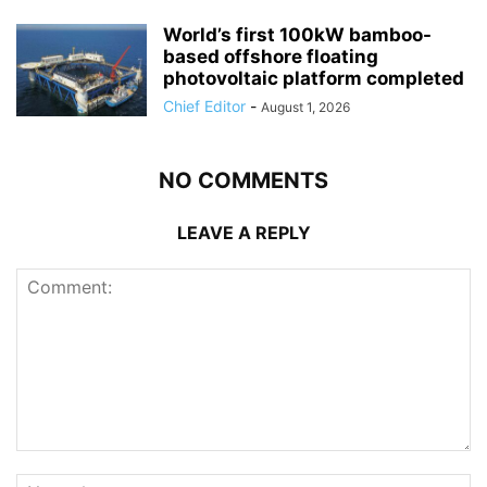
World’s first 100kW bamboo-
based offshore floating
photovoltaic platform completed
Chief Editor
-
August 1, 2026
NO COMMENTS
LEAVE A REPLY