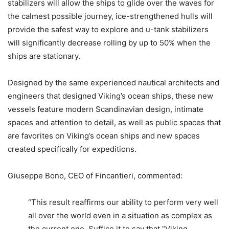
stabilizers will allow the ships to glide over the waves for
the calmest possible journey, ice-strengthened hulls will
provide the safest way to explore and u-tank stabilizers
will significantly decrease rolling by up to 50% when the
ships are stationary.
Designed by the same experienced nautical architects and
engineers that designed Viking’s ocean ships, these new
vessels feature modern Scandinavian design, intimate
spaces and attention to detail, as well as public spaces that
are favorites on Viking’s ocean ships and new spaces
created specifically for expeditions.
Giuseppe Bono, CEO of Fincantieri, commented:
“This result reaffirms our ability to perform very well
all over the world even in a situation as complex as
the current one. Suffice it to say that “Viking