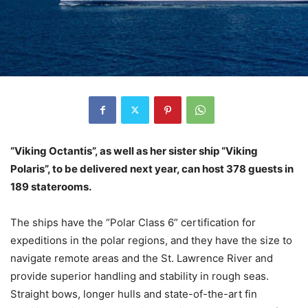
“Viking Octantis”, as well as her sister ship “Viking
Polaris”, to be delivered next year, can host 378 guests in
189 staterooms.
The ships have the “Polar Class 6” certification for
expeditions in the polar regions, and they have the size to
navigate remote areas and the St. Lawrence River and
provide superior handling and stability in rough seas.
Straight bows, longer hulls and state-of-the-art fin