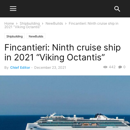
Home
Shipbuilding
NewBuilds
Fincantieri: Ninth cruise ship in
2021 “Viking Octantis”
Shipbuilding
NewBuilds
Fincantieri: Ninth cruise ship
in 2021 “Viking Octantis”
442
0
By
Chief Editor
-
December 23, 2021