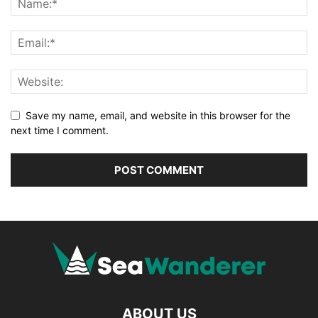
Save my name, email, and website in this browser for the
next time I comment.
ABOUT US