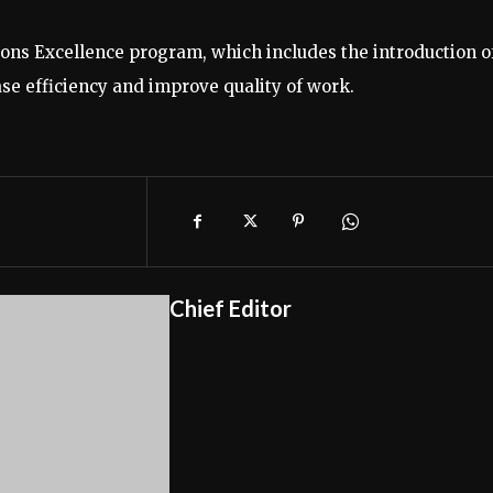
tions Excellence program, which includes the introduction o
ase efficiency and improve quality of work.
Chief Editor