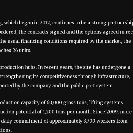
, which began in 2012, continues to be a strong partnershi
 ordered, the contracts signed and the options agreed in re
he usual financing conditions required by the market, the
ches 26 units.
roduction hubs. In recent years, the site has undergone a
rengthening its competitiveness through infrastructure,
pported by the company and the public port system.
oduction capacity of 60,000 gross tons, lifting systems
duction potential of 1,200 tons per month. Since 2009, more
he daily commitment of approximately 3,700 workers from
tions.