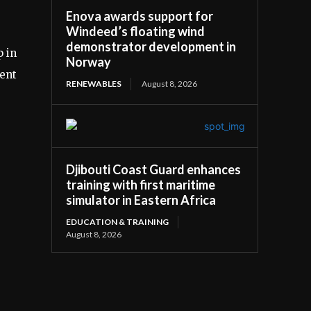
Enova awards support for
Windeed’s floating wind
demonstrator development in
p in
Norway
cent
RENEWABLES
August 8, 2026
Djibouti Coast Guard enhances
training with first maritime
simulator in Eastern Africa
EDUCATION & TRAINING
August 8, 2026