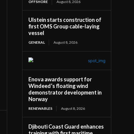
OFFSHORE
August 8, 2026
Ulstein starts construction of
first OMS Group cable-laying
vessel
GENERAL
August 8, 2026
Enova awards support for
Windeed’s floating wind
demonstrator development in
Norway
RENEWABLES
August 8, 2026
Djibouti Coast Guard enhances
training with first maritime