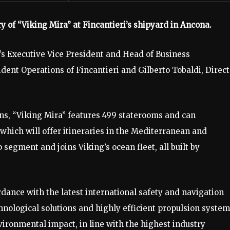
y of “Viking Mira” at Fincantieri’s shipyard in Ancona.
s Executive Vice President and Head of Business
ent Operations of Fincantieri and Gilberto Tobaldi, Direct
ns, “Viking Mira” features 499 staterooms and can
hich will offer itineraries in the Mediterranean and
 segment and joins Viking’s ocean fleet, all built by
rdance with the latest international safety and navigation
nological solutions and highly efficient propulsion syste
ronmental impact, in line with the highest industry