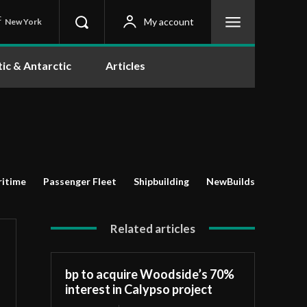
C
My account
New York
tic & Antarctic
Articles
itime
Passenger Fleet
Shipbuilding
NewBuilds
Related articles
bp to acquire Woodside’s 70%
interest in Calypso project