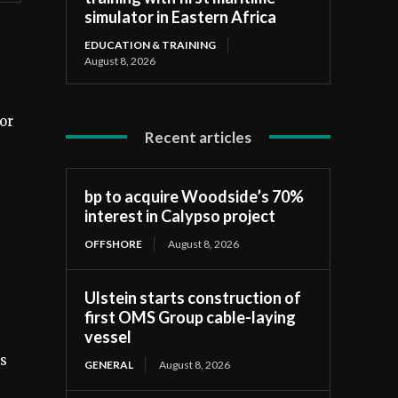
simulator in Eastern Africa
EDUCATION & TRAINING
August 8, 2026
or
Recent articles
bp to acquire Woodside’s 70%
interest in Calypso project
OFFSHORE
August 8, 2026
Ulstein starts construction of
first OMS Group cable-laying
vessel
ms
GENERAL
August 8, 2026