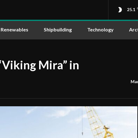
25.1
Renewables
Shipbuilding
Technology
Arc
“Viking Mira” in
Mar