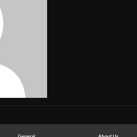
General
About Us