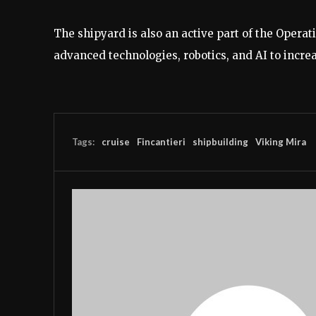
The shipyard is also an active part of the Opera
advanced technologies, robotics, and AI to incre
Tags:
cruise
Fincantieri
shipbuilding
Viking Mira