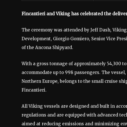
Fincantieri and Viking has celebrated the deliver
The ceremony was attended by Jeff Dash, Viking’
Development, Giorgio Gomiero, Senior Vice Presid
of the Ancona Shipyard.
With a gross tonnage of approximately 54,300 to
accommodate up to 998 passengers. The vessel, w
Northern Europe, belongs to the small cruise ship
Fincantieri.
All Viking vessels are designed and built in acco
regulations and are equipped with advanced tech
aimed at reducing emissions and minimizing envi