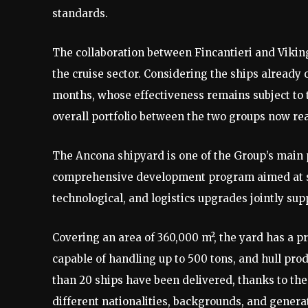
standards.
The collaboration between Fincantieri and Viking
the cruise sector. Considering the ships already
months, whose effectiveness remains subject to t
overall portfolio between the two groups now rea
The Ancona shipyard is one of the Group’s main p
comprehensive development program aimed at st
technological, and logistics upgrades jointly su
Covering an area of 360,000 m², the yard has a pr
capable of handling up to 500 tons, and hull pro
than 20 ships have been delivered, thanks to t
different nationalities, backgrounds, and genera