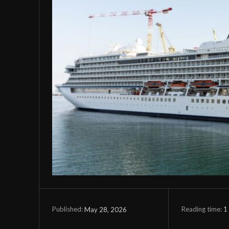
Reading time:
1
May 28, 2026
Published: