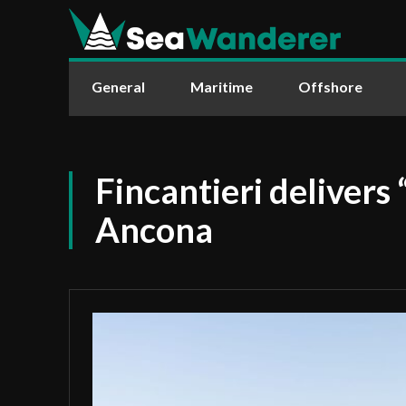
General
Maritime
Offshore
Fincantieri delivers 
Ancona