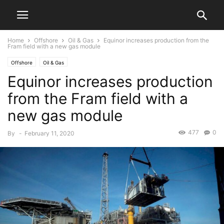
Home
Offshore
Oil & Gas
Equinor increases production from the
Fram field with a new gas module
Offshore
Oil & Gas
Equinor increases production
from the Fram field with a
new gas module
477
0
By
-
February 11, 2020