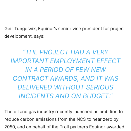
Geir Tungesvik, Equinor’s senior vice president for project
development, says:
“THE PROJECT HAD A VERY
IMPORTANT EMPLOYMENT EFFECT
IN A PERIOD OF FEW NEW
CONTRACT AWARDS, AND IT WAS
DELIVERED WITHOUT SERIOUS
INCIDENTS AND ON BUDGET.”
The oil and gas industry recently launched an ambition to
reduce carbon emissions from the NCS to near zero by
2050, and on behalf of the Troll partners Equinor awarded