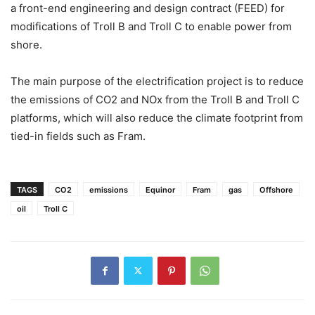
a front-end engineering and design contract (FEED) for
modifications of Troll B and Troll C to enable power from
shore.
The main purpose of the electrification project is to reduce
the emissions of CO2 and NOx from the Troll B and Troll C
platforms, which will also reduce the climate footprint from
tied-in fields such as Fram.
TAGS
CO2
emissions
Equinor
Fram
gas
Offshore
oil
Troll C