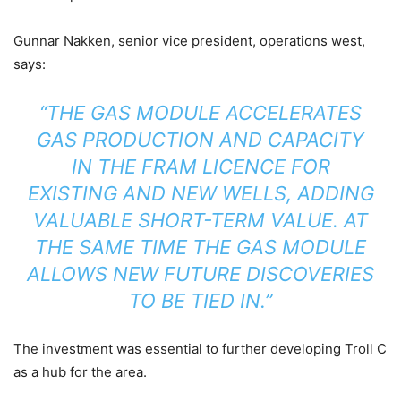
Gunnar Nakken, senior vice president, operations west,
says:
“THE GAS MODULE ACCELERATES
GAS PRODUCTION AND CAPACITY
IN THE FRAM LICENCE FOR
EXISTING AND NEW WELLS, ADDING
VALUABLE SHORT-TERM VALUE. AT
THE SAME TIME THE GAS MODULE
ALLOWS NEW FUTURE DISCOVERIES
TO BE TIED IN.”
The investment was essential to further developing Troll C
as a hub for the area.