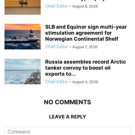
Chief Editor
-
August 8, 2026
SLB and Equinor sign multi-year
stimulation agreement for
Norwegian Continental Shelf
Chief Editor
-
August 7, 2026
Russia assembles record Arctic
tanker convoy to boost oil
exports to...
Chief Editor
-
August 4, 2026
NO COMMENTS
LEAVE A REPLY