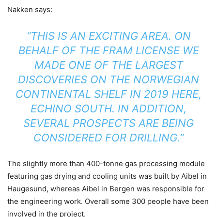
Nakken says:
“THIS IS AN EXCITING AREA. ON
BEHALF OF THE FRAM LICENSE WE
MADE ONE OF THE LARGEST
DISCOVERIES ON THE NORWEGIAN
CONTINENTAL SHELF IN 2019 HERE,
ECHINO SOUTH. IN ADDITION,
SEVERAL PROSPECTS ARE BEING
CONSIDERED FOR DRILLING.”
The slightly more than 400-tonne gas processing module
featuring gas drying and cooling units was built by Aibel in
Haugesund, whereas Aibel in Bergen was responsible for
the engineering work. Overall some 300 people have been
involved in the project.