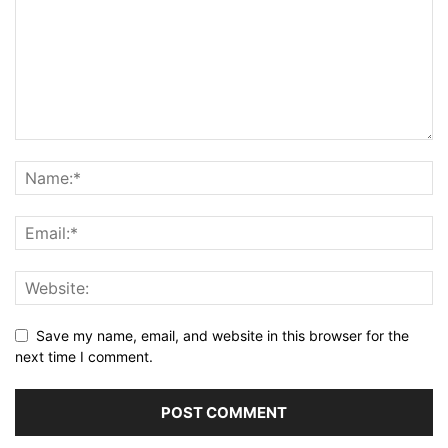
Save my name, email, and website in this browser for the
next time I comment.