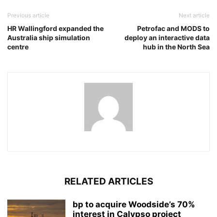
Previous article
Next article
HR Wallingford expanded the
Petrofac and MODS to
Australia ship simulation
deploy an interactive data
centre
hub in the North Sea
RELATED ARTICLES
bp to acquire Woodside’s 70%
interest in Calypso project