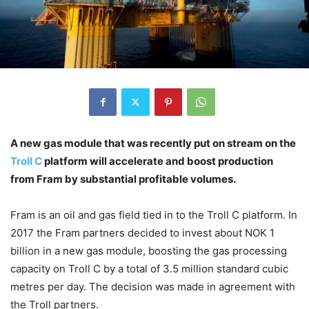
A new gas module that was recently put on stream on the
Troll C
platform will accelerate and boost production
from Fram by substantial profitable volumes.
Fram is an oil and gas field tied in to the Troll C platform. In
2017 the Fram partners decided to invest about NOK 1
billion in a new gas module, boosting the gas processing
capacity on Troll C by a total of 3.5 million standard cubic
metres per day. The decision was made in agreement with
the Troll partners.