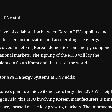
, DNV states:
level of collaboration between Korean FPV suppliers and
is focused on innovation and accelerating the energy
involved in helping Korean domestic clean energy compone
ational markets. The signing of the MOU will lay the
ants in South Korea and the rest of the world.”
ector APAC, Energy Systems at DNV adds:
orea’s plan to achieve its net zero target by 2050. With eig
ng in Asia, this MOU involving Korean manufacturers is tim
r place, focused on the key growing markets. The improvem