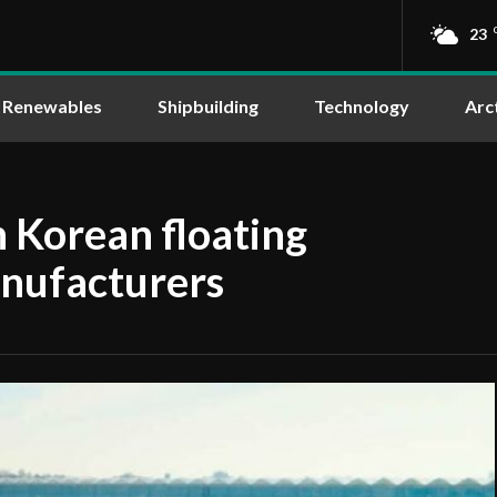
23
Renewables
Shipbuilding
Technology
Arc
 Korean floating
nufacturers