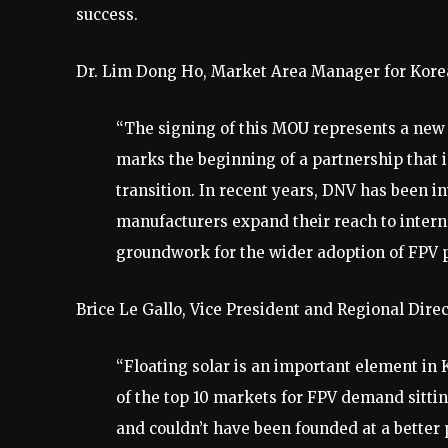
success.
Dr. Lim Dong Ho, Market Area Manager for Korea
“The signing of this MOU represents a new 
marks the beginning of a partnership that 
transition. In recent years, DNV has been 
manufacturers expand their reach to intern
groundwork for the wider adoption of FPV pl
Brice Le Gallo, Vice President and Regional Dir
“Floating solar is an important element in K
of the top 10 markets for FPV demand sitti
and couldn’t have been founded at a bette