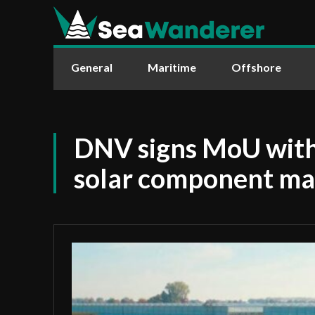
General
Maritime
Offshore
DNV signs MoU with
solar component ma