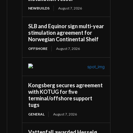
NEWBUILDS
August 7, 2026
SLB and Equinor sign multi-year
stimulation agreement for
Norwegian Continental Shelf
OFFSHORE
August 7, 2026
Kongsberg secures agreement
with KOTUG for five
terminal/offshore support
tugs
GENERAL
August 7, 2026
Vattenfall awarded Hesselø