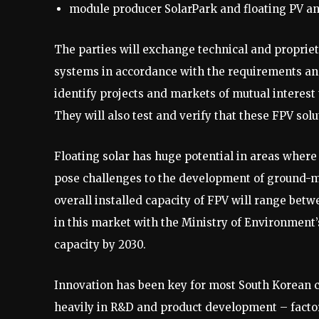
module producer SolarPark and floating PV an
The parties will exchange technical and propri
systems in accordance with the requirements and
identify projects and markets of mutual interest 
They will also test and verify that these FPV sol
Floating solar has huge potential in areas where 
pose challenges to the development of ground-m
overall installed capacity of FPV will range betw
in this market with the Ministry of Environment’
capacity by 2030.
Innovation has been key for most South Korean 
heavily in R&D and product development – fact