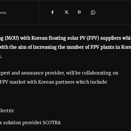
min.
(MOU) with Korean floating solar PV (FPV) suppliers whi
with the aim of increasing the number of FPV plants in Kor
.
ert and assurance provider, will be collaborating on
l FPV market with Korean partners which include:
lectric
es solution provider SCOTRA