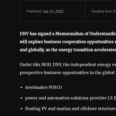
Reading time:
2
July 21, 2022
Published:
DNV has signed a Memorandum of Understanding 
will explore business cooperation opportunities 
and globally, as the energy transition accelerates
Under this MOU, DNV, the independent energy exp
prospective business opportunities in the globa
steelmaker POSCO
power and automation solutions provider LS E
floating PV and marina and offshore structur