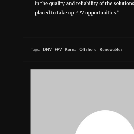
in the quality and reliability of the solutio
placed to take up FPV opportunities.”
Tags:
DNV
FPV
Korea
Offshore
Renewables