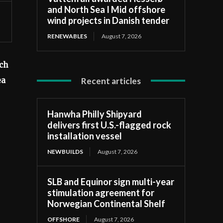
and North Sea I Mid offshore
wind projects in Danish tender
RENEWABLES
August 7, 2026
ch
Recent articles
ea
Hanwha Philly Shipyard
delivers first U.S.-flagged rock
installation vessel
NEWBUILDS
August 7, 2026
SLB and Equinor sign multi-year
stimulation agreement for
Norwegian Continental Shelf
OFFSHORE
August 7, 2026