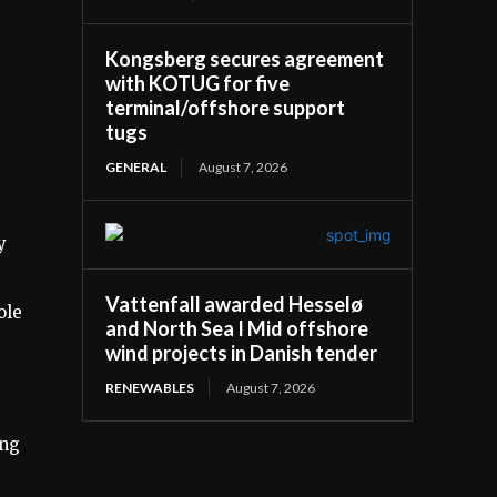
Kongsberg secures agreement
with KOTUG for five
terminal/offshore support
tugs
GENERAL
August 7, 2026
y
Vattenfall awarded Hesselø
ole
and North Sea I Mid offshore
wind projects in Danish tender
RENEWABLES
August 7, 2026
ing