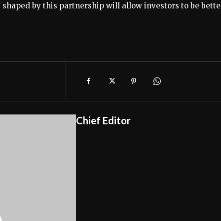
ns shaped by this partnership will allow investors to be bette
Chief Editor