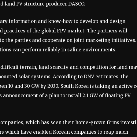
d land PV structure producer DASCO.
etary information and know-how to develop and design
 practices of the global FPV market. The partners will
to the parties and cooperate on joint marketing initiatives.
utions can perform reliably in saline environments.
difficult terrain, land scarcity and competition for land ma
ounted solar systems. According to DNV estimates, the
een 10 and 30 GW by 2030. South Korea is taking an active r
s announcement of a plan to install 2.1 GW of floating PV
companies, which has seen their home-grown firms invest
ors which have enabled Korean companies to reap much