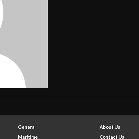
General
About Us
Maritime
Contact Us