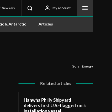
C
My account
New York
tic & Antarctic
Articles
Solar Energy
Related articles
Hanwha Philly Shipyard
delivers first U.S.-flagged rock
installation vessel