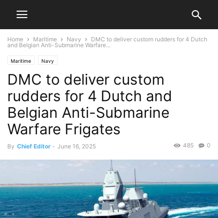
Home
Maritime
Navy
DMC to deliver custom rudders for 4 Dutch
and Belgian Anti-Submarine Warfare...
Maritime
Navy
DMC to deliver custom
rudders for 4 Dutch and
Belgian Anti-Submarine
Warfare Frigates
485
0
By
Chief Editor
-
June 16, 2025