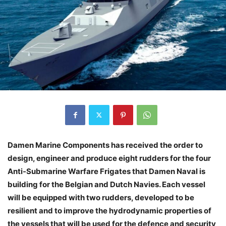
Damen Marine Components has received the order to
design, engineer and produce eight rudders for the four
Anti-Submarine Warfare Frigates that Damen Naval is
building for the Belgian and Dutch Navies. Each vessel
will be equipped with two rudders, developed to be
resilient and to improve the hydrodynamic properties of
the vessels that will be used for the defence and security