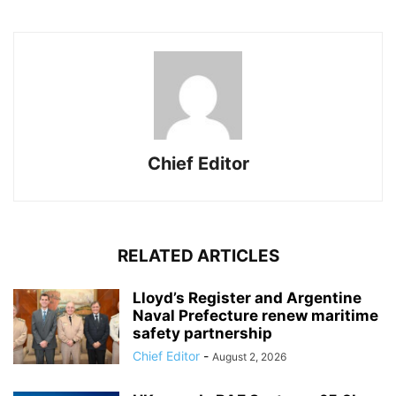
Chief Editor
RELATED ARTICLES
Lloyd’s Register and Argentine
Naval Prefecture renew maritime
safety partnership
Chief Editor
-
August 2, 2026