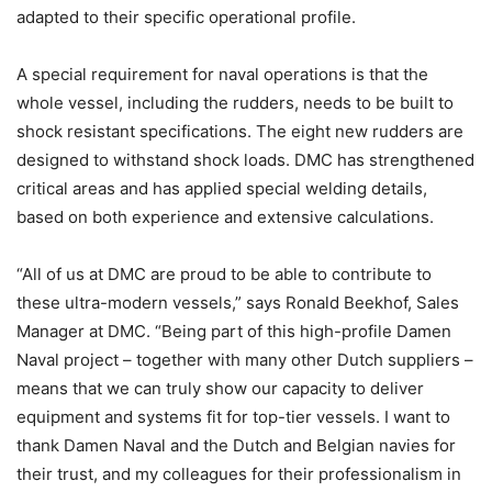
adapted to their specific operational profile.
A special requirement for naval operations is that the
whole vessel, including the rudders, needs to be built to
shock resistant specifications. The eight new rudders are
designed to withstand shock loads. DMC has strengthened
critical areas and has applied special welding details,
based on both experience and extensive calculations.
“All of us at DMC are proud to be able to contribute to
these ultra-modern vessels,” says Ronald Beekhof, Sales
Manager at DMC. “Being part of this high-profile Damen
Naval project – together with many other Dutch suppliers –
means that we can truly show our capacity to deliver
equipment and systems fit for top-tier vessels. I want to
thank Damen Naval and the Dutch and Belgian navies for
their trust, and my colleagues for their professionalism in