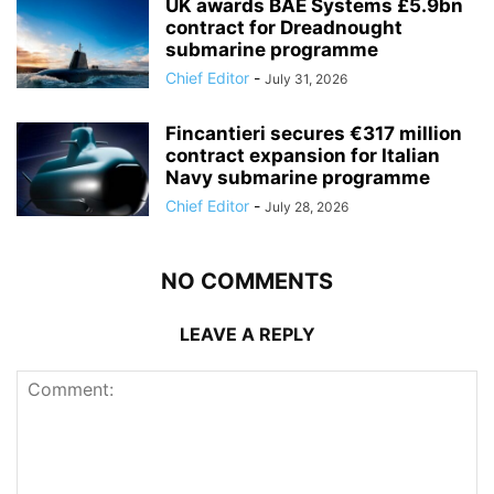
UK awards BAE Systems £5.9bn
contract for Dreadnought
submarine programme
Chief Editor
-
July 31, 2026
Fincantieri secures €317 million
contract expansion for Italian
Navy submarine programme
Chief Editor
-
July 28, 2026
NO COMMENTS
LEAVE A REPLY