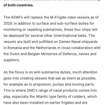
of both countries.
The ASWFs will replace the M-Frigate class vessels as of
2029. In addition to surface and sub-surface duties for
monitoring or repelling submarines, these four ships will
be deployed for several other (inter)national tasks. The
vessels are built and outfitted on Damen Naval shipyards
in Romania and the Netherlands in close collaboration with
the Dutch and Belgian Ministries of Defence, navies and
suppliers.
As the focus is on anti-submarine duties, much attention
goes into creating vessels that sail as silent as possible,
for example as to propulsion, pumps and moving parts.
This is where DMC’s range of naval products comes into
play, especially the Atlantic type family of rudders, which
have also been installed on earlier frigates and are