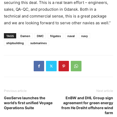
securing this deal. This is a real team effort – engineers,
sales, QA-QC, and production in Gdansk. Both in a
technical and commercial sense, this is a great package
and we are looking forward to serve other navies as well.”
TAGS
Damen
DMC
frigates
naval
navy
shipbuilding
submarines
Previous article
Next article
GeoServe launches the
EnBW and DHL Group sign
world’s first unified Voyage
agreement for green energy
Operations Suite
from He Dreiht offshore wind
farm