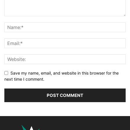
Save my name, email, and website in this browser for the
next time I comment.