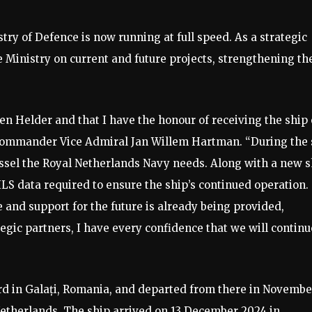
y of Defence is now running at full speed. As a strategic
 Ministry on current and future projects, strengthening th
 Den Helder and that I have the honour of receiving the ship
mmander Vice Admiral Jan Willem Hartman. “During the 
essel the Royal Netherlands Navy needs. Along with a new s
ILS data required to ensure the ship’s continued operation.
 and support for the future is already being provided,
egic partners, I have every confidence that we will continu
rd in Galați, Romania, and departed from there in Novembe
e Netherlands. The ship arrived on 13 December 2024 in