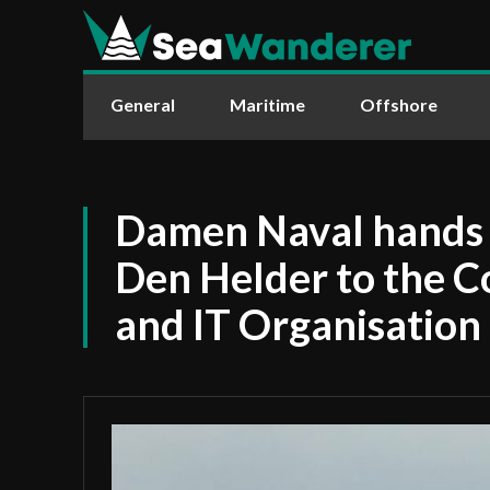
General
Maritime
Offshore
Damen Naval hands
Den Helder to the 
and IT Organisation