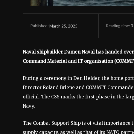
Reading time:
3
March 25, 2025
Published:
Naval shipbuilder Damen Naval has handed over 
Command Materiel and IT organisation (COMMIT
During a ceremony in Den Helder, the home port
Director Roland Briene and COMMIT Commander
official. The CSS marks the first phase in the l
Navy.
The Combat Support Ship is of vital importance 
supply capacity, as well as that of its NATO part