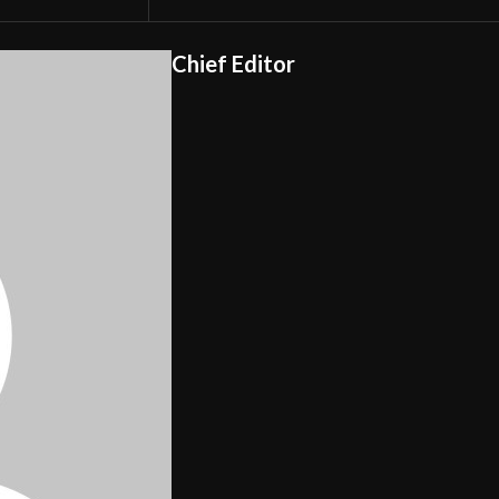
Chief Editor