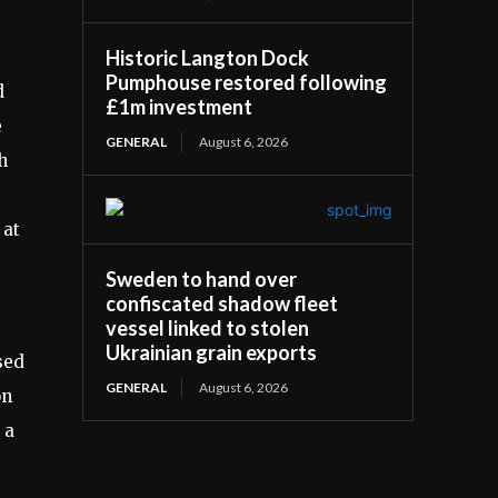
Historic Langton Dock
Pumphouse restored following
d
£1m investment
e
GENERAL
August 6, 2026
h
e
 at
Sweden to hand over
confiscated shadow fleet
vessel linked to stolen
Ukrainian grain exports
sed
GENERAL
August 6, 2026
on
 a