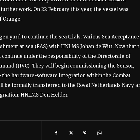
further work. On 22 February this year, the vessel was
f Orange.
gen yard to continue the sea trials. Various Sea Acceptance
ishment at sea (RAS) with HNLMS Johan de Witt. Now that 
ontinue under the responsibility of the Directorate of
mmand (JIVC). They will begin commissioning the Sensor,
the hardware-software integration within the Combat
ll be formally transferred to the Royal Netherlands Navy a
esignation: HNLMS Den Helder.