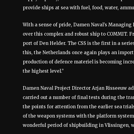
provide ships at sea with fuel, food, water, ammu
With a sense of pride, Damen Naval’s Managing D
over this complex and robust ship to COMMIT. Fr
port of Den Helder. The CSS is the first in a seri
this, the Netherlands once again plays an import
production of defence materiel is becoming incr
the highest level.”
Damen Naval Project Director Arjan Risseeuw adds
carried out a number of final tests during the tr
the points for attention from the earlier sea tria
of the weapon systems with the platform systems
wonderful period of shipbuilding in Vlissingen, 