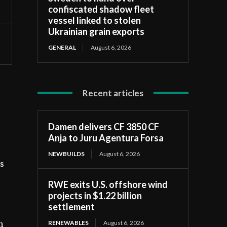
confiscated shadow fleet
vessel linked to stolen
Ukrainian grain exports
GENERAL
August 6, 2026
Recent articles
Damen delivers CF 3850 CF
Anja to Juru Agentura Forsa
NEWBUILDS
August 6, 2026
ds
RWE exits U.S. offshore wind
projects in $1.22 billion
settlement
RENEWABLES
August 6, 2026
n