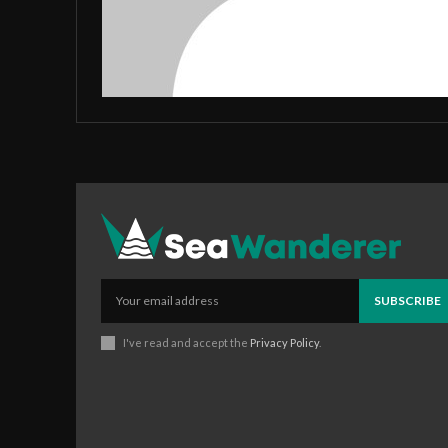
SUBSCRIBE
I've read and accept the
Privacy Policy
.