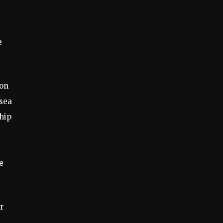
e
 on
sea
hip
e
r