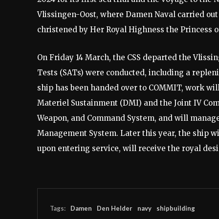
Vlissingen-Oost, where Damen Naval carried out 
christened by Her Royal Highness the Princess o
On Friday 14 March, the CSS departed the Vlissin
Tests (SATs) were conducted, including a replen
ship has been handed over to COMMIT, work will c
Materiel Sustainment (DMI) and the Joint IV Co
Weapon, and Command System, and will manage 
Management System. Later this year, the ship wi
upon entering service, will receive the royal d
Tags:
Damen
Den Helder
navy
shipbuilding