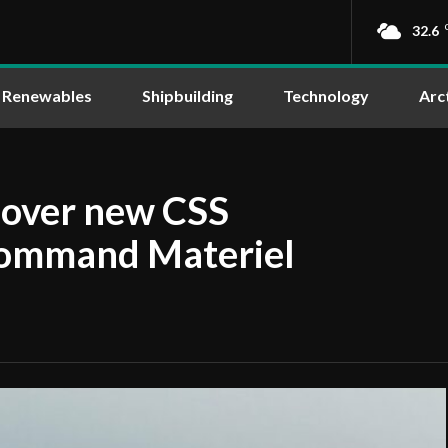
32.6
Renewables
Shipbuilding
Technology
Arc
 over new CSS
Command Materiel