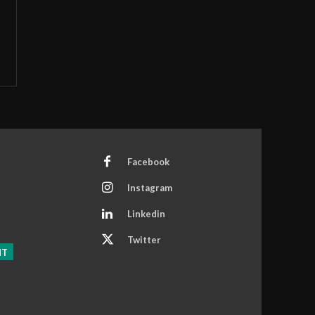
Facebook
Instagram
Linkedin
Twitter
NT