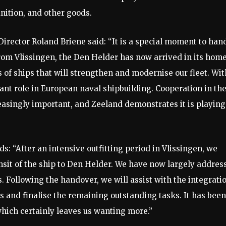
nition, and other goods.
irector Roland Briene said: “It is a special moment to han
om Vlissingen, the Den Helder has now arrived in its hom
es of ships that will strengthen and modernise our fleet. Wit
ant role in European naval shipbuilding. Cooperation in th
easingly important, and Zeeland demonstrates it is playing
: “After an intensive outfitting period in Vlissingen, we
ansit of the ship to Den Helder. We have now largely addres
ls. Following the handover, we will assist with the integrati
 and finalise the remaining outstanding tasks. It has been
which certainly leaves us wanting more.”