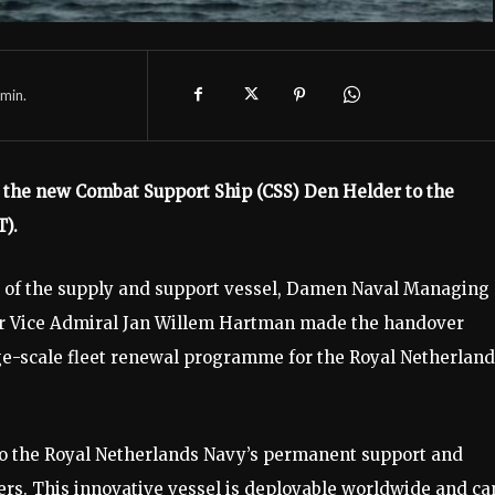
min.
the new Combat Support Ship (CSS) Den Helder to the
).
 of the supply and support vessel, Damen Naval Managing
 Vice Admiral Jan Willem Hartman made the handover
arge-scale fleet renewal programme for the Royal Netherlan
to the Royal Netherlands Navy’s permanent support and
ners. This innovative vessel is deployable worldwide and ca