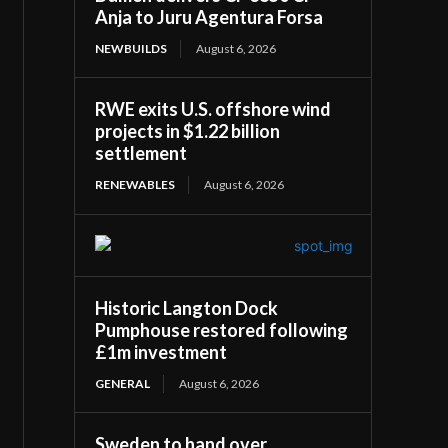
Anja to Juru Agentura Forsa
NEWBUILDS
August 6, 2026
RWE exits U.S. offshore wind
projects in $1.22 billion
settlement
RENEWABLES
August 6, 2026
Historic Langton Dock
Pumphouse restored following
£1m investment
GENERAL
August 6, 2026
Sweden to hand over