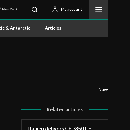
C
My account
New York
tic & Antarctic
Articles
Navy
Related articles
Damen delivers CF 3850 CF