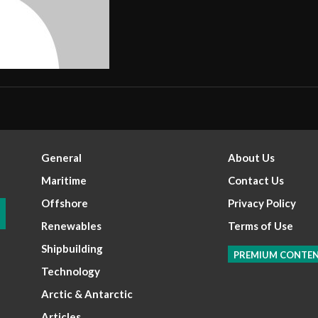
General
About Us
Maritime
Contact Us
Offshore
Privacy Policy
Renewables
Terms of Use
Shipbuilding
PREMIUM CONTE
Technology
Arctic & Antarctic
Articles