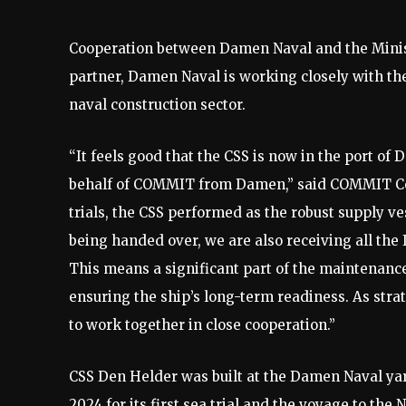
Cooperation between Damen Naval and the Ministr
partner, Damen Naval is working closely with the
naval construction sector.
“It feels good that the CSS is now in the port of
behalf of COMMIT from Damen,” said COMMIT Co
trials, the CSS performed as the robust supply v
being handed over, we are also receiving all the 
This means a significant part of the maintenance
ensuring the ship’s long-term readiness. As strat
to work together in close cooperation.”
CSS Den Helder was built at the Damen Naval ya
2024 for its first sea trial and the voyage to th