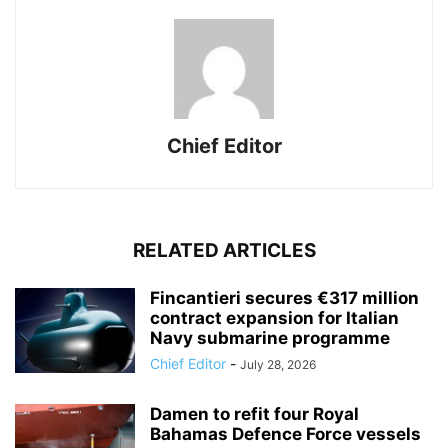
Chief Editor
RELATED ARTICLES
Fincantieri secures €317 million
contract expansion for Italian
Navy submarine programme
Chief Editor
-
July 28, 2026
Damen to refit four Royal
Bahamas Defence Force vessels