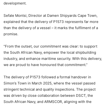
development.
Sefale Montsi, Director at Damen Shipyards Cape Town,
explained that the delivery of P1573 represents far more
than the delivery of a vessel – it marks the fulfilment of a
promise.
“From the outset, our commitment was clear: to support
the South African Navy, empower the local shipbuilding
industry, and enhance maritime security. With this delivery,
we are proud to have honoured that commitment.”
The delivery of P1573 followed a formal handover in
Simon’s Town in March 2025, where the vessel passed
stringent technical and quality inspections. The project
was driven by close collaboration between DSCT, the
South African Navy, and ARMSCOR, aligning with the