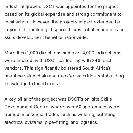
industrial growth. DSCT was appointed for the project
based on its global expertise and strong commitment to
localisation. However, the project’s impact extended far
beyond shipbuilding; it spurred substantial economic and
skills development benefits nationwide.
More than 1,000 direct jobs and over 4,000 indirect jobs
were created, with DSCT partnering with 848 local
vendors. This significantly bolstered South Africa’s
maritime value chain and transferred critical shipbuilding
knowledge to local hands.
A key pillar of the project was DSCT’s on-site Skills
Development Centre, where over 50 apprentices were
trained in essential trades such as welding, outfitting,
electrical systems, pipe-fitting, and logistics.