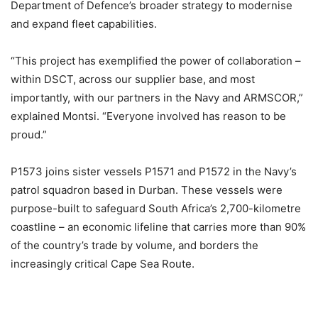
Department of Defence’s broader strategy to modernise
and expand fleet capabilities.
“This project has exemplified the power of collaboration –
within DSCT, across our supplier base, and most
importantly, with our partners in the Navy and ARMSCOR,”
explained Montsi. “Everyone involved has reason to be
proud.”
P1573 joins sister vessels P1571 and P1572 in the Navy’s
patrol squadron based in Durban. These vessels were
purpose-built to safeguard South Africa’s 2,700-kilometre
coastline – an economic lifeline that carries more than 90%
of the country’s trade by volume, and borders the
increasingly critical Cape Sea Route.