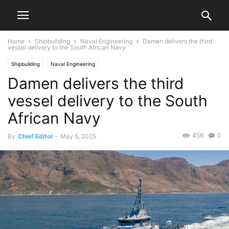
Home
Shipbuilding
Naval Engineering
Damen delivers the third
vessel delivery to the South African Navy
Shipbuilding
Naval Engineering
Damen delivers the third
vessel delivery to the South
African Navy
456
0
By
Chief Editor
-
May 5, 2025