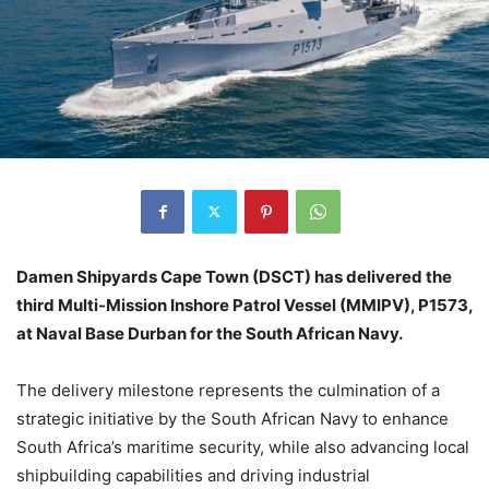
Damen Shipyards Cape Town (DSCT) has delivered the
third Multi-Mission Inshore Patrol Vessel (MMIPV), P1573,
at Naval Base Durban for the South African Navy.
The delivery milestone represents the culmination of a
strategic initiative by the South African Navy to enhance
South Africa’s maritime security, while also advancing local
shipbuilding capabilities and driving industrial