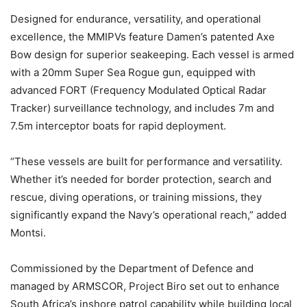
Designed for endurance, versatility, and operational
excellence, the MMIPVs feature Damen’s patented Axe
Bow design for superior seakeeping. Each vessel is armed
with a 20mm Super Sea Rogue gun, equipped with
advanced FORT (Frequency Modulated Optical Radar
Tracker) surveillance technology, and includes 7m and
7.5m interceptor boats for rapid deployment.
“These vessels are built for performance and versatility.
Whether it’s needed for border protection, search and
rescue, diving operations, or training missions, they
significantly expand the Navy’s operational reach,” added
Montsi.
Commissioned by the Department of Defence and
managed by ARMSCOR, Project Biro set out to enhance
South Africa’s inshore patrol capability while building local