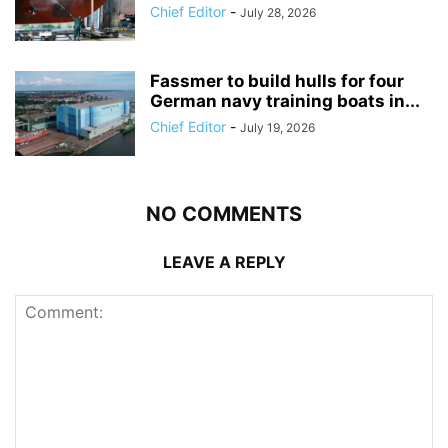
Chief Editor
-
July 28, 2026
Fassmer to build hulls for four
German navy training boats in...
Chief Editor
-
July 19, 2026
NO COMMENTS
LEAVE A REPLY