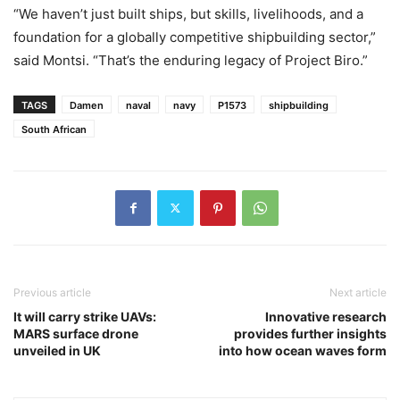
“We haven’t just built ships, but skills, livelihoods, and a
foundation for a globally competitive shipbuilding sector,”
said Montsi. “That’s the enduring legacy of Project Biro.”
TAGS
Damen
naval
navy
P1573
shipbuilding
South African
Previous article
Next article
It will carry strike UAVs:
Innovative research
MARS surface drone
provides further insights
unveiled in UK
into how ocean waves form