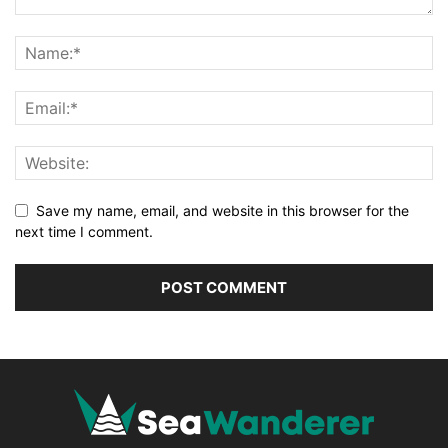
Save my name, email, and website in this browser for the
next time I comment.