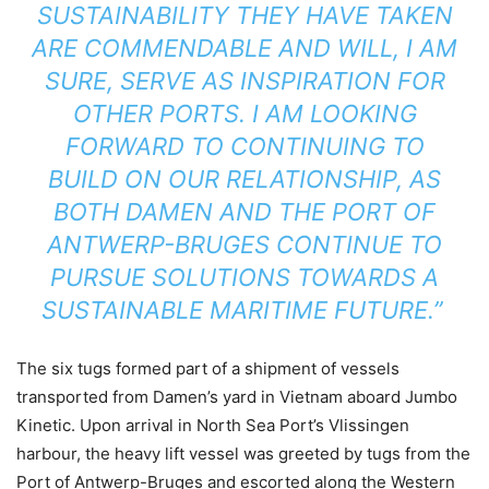
SUSTAINABILITY THEY HAVE TAKEN
ARE COMMENDABLE AND WILL, I AM
SURE, SERVE AS INSPIRATION FOR
OTHER PORTS. I AM LOOKING
FORWARD TO CONTINUING TO
BUILD ON OUR RELATIONSHIP, AS
BOTH DAMEN AND THE PORT OF
ANTWERP-BRUGES CONTINUE TO
PURSUE SOLUTIONS TOWARDS A
SUSTAINABLE MARITIME FUTURE.”
The six tugs formed part of a shipment of vessels
transported from Damen’s yard in Vietnam aboard Jumbo
Kinetic. Upon arrival in North Sea Port’s Vlissingen
harbour, the heavy lift vessel was greeted by tugs from the
Port of Antwerp-Bruges and escorted along the Western