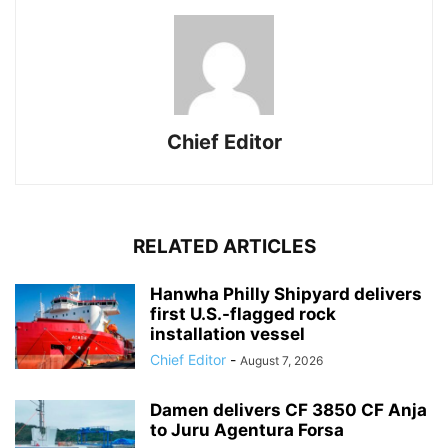
Chief Editor
RELATED ARTICLES
Hanwha Philly Shipyard delivers
first U.S.-flagged rock
installation vessel
Chief Editor
-
August 7, 2026
Damen delivers CF 3850 CF Anja
to Juru Agentura Forsa