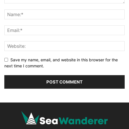
Save my name, email, and website in this browser for the
next time I comment.