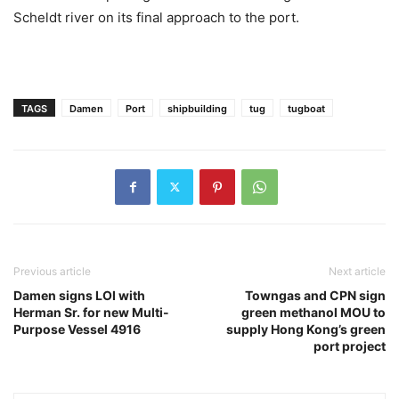
Scheldt river on its final approach to the port.
TAGS
Damen
Port
shipbuilding
tug
tugboat
Previous article
Next article
Damen signs LOI with
Towngas and CPN sign
Herman Sr. for new Multi-
green methanol MOU to
Purpose Vessel 4916
supply Hong Kong’s green
port project