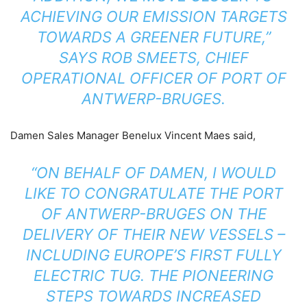
ACHIEVING OUR EMISSION TARGETS
TOWARDS A GREENER FUTURE,”
SAYS ROB SMEETS, CHIEF
OPERATIONAL OFFICER OF PORT OF
ANTWERP-BRUGES.
Damen Sales Manager Benelux Vincent Maes said,
“ON BEHALF OF DAMEN, I WOULD
LIKE TO CONGRATULATE THE PORT
OF ANTWERP-BRUGES ON THE
DELIVERY OF THEIR NEW VESSELS –
INCLUDING EUROPE’S FIRST FULLY
ELECTRIC TUG. THE PIONEERING
STEPS TOWARDS INCREASED