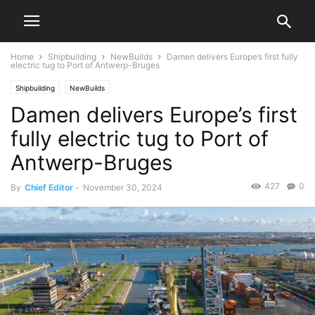
Home
Shipbuilding
NewBuilds
Damen delivers Europe’s first fully
electric tug to Port of Antwerp-Bruges
Shipbuilding
NewBuilds
Damen delivers Europe’s first
fully electric tug to Port of
Antwerp-Bruges
427
0
By
Chief Editor
-
November 30, 2024