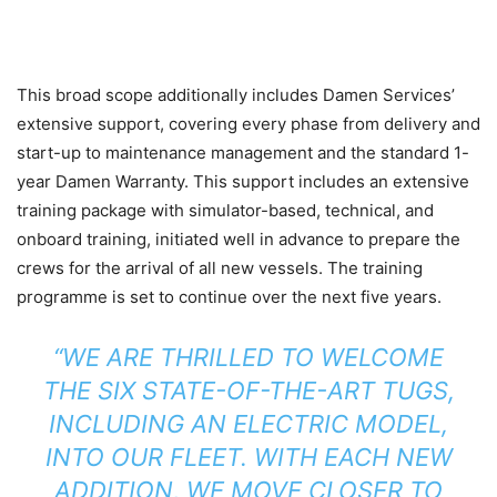
This broad scope additionally includes Damen Services’
extensive support, covering every phase from delivery and
start-up to maintenance management and the standard 1-
year Damen Warranty. This support includes an extensive
training package with simulator-based, technical, and
onboard training, initiated well in advance to prepare the
crews for the arrival of all new vessels. The training
programme is set to continue over the next five years.
“WE ARE THRILLED TO WELCOME
THE SIX STATE-OF-THE-ART TUGS,
INCLUDING AN ELECTRIC MODEL,
INTO OUR FLEET. WITH EACH NEW
ADDITION, WE MOVE CLOSER TO