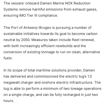
The vessels’ onboard Damen Marine NOX Reduction
Systems remove harmful emissions from exhaust gases,
ensuring IMO Tier III compliance.
The Port of Antwerp-Bruges is pursuing a number of
sustainable initiatives towards its goal to become carbon
neutral by 2050. Measures taken include fleet renewal,
with both increasingly efficient newbuilds and the
conversion of existing tonnage to run on clean, alternative
fuels.
In its scope of total maritime solutions provider, Damen
has delivered and commissioned the electric tug’s 1.5
megawatt charger and onshore electric infrastructure. The
tug is able to perform a minimum of two towage operations
on a single charge, and can be fully recharged in just two
hours.