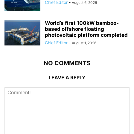
Chief Editor
-
August 6, 2026
World’s first 100kW bamboo-
based offshore floating
photovoltaic platform completed
Chief Editor
-
August 1, 2026
NO COMMENTS
LEAVE A REPLY