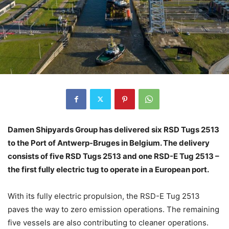
Damen Shipyards Group has delivered six RSD Tugs 2513
to the Port of Antwerp-Bruges in Belgium. The delivery
consists of five RSD Tugs 2513 and one RSD-E Tug 2513 –
the first fully electric tug to operate in a European port.
With its fully electric propulsion, the RSD-E Tug 2513
paves the way to zero emission operations. The remaining
five vessels are also contributing to cleaner operations.