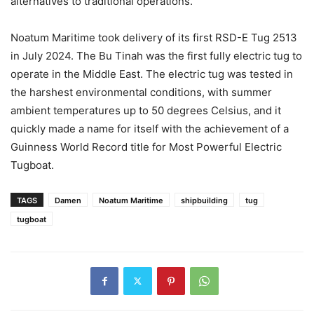
alternatives to traditional operations.
Noatum Maritime took delivery of its first RSD-E Tug 2513
in July 2024. The Bu Tinah was the first fully electric tug to
operate in the Middle East. The electric tug was tested in
the harshest environmental conditions, with summer
ambient temperatures up to 50 degrees Celsius, and it
quickly made a name for itself with the achievement of a
Guinness World Record title for Most Powerful Electric
Tugboat.
TAGS
Damen
Noatum Maritime
shipbuilding
tug
tugboat