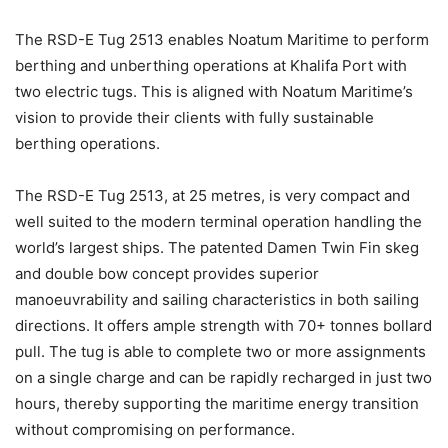
The RSD-E Tug 2513 enables Noatum Maritime to perform
berthing and unberthing operations at Khalifa Port with
two electric tugs. This is aligned with Noatum Maritime’s
vision to provide their clients with fully sustainable
berthing operations.
The RSD-E Tug 2513, at 25 metres, is very compact and
well suited to the modern terminal operation handling the
world’s largest ships. The patented Damen Twin Fin skeg
and double bow concept provides superior
manoeuvrability and sailing characteristics in both sailing
directions. It offers ample strength with 70+ tonnes bollard
pull. The tug is able to complete two or more assignments
on a single charge and can be rapidly recharged in just two
hours, thereby supporting the maritime energy transition
without compromising on performance.