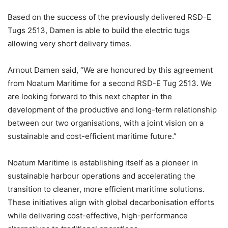
Based on the success of the previously delivered RSD-E
Tugs 2513, Damen is able to build the electric tugs
allowing very short delivery times.
Arnout Damen said, “We are honoured by this agreement
from Noatum Maritime for a second RSD-E Tug 2513. We
are looking forward to this next chapter in the
development of the productive and long-term relationship
between our two organisations, with a joint vision on a
sustainable and cost-efficient maritime future.”
Noatum Maritime is establishing itself as a pioneer in
sustainable harbour operations and accelerating the
transition to cleaner, more efficient maritime solutions.
These initiatives align with global decarbonisation efforts
while delivering cost-effective, high-performance