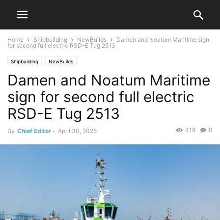
Home
Shipbuilding
NewBuilds
Damen and Noatum Maritime sign
for second full electric RSD-E Tug 2513
Shipbuilding
NewBuilds
Damen and Noatum Maritime
sign for second full electric
RSD-E Tug 2513
418
0
By
Chief Editor
-
April 30, 2025