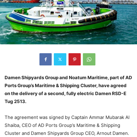
Damen Shipyards Group and Noatum Maritime, part of AD
Ports Group’s Maritime & Shipping Cluster, have agreed
on the delivery of a second, fully electric Damen RSD-E
Tug 2513.
The agreement was signed by Captain Ammar Mubarak Al
Shaiba, CEO of AD Ports Group’s Maritime & Shipping
Cluster and Damen Shipyards Group CEO, Arnout Damen.