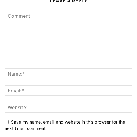
LEAVE A REPLY
Save my name, email, and website in this browser for the
next time I comment.