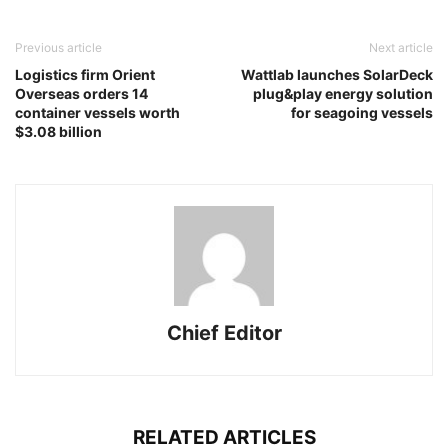
Previous article
Next article
Logistics firm Orient
Wattlab launches SolarDeck
Overseas orders 14
plug&play energy solution
container vessels worth
for seagoing vessels
$3.08 billion
Chief Editor
RELATED ARTICLES