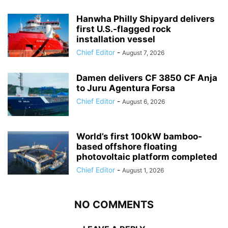
Hanwha Philly Shipyard delivers
first U.S.-flagged rock
installation vessel
Chief Editor
-
August 7, 2026
Damen delivers CF 3850 CF Anja
to Juru Agentura Forsa
Chief Editor
-
August 6, 2026
World’s first 100kW bamboo-
based offshore floating
photovoltaic platform completed
Chief Editor
-
August 1, 2026
NO COMMENTS