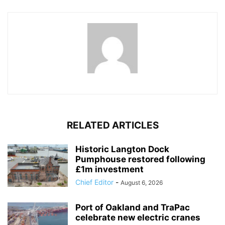
RELATED ARTICLES
Historic Langton Dock
Pumphouse restored following
£1m investment
Chief Editor
-
August 6, 2026
Port of Oakland and TraPac
celebrate new electric cranes