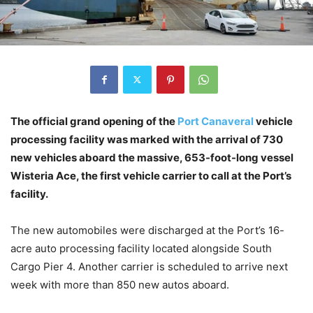
The official grand opening of the
Port Canaveral
vehicle
processing facility was marked with the arrival of 730
new vehicles aboard the massive, 653-foot-long vessel
Wisteria Ace, the first vehicle carrier to call at the Port’s
facility.
The new automobiles were discharged at the Port’s 16-
acre auto processing facility located alongside South
Cargo Pier 4. Another carrier is scheduled to arrive next
week with more than 850 new autos aboard.