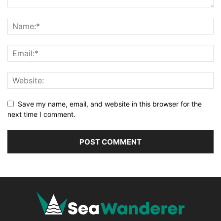
Save my name, email, and website in this browser for the
next time I comment.