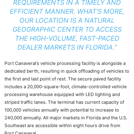
REQUIREMENTS IN A TIMELY AND
EFFICIENT MANNER. WHAT’S MORE,
OUR LOCATION IS A NATURAL
GEOGRAPHIC CENTER TO ACCESS
THE HIGH-VOLUME, FAST-PACED
DEALER MARKETS IN FLORIDA.”
Port Canaveral’s vehicle processing facility is alongside a
dedicated berth, resulting in quick offloading of vehicles to
the first and last point of rest. The secure paved facility
includes a 20,000-square-foot, climate-controlled vehicle
processing warehouse equipped with LED lighting and
striped traffic lanes. The terminal has current capacity of
100,000 vehicles annually with potential to increase to
240,000 annually. All major markets in Florida and the U.S.
Southeast are accessible within eight hours drive from
Port Canaveral.