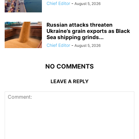
Chief Editor
-
August 5, 2026
Russian attacks threaten
Ukraine’s grain exports as Black
Sea shipping grinds...
Chief Editor
-
August 5, 2026
NO COMMENTS
LEAVE A REPLY