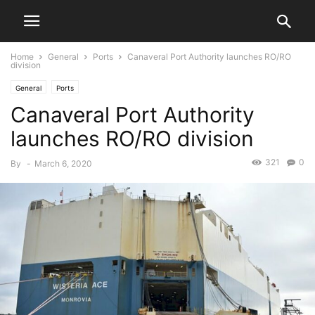
Home
General
Ports
Canaveral Port Authority launches RO/RO
division
General
Ports
Canaveral Port Authority
launches RO/RO division
321
0
By
-
March 6, 2020