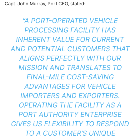
Capt. John Murray, Port CEO, stated:
“A PORT-OPERATED VEHICLE
PROCESSING FACILITY HAS
INHERENT VALUE FOR CURRENT
AND POTENTIAL CUSTOMERS THAT
ALIGNS PERFECTLY WITH OUR
MISSION AND TRANSLATES TO
FINAL-MILE COST-SAVING
ADVANTAGES FOR VEHICLE
IMPORTERS AND EXPORTERS.
OPERATING THE FACILITY AS A
PORT AUTHORITY ENTERPRISE
GIVES US FLEXIBILITY TO RESPOND
TO A CUSTOMER’S UNIQUE