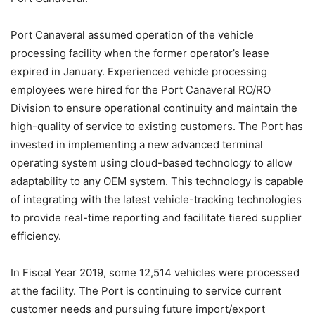
Port Canaveral assumed operation of the vehicle
processing facility when the former operator’s lease
expired in January. Experienced vehicle processing
employees were hired for the Port Canaveral RO/RO
Division to ensure operational continuity and maintain the
high-quality of service to existing customers. The Port has
invested in implementing a new advanced terminal
operating system using cloud-based technology to allow
adaptability to any OEM system. This technology is capable
of integrating with the latest vehicle-tracking technologies
to provide real-time reporting and facilitate tiered supplier
efficiency.
In Fiscal Year 2019, some 12,514 vehicles were processed
at the facility. The Port is continuing to service current
customer needs and pursuing future import/export