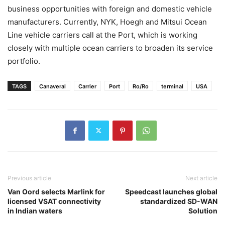
business opportunities with foreign and domestic vehicle
manufacturers. Currently, NYK, Hoegh and Mitsui Ocean
Line vehicle carriers call at the Port, which is working
closely with multiple ocean carriers to broaden its service
portfolio.
TAGS
Canaveral
Carrier
Port
Ro/Ro
terminal
USA
Previous article
Next article
Van Oord selects Marlink for
Speedcast launches global
licensed VSAT connectivity
standardized SD-WAN
in Indian waters
Solution