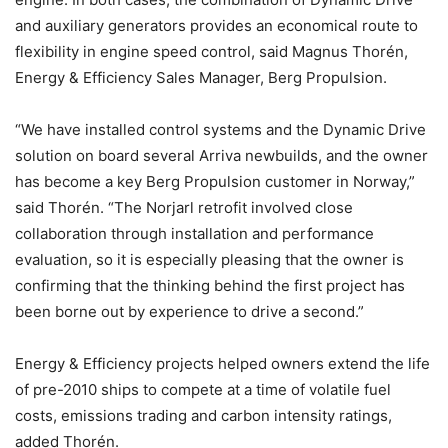
and auxiliary generators provides an economical route to
flexibility in engine speed control, said Magnus Thorén,
Energy & Efficiency Sales Manager, Berg Propulsion.
“We have installed control systems and the Dynamic Drive
solution on board several Arriva newbuilds, and the owner
has become a key Berg Propulsion customer in Norway,”
said Thorén. “The Norjarl retrofit involved close
collaboration through installation and performance
evaluation, so it is especially pleasing that the owner is
confirming that the thinking behind the first project has
been borne out by experience to drive a second.”
Energy & Efficiency projects helped owners extend the life
of pre-2010 ships to compete at a time of volatile fuel
costs, emissions trading and carbon intensity ratings,
added Thorén.