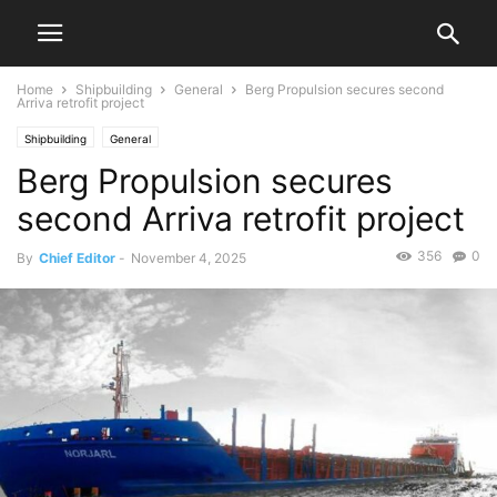
Home
Shipbuilding
General
Berg Propulsion secures second
Arriva retrofit project
Shipbuilding
General
Berg Propulsion secures
second Arriva retrofit project
356
0
By
Chief Editor
-
November 4, 2025