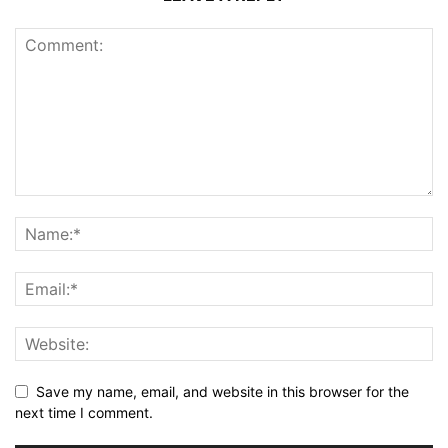
Save my name, email, and website in this browser for the
next time I comment.