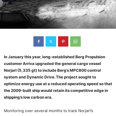
In January this year, long-established Berg Propulsion
customer Arriva upgraded the general cargo vessel
Norjarl (5,335 gt) to include Berg’s MPC800 control
system and Dynamic Drive. The project sought to
optimize energy use at a reduced operating speed so that
the 2009-built ship would retain its competitive edge in
shipping’s low carbon era.
Monitoring over several months to track Norjarl’s