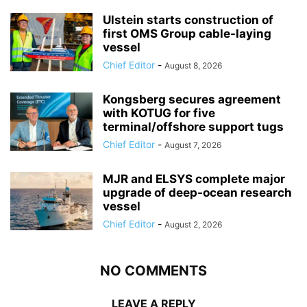
Ulstein starts construction of
first OMS Group cable-laying
vessel
Chief Editor
-
August 8, 2026
Kongsberg secures agreement
with KOTUG for five
terminal/offshore support tugs
Chief Editor
-
August 7, 2026
MJR and ELSYS complete major
upgrade of deep-ocean research
vessel
Chief Editor
-
August 2, 2026
NO COMMENTS
LEAVE A REPLY