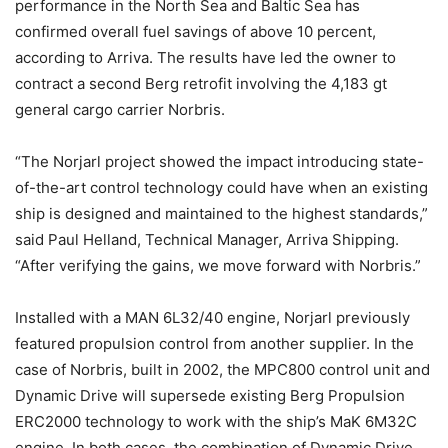
performance in the North Sea and Baltic Sea has
confirmed overall fuel savings of above 10 percent,
according to Arriva. The results have led the owner to
contract a second Berg retrofit involving the 4,183 gt
general cargo carrier Norbris.
“The Norjarl project showed the impact introducing state-
of-the-art control technology could have when an existing
ship is designed and maintained to the highest standards,”
said Paul Helland, Technical Manager, Arriva Shipping.
“After verifying the gains, we move forward with Norbris.”
Installed with a MAN 6L32/40 engine, Norjarl previously
featured propulsion control from another supplier. In the
case of Norbris, built in 2002, the MPC800 control unit and
Dynamic Drive will supersede existing Berg Propulsion
ERC2000 technology to work with the ship’s MaK 6M32C
engine. In both cases, the combination of Dynamic Drive