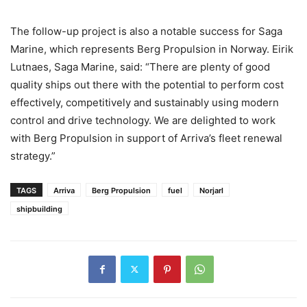
The follow-up project is also a notable success for Saga
Marine, which represents Berg Propulsion in Norway. Eirik
Lutnaes, Saga Marine, said: “There are plenty of good
quality ships out there with the potential to perform cost
effectively, competitively and sustainably using modern
control and drive technology. We are delighted to work
with Berg Propulsion in support of Arriva’s fleet renewal
strategy.”
TAGS
Arriva
Berg Propulsion
fuel
Norjarl
shipbuilding