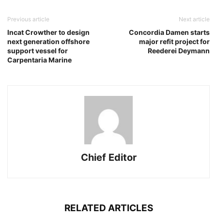
Previous article
Next article
Incat Crowther to design
Concordia Damen starts
next generation offshore
major refit project for
support vessel for
Reederei Deymann
Carpentaria Marine
Chief Editor
RELATED ARTICLES