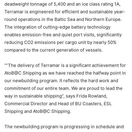
deadweight tonnage of 5,400 and an ice class rating 1A,
Terramar is engineered for efficient and sustainable year-
round operations in the Baltic Sea and Northern Europe.
The integration of cutting-edge battery technology
enables emission-free and quiet port visits, significantly
reducing CO2 emissions per cargo unit by nearly 50%
compared to the current generation of vessels.
“”The delivery of Terramar is a significant achievement for
AtoB@C Shipping as we have reached the halfway point in
our newbuilding program. It reflects the hard work and
commitment of our entire team. We are proud to lead the
way in sustainable shipping”, says Frida Rowland,
Commercial Director and Head of BU Coasters, ESL
Shipping and AtoB@C Shipping.
The newbuilding program is progressing in schedule and