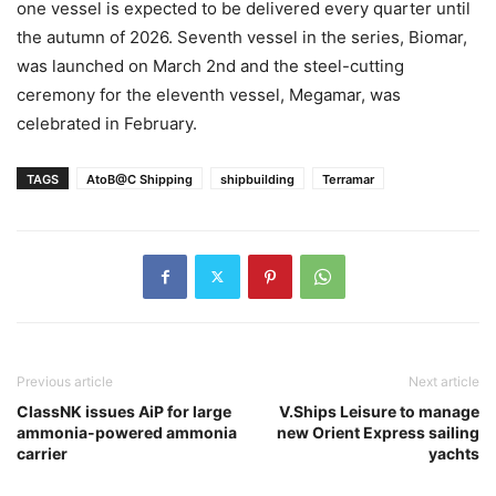
one vessel is expected to be delivered every quarter until
the autumn of 2026. Seventh vessel in the series, Biomar,
was launched on March 2nd and the steel-cutting
ceremony for the eleventh vessel, Megamar, was
celebrated in February.
TAGS
AtoB@C Shipping
shipbuilding
Terramar
Previous article
Next article
ClassNK issues AiP for large
V.Ships Leisure to manage
ammonia-powered ammonia
new Orient Express sailing
carrier
yachts