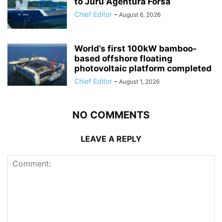
to Juru Agentura Forsa
Chief Editor
-
August 6, 2026
World’s first 100kW bamboo-
based offshore floating
photovoltaic platform completed
Chief Editor
-
August 1, 2026
NO COMMENTS
LEAVE A REPLY