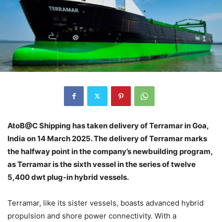
AtoB@C Shipping has taken delivery of Terramar in Goa,
India on 14 March 2025. The delivery of Terramar marks
the halfway point in the company’s newbuilding program,
as Terramar is the sixth vessel in the series of twelve
5,400 dwt plug-in hybrid vessels.
Terramar, like its sister vessels, boasts advanced hybrid
propulsion and shore power connectivity. With a