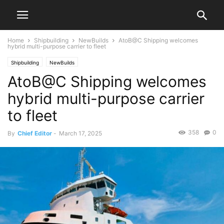
Home
Shipbuilding
NewBuilds
AtoB@C Shipping welcomes
hybrid multi-purpose carrier to fleet
Shipbuilding
NewBuilds
AtoB@C Shipping welcomes
hybrid multi-purpose carrier
to fleet
358
0
By
Chief Editor
-
March 17, 2025