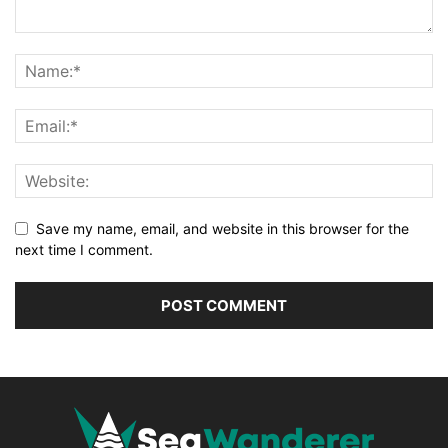
Save my name, email, and website in this browser for the
next time I comment.