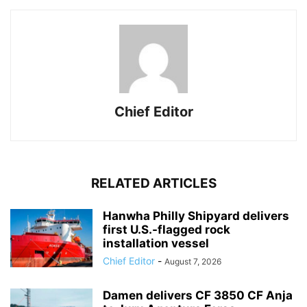
Chief Editor
RELATED ARTICLES
Hanwha Philly Shipyard delivers
first U.S.-flagged rock
installation vessel
Chief Editor
-
August 7, 2026
Damen delivers CF 3850 CF Anja