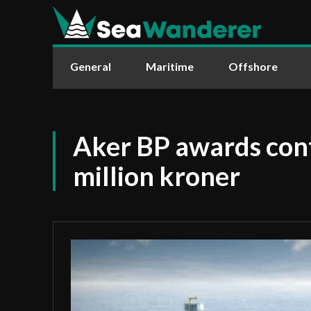
General
Maritime
Offshore
Aker BP awards con
million kroner