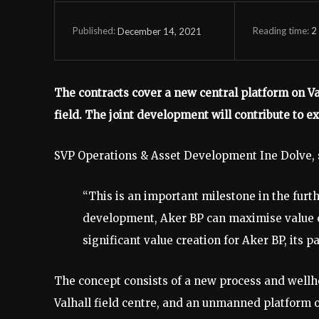
Reading time:
2
December 14, 2021
Published:
The contracts cover a new central platform on Val
field. The joint development will contribute to e
SVP Operations & Asset Development Ine Dolve, 
“This is an important milestone in the furt
development, Aker BP can maximise value cre
significant value creation for Aker BP, its 
The concept consists of a new process and wellh
Valhall field centre, and an unmanned platform 