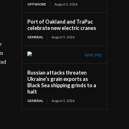
OFFSHORE
August 5, 2026
Port of Oakland and TraPac
celebrate new electric cranes
GENERAL
August 5, 2026
e
om
and
Russian attacks threaten
Ukraine’s grain exports as
Black Sea shipping grinds to a
halt
GENERAL
August 5, 2026