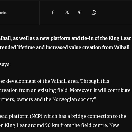
min.
hall, as well as a new platform and tie-in of the King Lear
xtended lifetime and increased value creation from Valhall.
says:
her development of the Valhall area. Through this
ation from an existing field. Moreover, it will contribute 
partners, owners and the Norwegian society.”
ead platform (NCP) which has a bridge connection to the
on King Lear around 50 km from the field centre. New