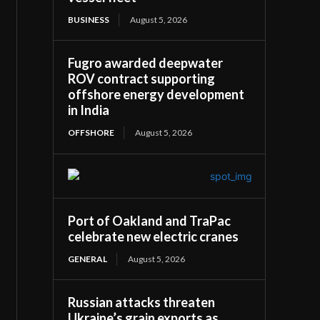
BUSINESS
August 5, 2026
Fugro awarded deepwater
ROV contract supporting
offshore energy development
in India
OFFSHORE
August 5, 2026
Port of Oakland and TraPac
celebrate new electric cranes
GENERAL
August 5, 2026
Russian attacks threaten
Ukraine’s grain exports as