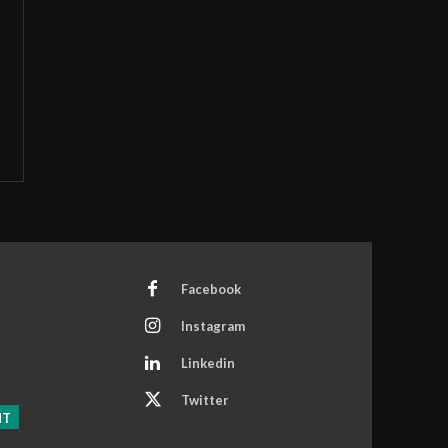
Facebook
Instagram
Linkedin
Twitter
NT