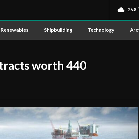
26.8
Renewables
Shipbuilding
Technology
Arc
tracts worth 440