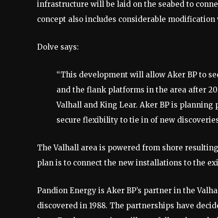
infrastructure will be laid on the seabed to conne
concept also includes considerable modification w
Dolve says:
“This development will allow Aker BP to sec
and the flank platforms in the area after 
Valhall and King Lear. Aker BP is planning 
secure flexibility to tie in of new discoverie
The Valhall area is powered from shore resulting
plan is to connect the new installations to the ex
Pandion Energy is Aker BP’s partner in the Valha
discovered in 1988. The partnerships have decid