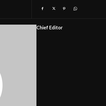
Chief Editor