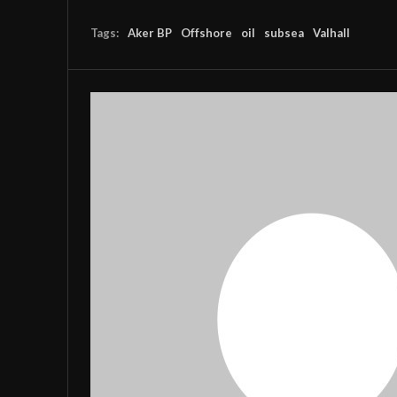
Tags:
Aker BP
Offshore
oil
subsea
Valhall