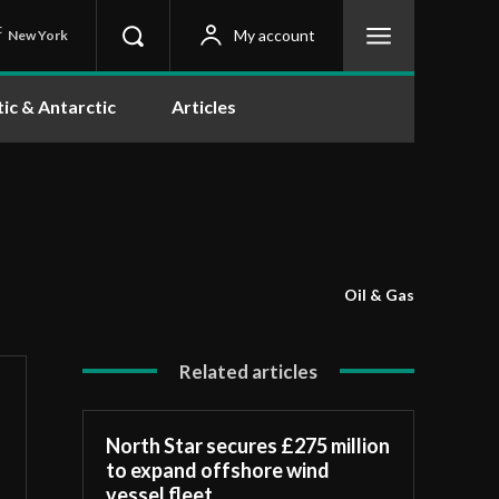
C
My account
New York
tic & Antarctic
Articles
Oil & Gas
Related articles
North Star secures £275 million
to expand offshore wind
vessel fleet