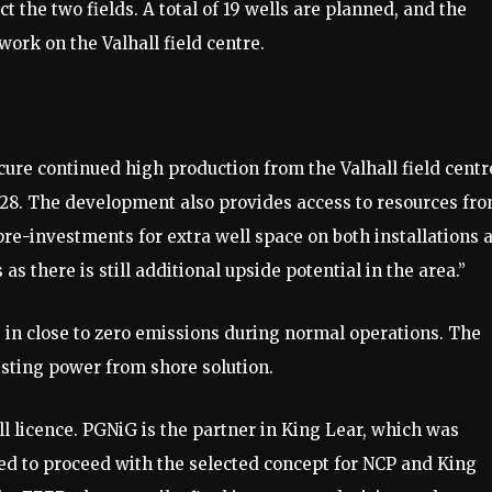
ct the two fields. A total of 19 wells are planned, and the
ork on the Valhall field centre.​
ure continued high production from the Valhall field centr
2028. The development also provides access to resources fr
pre-investments for extra well space on both installations 
s as there is still additional upside potential in the area.”
 in close to zero emissions during normal operations. The
isting power from shore solution. ​
ll licence. PGNiG is the partner in King Lear, which was
ed to proceed with the selected concept for NCP and King