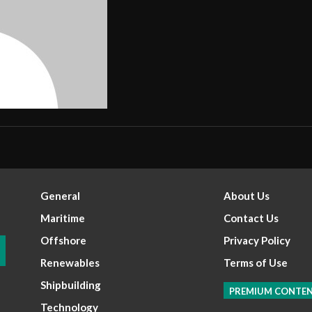
General
About Us
Maritime
Contact Us
Offshore
Privacy Policy
Renewables
Terms of Use
Shipbuilding
PREMIUM CONTE
Technology