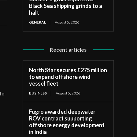
Black Sea shipping grinds to a
halt
GENERAL
August 5, 2026
Recent articles
North Star secures £275 million
to expand offshore wind
vessel fleet
BUSINESS
August 5, 2026
to
Fugro awarded deepwater
ROV contract supporting
offshore energy development
in India