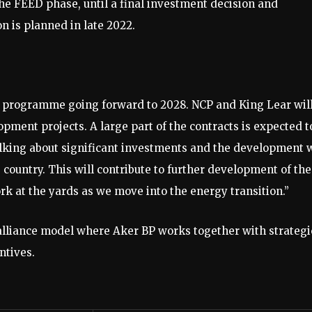
he FEED phase, until a final investment decision and
 is planned in late 2022.​
 programme going forward to 2028. NCP and King Lear wil
ment projects. A large part of the contracts is expected t
lking about significant investments and the development w
 country. This will contribute to further development of the
k at the yards as we move into the energy transition.”
 alliance model where Aker BP works together with strategi
tives. ​