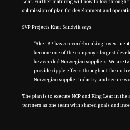
Lear. Further maturing will now follow through t
submission of plan for development and operation
SVP Projects Knut Sandvik says:
“Aker BP has a record-breaking investment
become one of the company’s largest develop
be awarded Norwegian suppliers. We are ta
provide ripple effects throughout the entire
Norwegian supplier industry, and secure wor
The plan is to execute NCP and King Lear in the
partners as one team with shared goals and incen