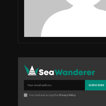
SUBSCRIBE
I've read and accept the
Privacy Policy
.