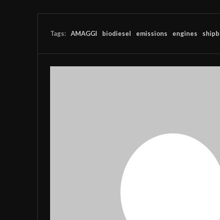
Tags:
AMAGGI
biodiesel
emissions
engines
shipb