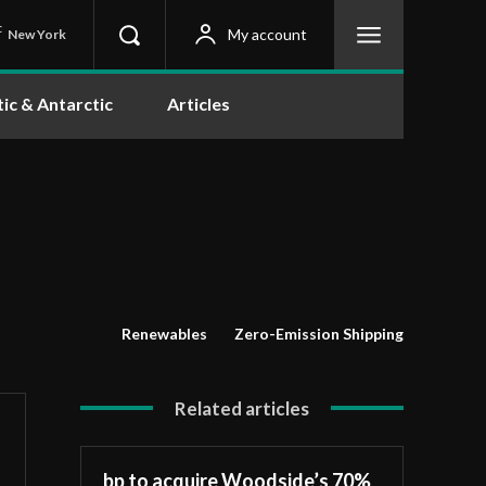
C
My account
New York
tic & Antarctic
Articles
Renewables
Zero-Emission Shipping
Related articles
bp to acquire Woodside’s 70%