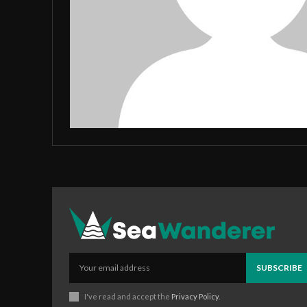
SUBSCRIBE
I've read and accept the
Privacy Policy
.