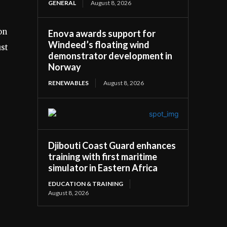
GENERAL
August 8, 2026
on
Enova awards support for
Windeed’s floating wind
ust
demonstrator development in
Norway
RENEWABLES
August 8, 2026
Djibouti Coast Guard enhances
training with first maritime
simulator in Eastern Africa
EDUCATION & TRAINING
August 8, 2026