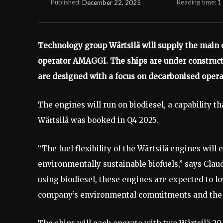
Reading time:
1
December 22, 2025
Published:
Technology group Wärtsilä will supply the main e
operator AMAGGI. The ships are under constructi
are designed with a focus on decarbonised opera
The engines will run on biodiesel, a capability th
Wärtsilä was booked in Q4 2025.
“The fuel flexibility of the Wärtsilä engines wil
environmentally sustainable biofuels,” says Clau
using biodiesel, these engines are expected to l
company’s environmental commitments and the br