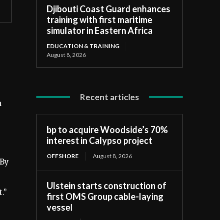
Djibouti Coast Guard enhances
training with first maritime
simulator in Eastern Africa
EDUCATION & TRAINING
August 8, 2026
Recent articles
h
bp to acquire Woodside’s 70%
interest in Calypso project
OFFSHORE
August 8, 2026
“By
Ulstein starts construction of
.”
first OMS Group cable-laying
vessel