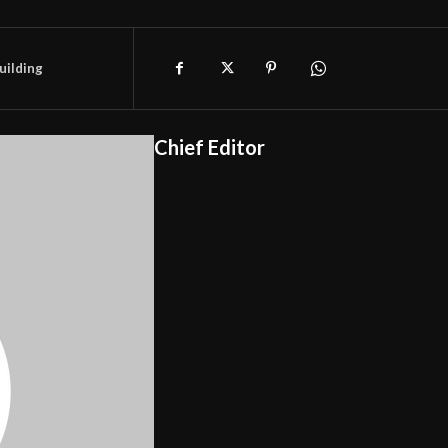
uilding
Chief Editor