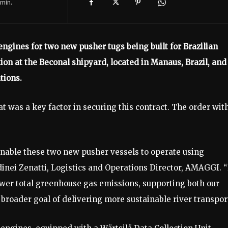
min.
ngines for two new pusher tugs being built for Brazilian
on at the Beconal shipyard, located in Manaus, Brazil, and
tions.
at was a key factor in securing this contract. The order wit
l enable these two new pusher vessels to operate using
dinei Zenatti, Logistics and Operations Director, AMAGGI. 
ower total greenhouse gas emissions, supporting both our
oader goal of delivering more sustainable river transport