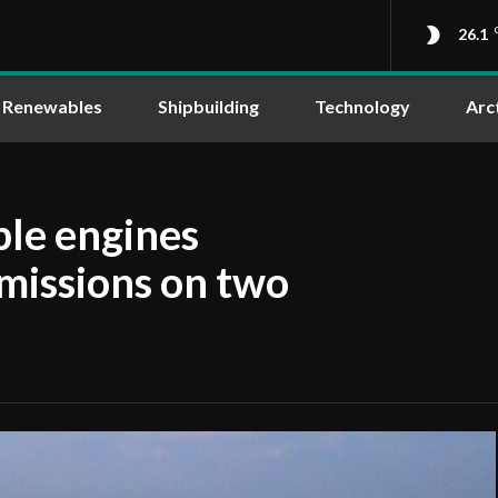
26.1
Renewables
Shipbuilding
Technology
Arc
ble engines
emissions on two