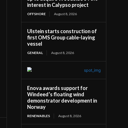
interest in Calypso project
OFFSHORE
August 8, 2026
Ulstein starts construction of
first OMS Group cable-laying
vessel
GENERAL
August 8, 2026
Enova awards support for
Windeed’s floating wind
demonstrator development in
Norway
RENEWABLES
August 8, 2026