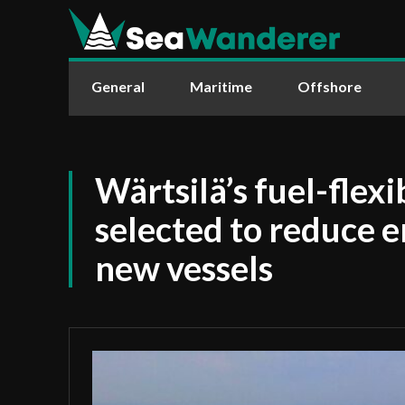
General
Maritime
Offshore
Wärtsilä’s fuel-flexi
selected to reduce 
new vessels