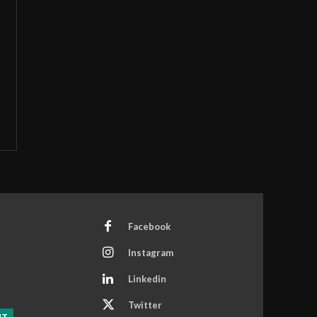
Facebook
Instagram
Linkedin
Twitter