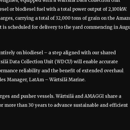
 engines, equipped with a Wärtsilä Data Collection Unit
sel or biodiesel fuel with a total power output of 2,100kW.
arges, carrying a total of 32,000 tons of grain on the Amaz
 is scheduled for delivery to the yard commencing in Aug
ntirely on biodiesel – a step aligned with our shared
ilä Data Collection Unit (WDCU) will enable accurate
rmance reliability and the benefit of extended overhaul
ales Manager, LatAm – Wärtsilä Marine.
arges and pusher vessels. Wärtsilä and AMAGGI share a
r more than 30 years to advance sustainable and efficient