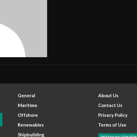
General
About Us
Maritime
Contact Us
Offshore
Privacy Policy
Renewables
Terms of Use
Shipbuilding