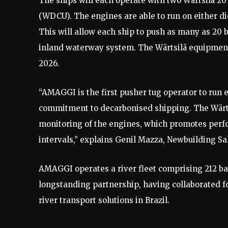
The ships will each operate with two Wärtsilä 20
(WDCU). The engines are able to run on either die
This will allow each ship to push as many as 20 b
inland waterway system. The Wärtsilä equipment
2026.
“AMAGGI is the first pusher tug operator to run e
commitment to decarbonised shipping. The Wärts
monitoring of the engines, which promotes perfo
intervals,” explains Genil Mazza, Newbuilding S
AMAGGI operates a river fleet comprising 212 b
longstanding partnership, having collaborated fo
river transport solutions in Brazil.