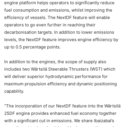
engine platform helps operators to significantly reduce
fuel consumption and emissions, whilst improving the
efficiency of vessels. The NextDF feature will enable
operators to go even further in reaching their
decarbonisation targets. In addition to lower emissions
levels, the NextDF feature improves engine efficiency by
up to 0.5 percentage points.
In addition to the engines, the scope of supply also
includes two Wärtsilä Steerable Thrusters (WST) which
will deliver superior hydrodynamic performance for
maximum propulsion efficiency and dynamic positioning
capability.
“The incorporation of our NextDF feature into the Wärtsilä
25DF engine provides enhanced fuel economy together
with a significant cut in emissions. We share Ibaizabal’s