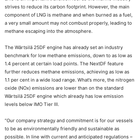
strives to reduce its carbon footprint. However, the main
component of LNG is methane and when burned as a fuel,
a very small amount may not combust properly, leading to
methane escaping into the atmosphere.
The Wärtsilä 25DF engine has already set an industry
benchmark for low methane emissions, down to as low as
1.4 percent at certain load points. The NextDF feature
further reduces methane emissions, achieving as low as
1.1 per cent in a wide load range. What’s more, the nitrogen
oxide (NOx) emissions are lower than on the standard
Wärtsilä 25DF engine which already has low emission
levels below IMO Tier III.
“Our company strategy and commitment is for our vessels
to be as environmentally friendly and sustainable as
possible. In line with current and anticipated regulations –