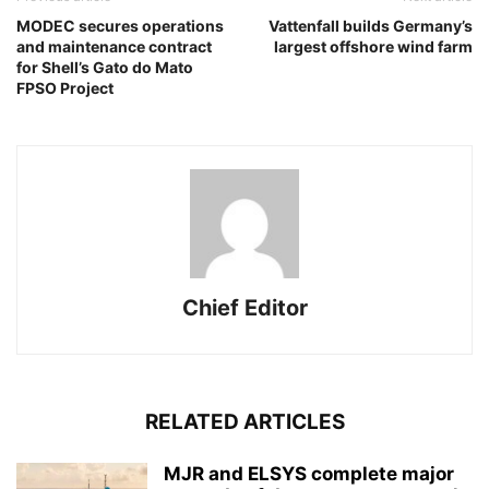
MODEC secures operations
Vattenfall builds Germany’s
and maintenance contract
largest offshore wind farm
for Shell’s Gato do Mato
FPSO Project
Chief Editor
RELATED ARTICLES
MJR and ELSYS complete major