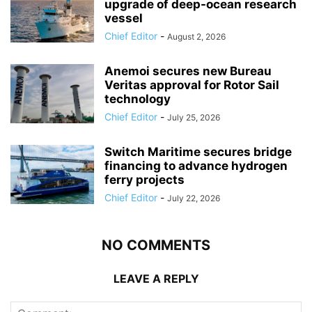
upgrade of deep-ocean research
vessel
Chief Editor
-
August 2, 2026
Anemoi secures new Bureau
Veritas approval for Rotor Sail
technology
Chief Editor
-
July 25, 2026
Switch Maritime secures bridge
financing to advance hydrogen
ferry projects
Chief Editor
-
July 22, 2026
NO COMMENTS
LEAVE A REPLY