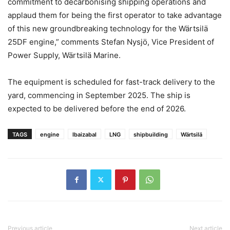
commitment to decarbonising shipping operations and
applaud them for being the first operator to take advantage
of this new groundbreaking technology for the Wärtsilä
25DF engine,” comments Stefan Nysjö, Vice President of
Power Supply, Wärtsilä Marine.
The equipment is scheduled for fast-track delivery to the
yard, commencing in September 2025. The ship is
expected to be delivered before the end of 2026.
TAGS
engine
Ibaizabal
LNG
shipbuilding
Wärtsilä
Previous article
Next article