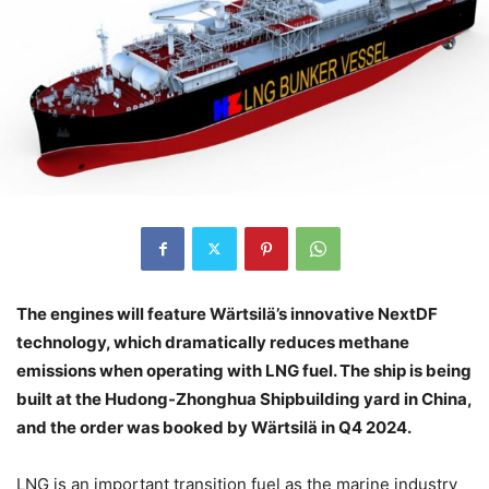
The engines will feature Wärtsilä’s innovative NextDF
technology, which dramatically reduces methane
emissions when operating with LNG fuel. The ship is being
built at the Hudong-Zhonghua Shipbuilding yard in China,
and the order was booked by Wärtsilä in Q4 2024.
LNG is an important transition fuel as the marine industry