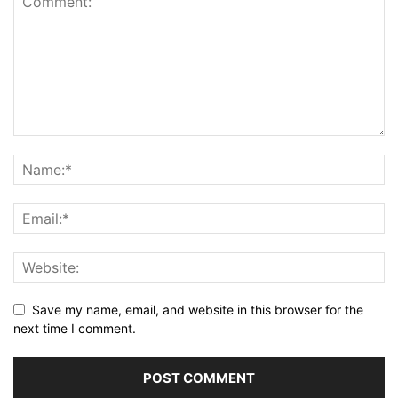
Save my name, email, and website in this browser for the
next time I comment.