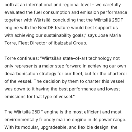
both at an international and regional level – we carefully
evaluated the fuel consumption and emission performance
together with Wärtsilä, concluding that the Wärtsilä 25DF
engine with the NextDF feature would best support us
with achieving our sustainability goals,” says Jose Maria
Torre, Fleet Director of Ibaizabal Group.
Torre continues: “Wärtsilä’s state-of-art technology not
only represents a major step forward in achieving our own
decarbonisation strategy for our fleet, but for the charterer
of the vessel. The decision by them to charter this vessel
was down to it having the best performance and lowest
emissions for that type of vessel.”
The Wärtsilä 25DF engine is the most efficient and most
environmentally friendly marine engine in its power range.
With its modular, upgradeable, and flexible design, the