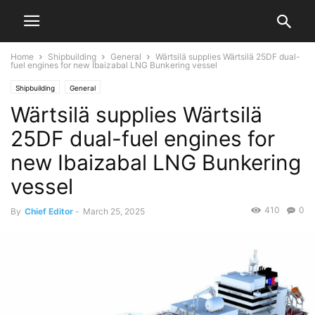
Home
Shipbuilding
General
Wärtsilä supplies Wärtsilä 25DF dual-
fuel engines for new Ibaizabal LNG Bunkering vessel
Shipbuilding
General
Wärtsilä supplies Wärtsilä
25DF dual-fuel engines for
new Ibaizabal LNG Bunkering
vessel
410
0
By
Chief Editor
-
March 25, 2025