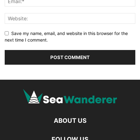
Save my name, email, and website in this browser for the
next time I comment.
ABOUT US
FOLLOW US