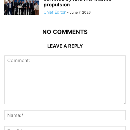
propulsion
Chief Editor
-
June 7, 2026
NO COMMENTS
LEAVE A REPLY