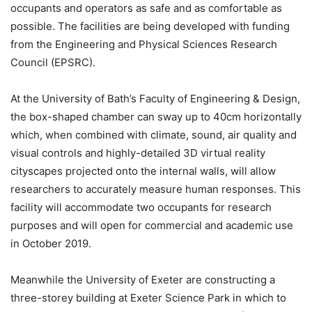
occupants and operators as safe and as comfortable as
possible. The facilities are being developed with funding
from the Engineering and Physical Sciences Research
Council (EPSRC).
At the University of Bath’s Faculty of Engineering & Design,
the box-shaped chamber can sway up to 40cm horizontally
which, when combined with climate, sound, air quality and
visual controls and highly-detailed 3D virtual reality
cityscapes projected onto the internal walls, will allow
researchers to accurately measure human responses. This
facility will accommodate two occupants for research
purposes and will open for commercial and academic use
in October 2019.
Meanwhile the University of Exeter are constructing a
three-storey building at Exeter Science Park in which to