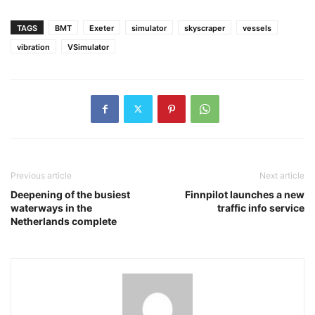
TAGS
BMT
Exeter
simulator
skyscraper
vessels
vibration
VSimulator
Previous article
Next article
Deepening of the busiest
Finnpilot launches a new
waterways in the
traffic info service
Netherlands complete