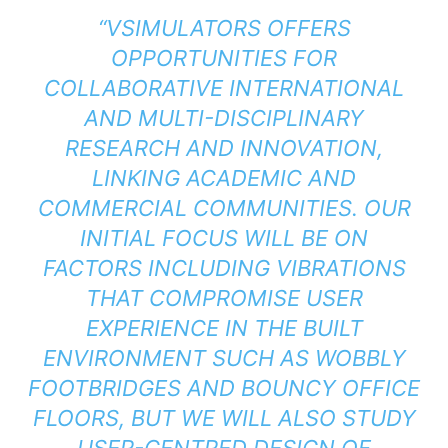
“VSIMULATORS OFFERS
OPPORTUNITIES FOR
COLLABORATIVE INTERNATIONAL
AND MULTI-DISCIPLINARY
RESEARCH AND INNOVATION,
LINKING ACADEMIC AND
COMMERCIAL COMMUNITIES. OUR
INITIAL FOCUS WILL BE ON
FACTORS INCLUDING VIBRATIONS
THAT COMPROMISE USER
EXPERIENCE IN THE BUILT
ENVIRONMENT SUCH AS WOBBLY
FOOTBRIDGES AND BOUNCY OFFICE
FLOORS, BUT WE WILL ALSO STUDY
USER-CENTRED DESIGN OF