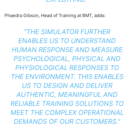
Phaedra Gibson, Head of Training at BMT, adds:
“THE SIMULATOR FURTHER
ENABLES US TO UNDERSTAND
HUMAN RESPONSE AND MEASURE
PSYCHOLOGICAL, PHYSICAL AND
PHYSIOLOGICAL RESPONSES TO
THE ENVIRONMENT. THIS ENABLES
US TO DESIGN AND DELIVER
AUTHENTIC, MEANINGFUL AND
RELIABLE TRAINING SOLUTIONS TO
MEET THE COMPLEX OPERATIONAL
DEMANDS OF OUR CUSTOMERS."