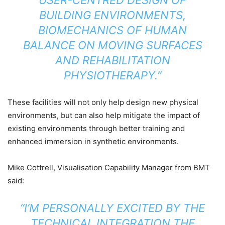
BUILDING ENVIRONMENTS,
BIOMECHANICS OF HUMAN
BALANCE ON MOVING SURFACES
AND REHABILITATION
PHYSIOTHERAPY.”
These facilities will not only help design new physical
environments, but can also help mitigate the impact of
existing environments through better training and
enhanced immersion in synthetic environments.
Mike Cottrell, Visualisation Capability Manager from BMT
said:
“I’M PERSONALLY EXCITED BY THE
TECHNICAL INTEGRATION THE