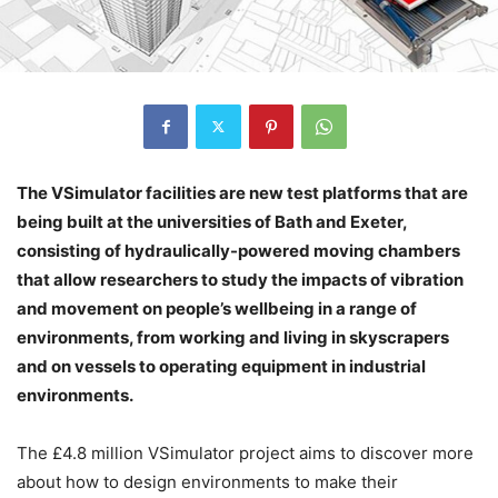
The VSimulator facilities are new test platforms that are
being built at the universities of Bath and Exeter,
consisting of hydraulically-powered moving chambers
that allow researchers to study the impacts of vibration
and movement on people’s wellbeing in a range of
environments, from working and living in skyscrapers
and on vessels to operating equipment in industrial
environments.
The £4.8 million VSimulator project aims to discover more
about how to design environments to make their