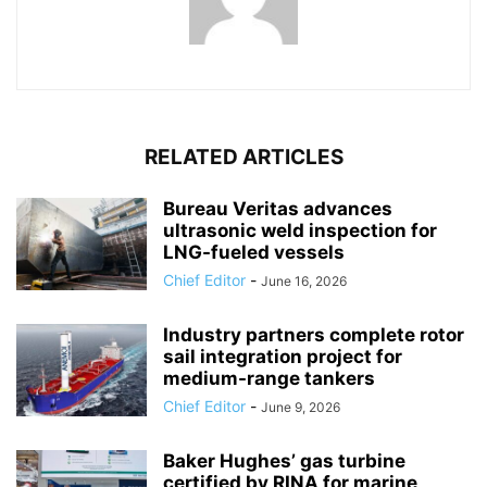
RELATED ARTICLES
Bureau Veritas advances
ultrasonic weld inspection for
LNG-fueled vessels
Chief Editor
-
June 16, 2026
Industry partners complete rotor
sail integration project for
medium-range tankers
Chief Editor
-
June 9, 2026
Baker Hughes’ gas turbine
certified by RINA for marine