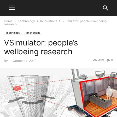
Home
Technology
Innovations
VSimulator: people’s wellbeing
research
Technology
Innovations
VSimulator: people’s
wellbeing research
489
0
By
-
October 4, 2019