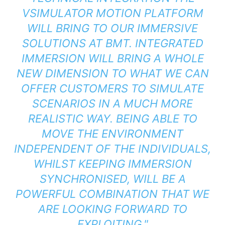
VSIMULATOR MOTION PLATFORM
WILL BRING TO OUR IMMERSIVE
SOLUTIONS AT BMT. INTEGRATED
IMMERSION WILL BRING A WHOLE
NEW DIMENSION TO WHAT WE CAN
OFFER CUSTOMERS TO SIMULATE
SCENARIOS IN A MUCH MORE
REALISTIC WAY. BEING ABLE TO
MOVE THE ENVIRONMENT
INDEPENDENT OF THE INDIVIDUALS,
WHILST KEEPING IMMERSION
SYNCHRONISED, WILL BE A
POWERFUL COMBINATION THAT WE
ARE LOOKING FORWARD TO
EXPLOITING."