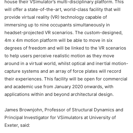
house their VSimulator’s multi-disciplinary platform. This
will offer a state-of-the-art, world-class facility that will
provide virtual reality (VR) technology capable of
immersing up to nine occupants simultaneously in
headset-projected VR scenarios. The custom-designed,
4m x 4m motion platform will be able to move in six
degrees of freedom and will be linked to the VR scenarios
to help users perceive realistic motion as they move
around in a virtual world, whilst optical and inertial motion-
capture systems and an array of force plates will record
their experiences. This facility will be open for commercial
and academic use from January 2020 onwards, with
applications within and beyond architectural design.
James Brownjohn, Professor of Structural Dynamics and
Principal Investigator for VSimulators at University of
Exeter, said: