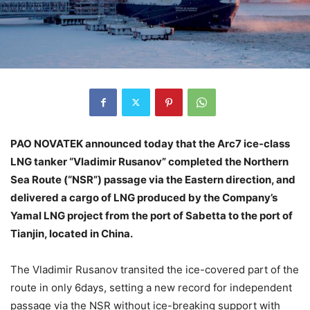
PAO NOVATEK announced today that the Arc7 ice-class
LNG tanker “Vladimir Rusanov” completed the Northern
Sea Route (“NSR”) passage via the Eastern direction, and
delivered a cargo of LNG produced by the Company’s
Yamal LNG project from the port of Sabetta to the port of
Tianjin, located in China.
The Vladimir Rusanov transited the ice-covered part of the
route in only 6days, setting a new record for independent
passage via the NSR without ice-breaking support with