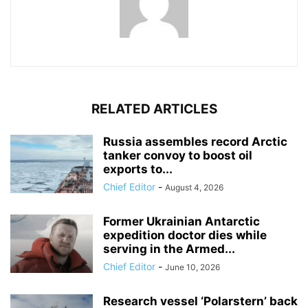
RELATED ARTICLES
Russia assembles record Arctic
tanker convoy to boost oil
exports to...
Chief Editor
-
August 4, 2026
Former Ukrainian Antarctic
expedition doctor dies while
serving in the Armed...
Chief Editor
-
June 10, 2026
Research vessel ‘Polarstern’ back