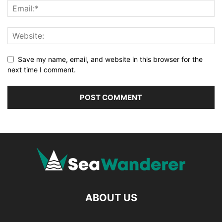
Save my name, email, and website in this browser for the
next time I comment.
ABOUT US