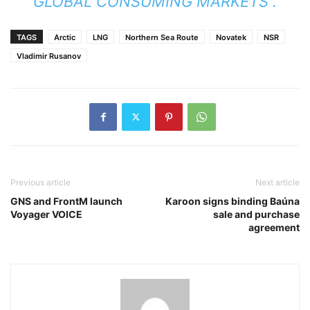
GLOBAL CONSUMING MARKETS”.
TAGS
Arctic
LNG
Northern Sea Route
Novatek
NSR
Vladimir Rusanov
Previous article
Next article
GNS and FrontM launch
Karoon signs binding Baúna
Voyager VOICE
sale and purchase
agreement