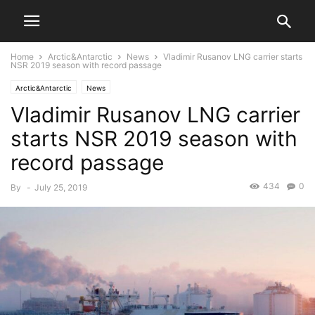
Home
Arctic&Antarctic
News
Vladimir Rusanov LNG carrier starts
NSR 2019 season with record passage
Arctic&Antarctic
News
Vladimir Rusanov LNG carrier
starts NSR 2019 season with
record passage
434
0
By
-
July 25, 2019