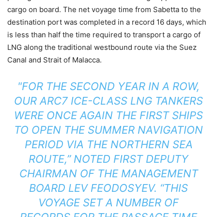
cargo on board. The net voyage time from Sabetta to the
destination port was completed in a record 16 days, which
is less than half the time required to transport a cargo of
LNG along the traditional westbound route via the Suez
Canal and Strait of Malacca.
"FOR THE SECOND YEAR IN A ROW,
OUR ARC7 ICE-CLASS LNG TANKERS
WERE ONCE AGAIN THE FIRST SHIPS
TO OPEN THE SUMMER NAVIGATION
PERIOD VIA THE NORTHERN SEA
ROUTE,” NOTED FIRST DEPUTY
CHAIRMAN OF THE MANAGEMENT
BOARD LEV FEODOSYEV. “THIS
VOYAGE SET A NUMBER OF
RECORDS FOR THE PASSAGE TIME