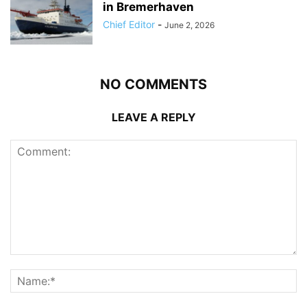
in Bremerhaven
Chief Editor
-
June 2, 2026
NO COMMENTS
LEAVE A REPLY