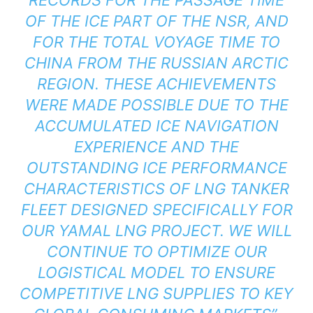
OF THE ICE PART OF THE NSR, AND
FOR THE TOTAL VOYAGE TIME TO
CHINA FROM THE RUSSIAN ARCTIC
REGION. THESE ACHIEVEMENTS
WERE MADE POSSIBLE DUE TO THE
ACCUMULATED ICE NAVIGATION
EXPERIENCE AND THE
OUTSTANDING ICE PERFORMANCE
CHARACTERISTICS OF LNG TANKER
FLEET DESIGNED SPECIFICALLY FOR
OUR YAMAL LNG PROJECT. WE WILL
CONTINUE TO OPTIMIZE OUR
LOGISTICAL MODEL TO ENSURE
COMPETITIVE LNG SUPPLIES TO KEY