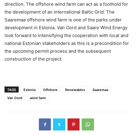
direction. The offshore wind farm can act as a foothold for
the development of an international Baltic Grid. The
Saaremaa offshore wind farm is one of the parks under
development in Estonia. Van Oord and Saare Wind Energy
look forward to intensifying the cooperation with local and
national Estonian stakeholders as this is a precondition for
the upcoming permit process and the subsequent
construction of the project.
TAGS
Estonia
Offshore
Renewables
Saaremaa
Van Oord
wind farm