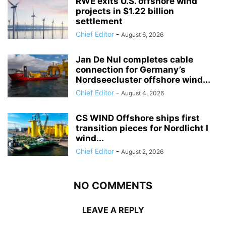
RWE exits U.S. offshore wind
projects in $1.22 billion
settlement
Chief Editor
-
August 6, 2026
Jan De Nul completes cable
connection for Germany’s
Nordseecluster offshore wind...
Chief Editor
-
August 4, 2026
CS WIND Offshore ships first
transition pieces for Nordlicht I
wind...
Chief Editor
-
August 2, 2026
NO COMMENTS
LEAVE A REPLY