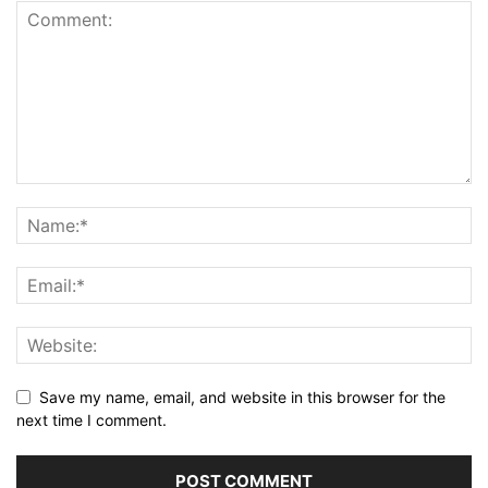
Save my name, email, and website in this browser for the
next time I comment.