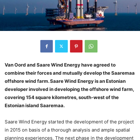
Van Oord and Saare Wind Energy have agreed to
combine their forces and mutually develop the Saaremaa
offshore wind farm. Saare Wind Energy is an Estonian
developer involved in developing the offshore wind farm,
covering 154 square kilometres, south-west of the
Estonian island Saaremaa.
Saare Wind Energy started the development of the project
in 2015 on basis of a thorough analysis and ample spatial
planning experiences. The next phase in the development