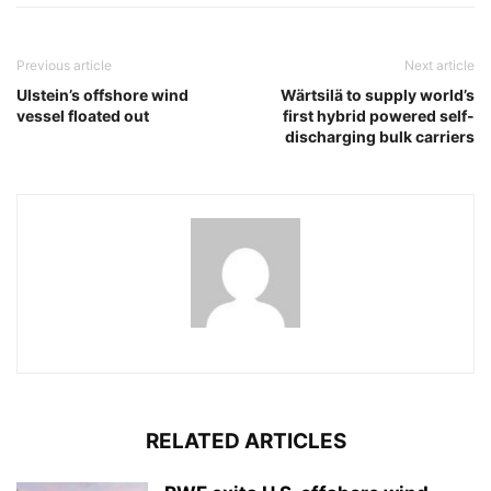
Previous article
Next article
Ulstein’s offshore wind
Wärtsilä to supply world’s
vessel floated out
first hybrid powered self-
discharging bulk carriers
RELATED ARTICLES