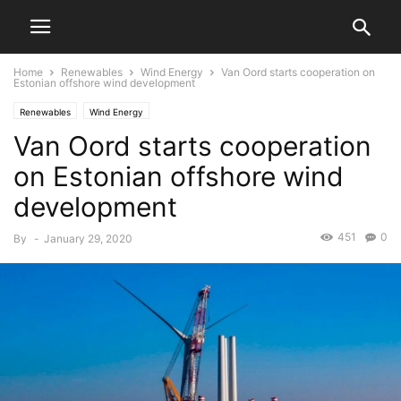
Home
Renewables
Wind Energy
Van Oord starts cooperation on
Estonian offshore wind development
Renewables
Wind Energy
Van Oord starts cooperation
on Estonian offshore wind
development
451
0
By
-
January 29, 2020