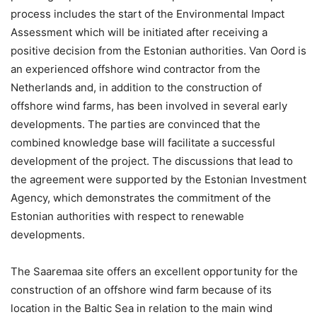
process includes the start of the Environmental Impact
Assessment which will be initiated after receiving a
positive decision from the Estonian authorities. Van Oord is
an experienced offshore wind contractor from the
Netherlands and, in addition to the construction of
offshore wind farms, has been involved in several early
developments. The parties are convinced that the
combined knowledge base will facilitate a successful
development of the project. The discussions that lead to
the agreement were supported by the Estonian Investment
Agency, which demonstrates the commitment of the
Estonian authorities with respect to renewable
developments.
The Saaremaa site offers an excellent opportunity for the
construction of an offshore wind farm because of its
location in the Baltic Sea in relation to the main wind