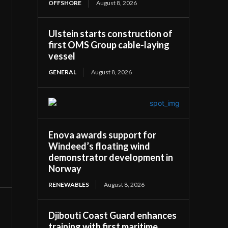
OFFSHORE
August 8, 2026
Ulstein starts construction of
first OMS Group cable-laying
vessel
GENERAL
August 8, 2026
Enova awards support for
Windeed’s floating wind
demonstrator development in
Norway
RENEWABLES
August 8, 2026
Djibouti Coast Guard enhances
training with first maritime