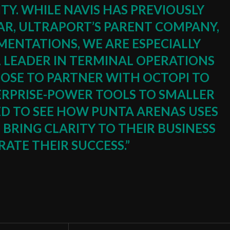
ITY. WHILE NAVIS HAS PREVIOUSLY
R, ULTRAPORT’S PARENT COMPANY,
MENTATIONS, WE ARE ESPECIALLY
L LEADER IN TERMINAL OPERATIONS
OSE TO PARTNER WITH OCTOPI TO
ERPRISE-POWER TOOLS TO SMALLER
ED TO SEE HOW PUNTA ARENAS USES
BRING CLARITY TO THEIR BUSINESS
ATE THEIR SUCCESS.”