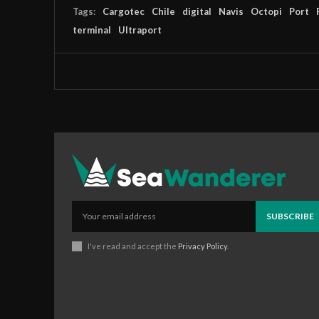
Tags:
Cargotec
Chile
digital
Navis
Octopi
Port
terminal
Ultraport
SUBSCRIBE
I've read and accept the
Privacy Policy
.