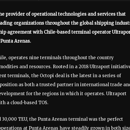
the provider of operational technologies and services that
ading organizations throughout the global shipping industr
hip agreement with Chile-based terminal operator Ultrapo
 Punta Arenas.
hile, operates nine terminals throughout the country
modities and resources. Rooted in a 2018 Ultraport initiativ
nt terminals, the Octopi deal is the latest in a series of
osition as both a trusted partner in international trade an
evelopment for the regions in which it operates. Ultraport
with a cloud-based TOS.
 30,000 TEU, the Punta Arenas terminal was the perfect
operations at Punta Arenas have steadily grown in both siz