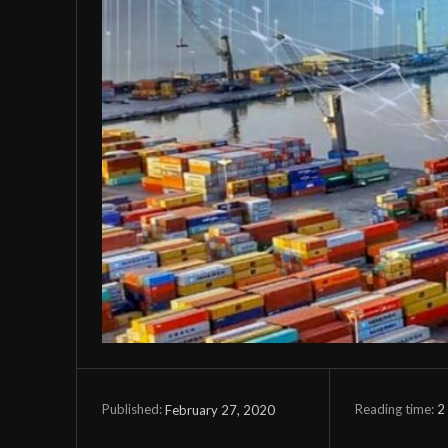
Reading time:
2
February 27, 2020
Published: