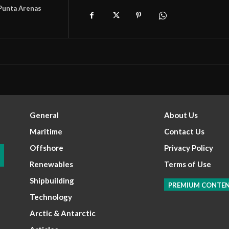
Punta Arenas
General
About Us
Maritime
Contact Us
Offshore
Privacy Policy
Renewables
Terms of Use
Shipbuilding
PREMIUM CONTE
Technology
Arctic & Antarctic