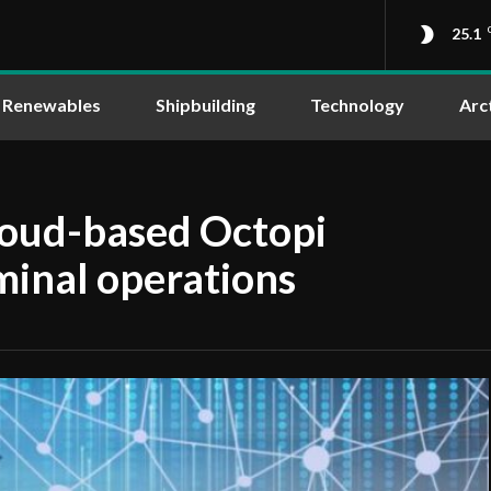
25.1
Renewables
Shipbuilding
Technology
Arc
loud-based Octopi
minal operations