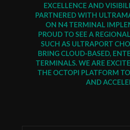
EXCELLENCE AND VISIBIL
PARTNERED WITH ULTRAMA
ON N4 TERMINAL IMPLE
PROUD TO SEE A REGIONA
SUCH AS ULTRAPORT CHO
BRING CLOUD-BASED, ENT
TERMINALS. WE ARE EXCIT
THE OCTOPI PLATFORM TO 
AND ACCELER