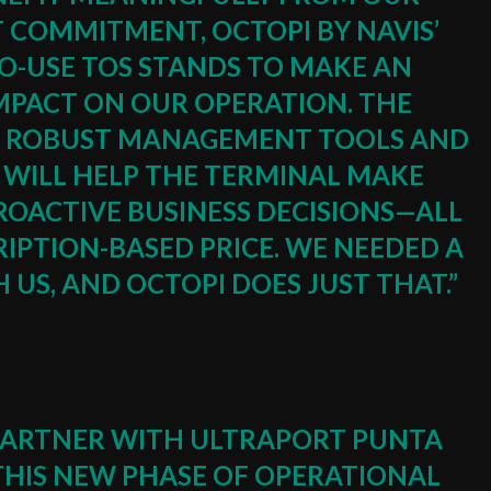
T COMMITMENT, OCTOPI BY NAVIS’
TO-USE TOS STANDS TO MAKE AN
IMPACT ON OUR OPERATION. THE
CE, ROBUST MANAGEMENT TOOLS AND
S WILL HELP THE TERMINAL MAKE
ROACTIVE BUSINESS DECISIONS⁠—ALL
IPTION-BASED PRICE. WE NEEDED A
US, AND OCTOPI DOES JUST THAT.”
O PARTNER WITH ULTRAPORT PUNTA
THIS NEW PHASE OF OPERATIONAL