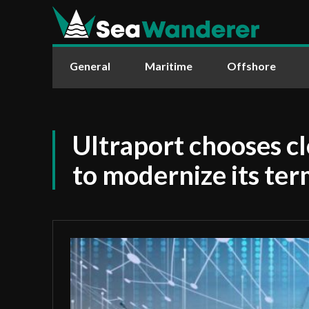
General
Maritime
Offshore
Ultraport chooses c
to modernize its ter