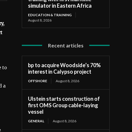
simulator in Eastern Africa
EDUCATION & TRAINING
August 8, 2026
y,
rt
Recent articles
bp to acquire Woodside’s 70%
e to
interest in Calypso project
OFFSHORE
August 8, 2026
d a
Ulstein starts construction of
first OMS Group cable-laying
vessel
GENERAL
August 8, 2026
e