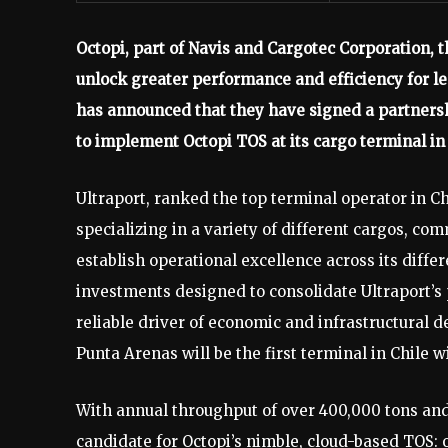
Octopi, part of Navis and Cargotec Corporation, 
unlock greater performance and efficiency for le
has announced that they have signed a partners
to implement Octopi TOS at its cargo terminal in
Ultraport, ranked the top terminal operator in C
specializing in a variety of different cargos, com
establish operational excellence across its differe
investments designed to consolidate Ultraport’s p
reliable driver of economic and infrastructural d
Punta Arenas will be the first terminal in Chile 
With annual throughput of over 400,000 tons and
candidate for Octopi’s nimble, cloud-based TOS: 