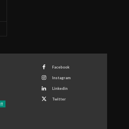
Facebook
Instagram
Linkedin
Twitter
NT