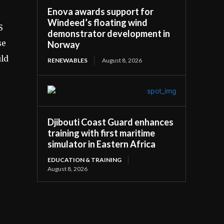
Enova awards support for
Windeed’s floating wind
S
demonstrator development in
se
Norway
uld
RENEWABLES
August 8, 2026
Djibouti Coast Guard enhances
training with first maritime
simulator in Eastern Africa
EDUCATION & TRAINING
August 8, 2026