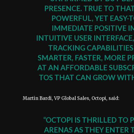
PRESENCE. TRUE TO THA
POWERFUL, YET EASY-
IMMEDIATE POSITIVE 
INTUITIVE USER INTERFA
TRACKING CAPABILITIE
SMARTER, FASTER, MORE P
AT AN AFFORDABLE SUBSCR
TOS THAT CAN GROW WITH 
Martin Bardi, VP Global Sales, Octopi, said:
“OCTOPI IS THRILLED T
ARENAS AS THEY ENTER 