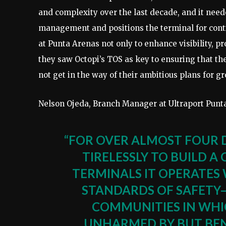
and complexity over the last decade, and it need
management and positions the terminal for cont
at Punta Arenas not only to enhance visibility, pr
they saw Octopi’s TOS as key to ensuring that th
not get in the way of their ambitious plans for g
Nelson Ojeda, Branch Manager at Ultraport Punta
“FOR OVER ALMOST FOUR 
TIRELESSLY TO BUILD A
TERMINALS IT OPERATES 
STANDARDS OF SAFETY⁠
COMMUNITIES IN WHI
UNHARMED BY BUT BEN