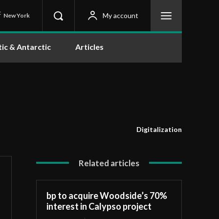
C
My account
New York
tic & Antarctic
Articles
Digitalization
Related articles
bp to acquire Woodside’s 70%
interest in Calypso project