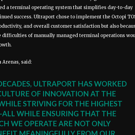
ed a terminal operating system that simplifies day-to-day
inued success. Ultraport chose to implement the Octopi TO
oductivity, and overall customer satisfaction but also becau
e difficulties of manually managed terminal operations wo
rowth.
 Arenas, said:
DECADES, ULTRAPORT HAS WORKED
 CULTURE OF INNOVATION AT THE
WHILE STRIVING FOR THE HIGHEST
—ALL WHILE ENSURING THAT THE
CH WE OPERATE ARE NOT ONLY
EFIT MEANINGFULLY FROM OUR