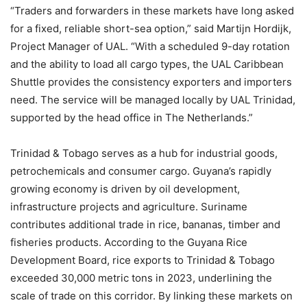
“Traders and forwarders in these markets have long asked
for a fixed, reliable short-sea option,” said Martijn Hordijk,
Project Manager of UAL. “With a scheduled 9-day rotation
and the ability to load all cargo types, the UAL Caribbean
Shuttle provides the consistency exporters and importers
need. The service will be managed locally by UAL Trinidad,
supported by the head office in The Netherlands.”
Trinidad & Tobago serves as a hub for industrial goods,
petrochemicals and consumer cargo. Guyana’s rapidly
growing economy is driven by oil development,
infrastructure projects and agriculture. Suriname
contributes additional trade in rice, bananas, timber and
fisheries products. According to the Guyana Rice
Development Board, rice exports to Trinidad & Tobago
exceeded 30,000 metric tons in 2023, underlining the
scale of trade on this corridor. By linking these markets on