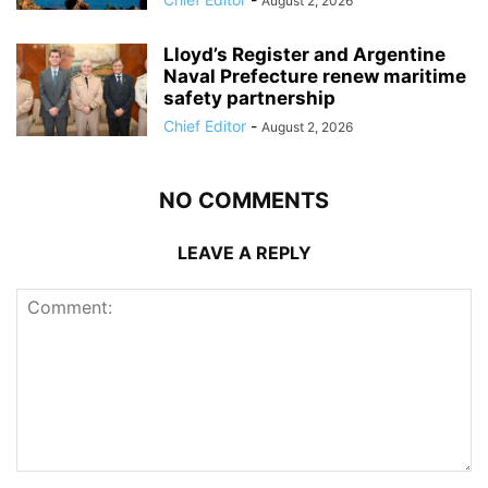
August 2, 2026
Lloyd’s Register and Argentine
Naval Prefecture renew maritime
safety partnership
Chief Editor
-
August 2, 2026
NO COMMENTS
LEAVE A REPLY