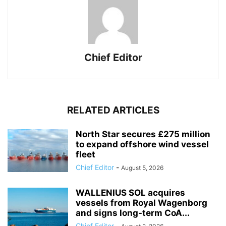
Chief Editor
RELATED ARTICLES
North Star secures £275 million
to expand offshore wind vessel
fleet
Chief Editor
-
August 5, 2026
WALLENIUS SOL acquires
vessels from Royal Wagenborg
and signs long-term CoA...
Chief Editor
-