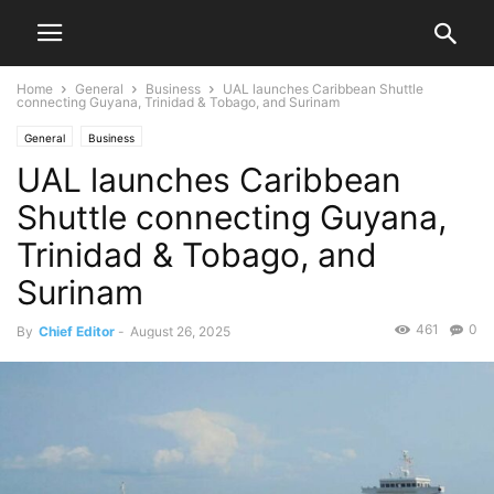
Home
General
Business
UAL launches Caribbean Shuttle
connecting Guyana, Trinidad & Tobago, and Surinam
General
Business
UAL launches Caribbean
Shuttle connecting Guyana,
Trinidad & Tobago, and
Surinam
461
0
By
Chief Editor
-
August 26, 2025