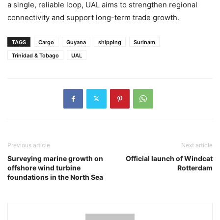
a single, reliable loop, UAL aims to strengthen regional
connectivity and support long-term trade growth.
TAGS
Cargo
Guyana
shipping
Surinam
Trinidad & Tobago
UAL
Previous article
Next article
Surveying marine growth on
Official launch of Windcat
offshore wind turbine
Rotterdam
foundations in the North Sea