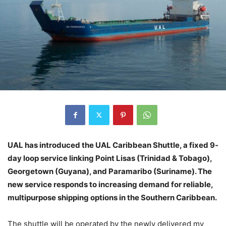
UAL has introduced the UAL Caribbean Shuttle, a fixed 9-
day loop service linking Point Lisas (Trinidad & Tobago),
Georgetown (Guyana), and Paramaribo (Suriname). The
new service responds to increasing demand for reliable,
multipurpose shipping options in the Southern Caribbean.
The shuttle will be operated by the newly delivered mv