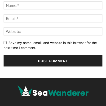
Save my name, email, and website in this browser for the
next time I comment.