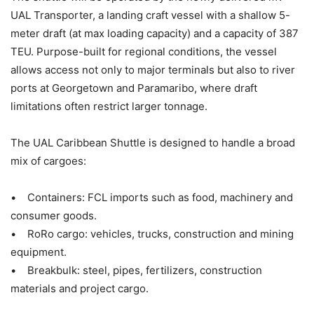
UAL Transporter, a landing craft vessel with a shallow 5-
meter draft (at max loading capacity) and a capacity of 387
TEU. Purpose-built for regional conditions, the vessel
allows access not only to major terminals but also to river
ports at Georgetown and Paramaribo, where draft
limitations often restrict larger tonnage.
The UAL Caribbean Shuttle is designed to handle a broad
mix of cargoes:
• Containers: FCL imports such as food, machinery and
consumer goods.
• RoRo cargo: vehicles, trucks, construction and mining
equipment.
• Breakbulk: steel, pipes, fertilizers, construction
materials and project cargo.