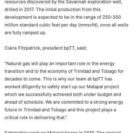
resources discovered by the Savannah exploration well,
drilled in 2017. The initial production from this
development is expected to be in the range of 250-350
million standard cubic feet per day (mmscfd), once all wells
are fully ramped up.
Claire Fitzpatrick, president bpTT, said:
“Natural gas will play an important role in the energy
transition and to the economy of Trinidad and Tobago for
decades to come. This is why our team at bpTT has
worked diligently to safely start up our Matapal project
which we successfully achieved both under budget and
ahead of schedule. We are committed to a strong energy
future in Trinidad and Tobago and this project plays a
critical role in delivering that.”
Fabrication work on Matapal began in 2019. The project