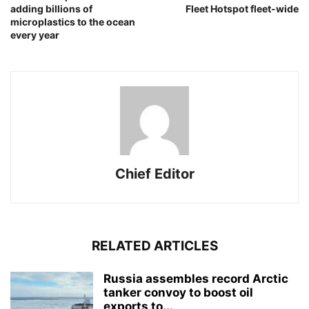
adding billions of
Fleet Hotspot fleet-wide
microplastics to the ocean
every year
Chief Editor
RELATED ARTICLES
Russia assembles record Arctic
tanker convoy to boost oil
exports to...