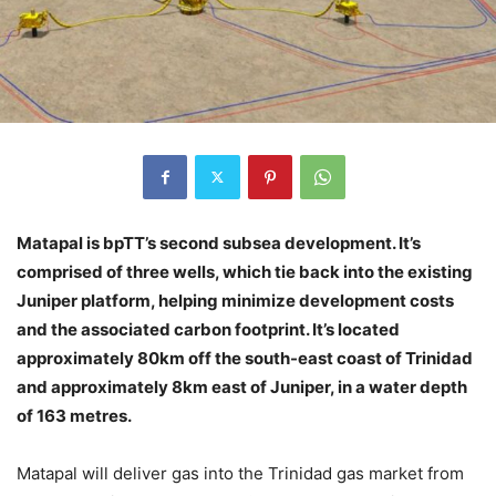
Matapal is bpTT’s second subsea development. It’s
comprised of three wells, which tie back into the existing
Juniper platform, helping minimize development costs
and the associated carbon footprint. It’s located
approximately 80km off the south-east coast of Trinidad
and approximately 8km east of Juniper, in a water depth
of 163 metres.
Matapal will deliver gas into the Trinidad gas market from