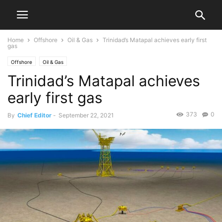
Home
Offshore
Oil & Gas
Trinidad’s Matapal achieves early first
gas
Offshore
Oil & Gas
Trinidad’s Matapal achieves
early first gas
373
0
By
Chief Editor
-
September 22, 2021