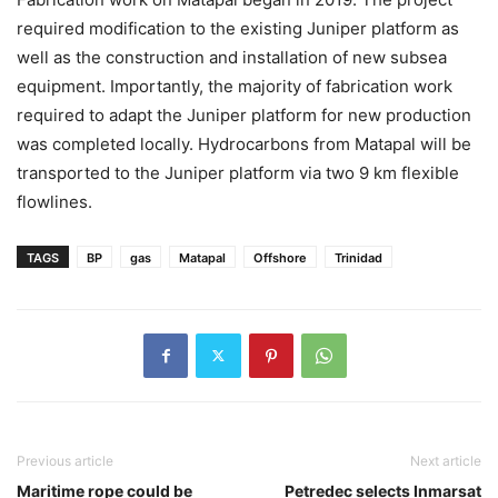
required modification to the existing Juniper platform as
well as the construction and installation of new subsea
equipment. Importantly, the majority of fabrication work
required to adapt the Juniper platform for new production
was completed locally. Hydrocarbons from Matapal will be
transported to the Juniper platform via two 9 km flexible
flowlines.
TAGS
BP
gas
Matapal
Offshore
Trinidad
Previous article
Next article
Maritime rope could be
Petredec selects Inmarsat