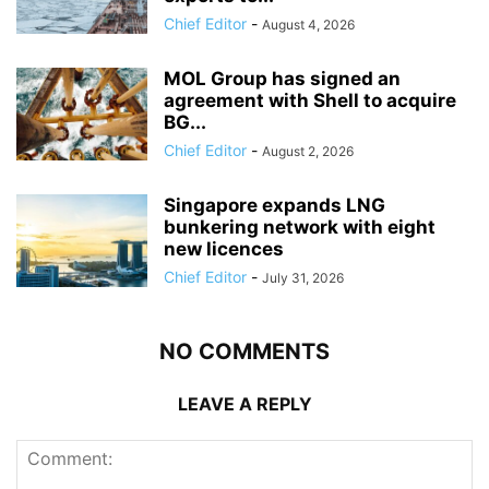
Chief Editor
-
August 4, 2026
MOL Group has signed an
agreement with Shell to acquire
BG...
Chief Editor
-
August 2, 2026
Singapore expands LNG
bunkering network with eight
new licences
Chief Editor
-
July 31, 2026
NO COMMENTS
LEAVE A REPLY