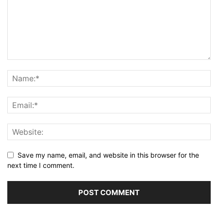
Save my name, email, and website in this browser for the
next time I comment.