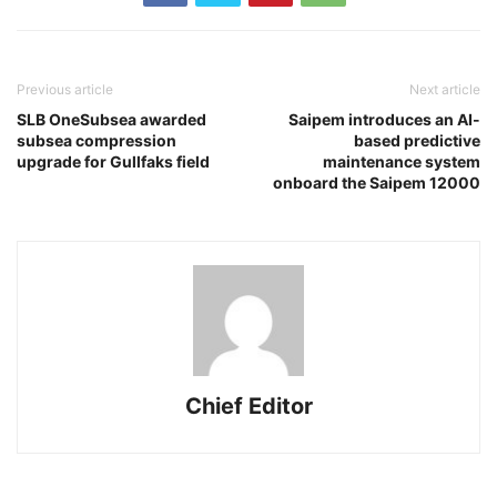
Previous article
Next article
SLB OneSubsea awarded
Saipem introduces an AI-
subsea compression
based predictive
upgrade for Gullfaks field
maintenance system
onboard the Saipem 12000
Chief Editor