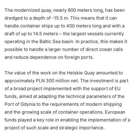
The modernized quay, nearly 800 meters long, has been
dredged to a depth of -15.5 m. This means that it can
handle container ships up to 400 meters long and with a
draft of up to 14.5 meters – the largest vessels currently
operating in the Baltic Sea basin. In practice, this makes it
possible to handle a larger number of direct ocean calls
and reduce dependence on foreign ports.
The value of the work on the Helskie Quay amounted to
approximately PLN 300 million net. The investment is part
of a broad project implemented with the support of EU
funds, aimed at adapting the technical parameters of the
Port of Gdynia to the requirements of modern shipping
and the growing scale of container operations. European
funds played a key role in enabling the implementation of a
project of such scale and strategic importance.