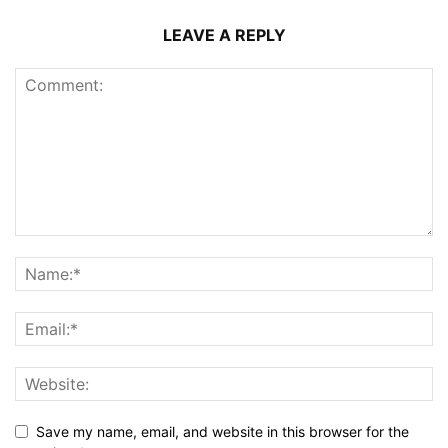
LEAVE A REPLY
Save my name, email, and website in this browser for the