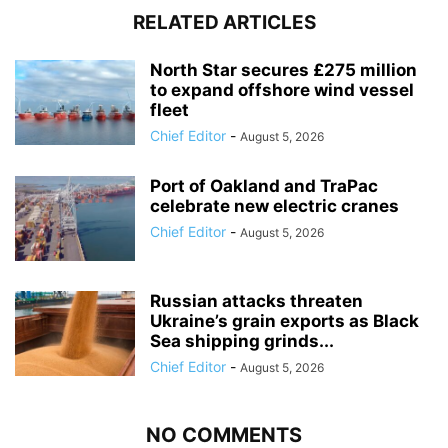
RELATED ARTICLES
North Star secures £275 million
to expand offshore wind vessel
fleet
Chief Editor
-
August 5, 2026
Port of Oakland and TraPac
celebrate new electric cranes
Chief Editor
-
August 5, 2026
Russian attacks threaten
Ukraine’s grain exports as Black
Sea shipping grinds...
Chief Editor
-
August 5, 2026
NO COMMENTS