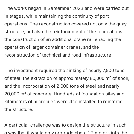
The works began in September 2023 and were carried out
in stages, while maintaining the continuity of port
operations. The reconstruction covered not only the quay
structure, but also the reinforcement of the foundations,
the construction of an additional crane rail enabling the
operation of larger container cranes, and the
reconstruction of technical and road infrastructure.
The investment required the sinking of nearly 7,500 tons
of steel, the extraction of approximately 80,000 m³ of spoil,
and the incorporation of 2,000 tons of steel and nearly
20,000 m³ of concrete. Hundreds of foundation piles and
kilometers of micropiles were also installed to reinforce
the structure.
A particular challenge was to design the structure in such
a way that it would only protrude about 1.2 meters into the