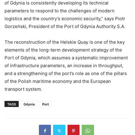
of Gdynia is consistently developing its technical
parameters to respond to the challenges of modern
logistics and the country’s economic security,” says Piotr
Gorzeński, President of the Port of Gdynia Authority S.A.
The reconstruction of the Helskie Quay is one of the key
elements of the long-term development strategy of the
Port of Gdynia, which assumes a systematic improvement
of infrastructure parameters, an increase in throughput,
and a strengthening of the port’s role as one of the pillars
of the Polish maritime economy and the European
transport system.
TAGS
Gdynia
Port