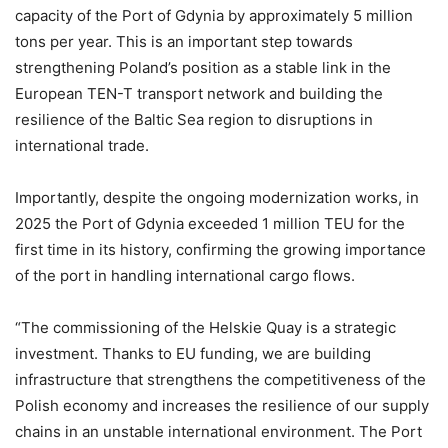
capacity of the Port of Gdynia by approximately 5 million
tons per year. This is an important step towards
strengthening Poland’s position as a stable link in the
European TEN-T transport network and building the
resilience of the Baltic Sea region to disruptions in
international trade.
Importantly, despite the ongoing modernization works, in
2025 the Port of Gdynia exceeded 1 million TEU for the
first time in its history, confirming the growing importance
of the port in handling international cargo flows.
“The commissioning of the Helskie Quay is a strategic
investment. Thanks to EU funding, we are building
infrastructure that strengthens the competitiveness of the
Polish economy and increases the resilience of our supply
chains in an unstable international environment. The Port