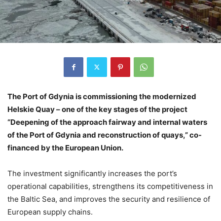
The Port of Gdynia is commissioning the modernized
Helskie Quay – one of the key stages of the project
“Deepening of the approach fairway and internal waters
of the Port of Gdynia and reconstruction of quays,” co-
financed by the European Union.
The investment significantly increases the port’s
operational capabilities, strengthens its competitiveness in
the Baltic Sea, and improves the security and resilience of
European supply chains.