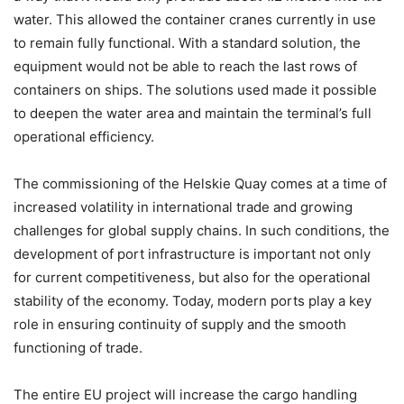
water. This allowed the container cranes currently in use
to remain fully functional. With a standard solution, the
equipment would not be able to reach the last rows of
containers on ships. The solutions used made it possible
to deepen the water area and maintain the terminal’s full
operational efficiency.
The commissioning of the Helskie Quay comes at a time of
increased volatility in international trade and growing
challenges for global supply chains. In such conditions, the
development of port infrastructure is important not only
for current competitiveness, but also for the operational
stability of the economy. Today, modern ports play a key
role in ensuring continuity of supply and the smooth
functioning of trade.
The entire EU project will increase the cargo handling