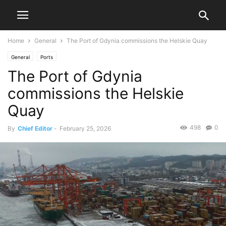
Home
General
The Port of Gdynia commissions the Helskie Quay
General
Ports
The Port of Gdynia
commissions the Helskie
Quay
498
0
By
Chief Editor
-
February 25, 2026