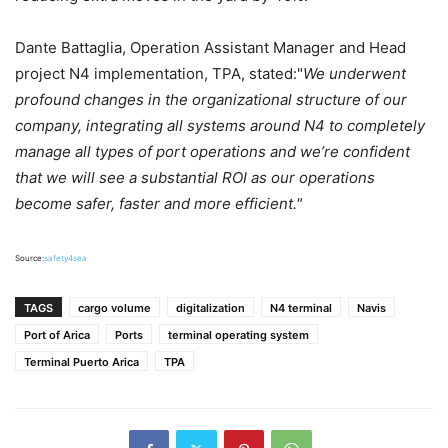
Dante Battaglia, Operation Assistant Manager and Head
project N4 implementation, TPA, stated:"
We underwent
profound changes in the organizational structure of our
company, integrating all systems around N4 to completely
manage all types of port operations and we’re confident
that we will see a substantial ROI as our operations
become safer, faster and more efficient."
Source:
safety4sea
TAGS
cargo volume
digitalization
N4 terminal
Navis
Port of Arica
Ports
terminal operating system
Terminal Puerto Arica
TPA