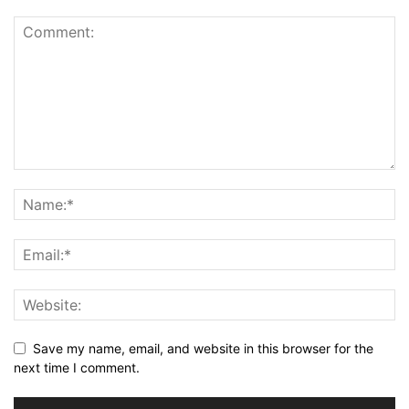
Save my name, email, and website in this browser for the
next time I comment.