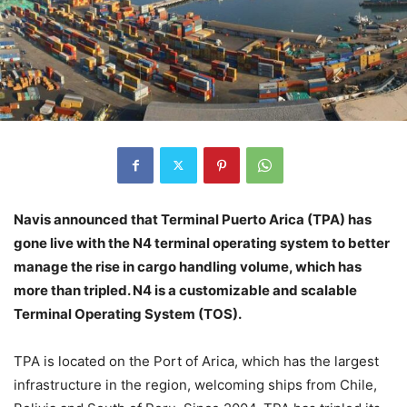
Navis announced that Terminal Puerto Arica (TPA) has
gone live with the N4 terminal operating system to better
manage the rise in cargo handling volume, which has
more than tripled. N4 is a customizable and scalable
Terminal Operating System (TOS).
TPA is located on the Port of Arica, which has the largest
infrastructure in the region, welcoming ships from Chile,