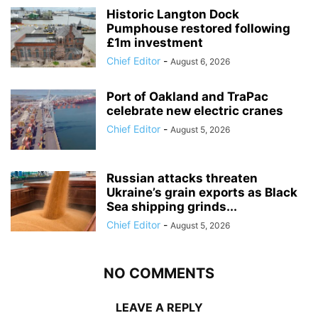
Historic Langton Dock
Pumphouse restored following
£1m investment
Chief Editor
-
August 6, 2026
Port of Oakland and TraPac
celebrate new electric cranes
Chief Editor
-
August 5, 2026
Russian attacks threaten
Ukraine’s grain exports as Black
Sea shipping grinds...
Chief Editor
-
August 5, 2026
NO COMMENTS
LEAVE A REPLY