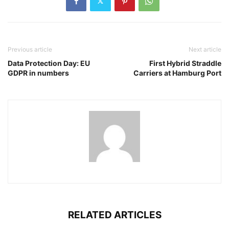
Previous article
Next article
Data Protection Day: EU
First Hybrid Straddle
GDPR in numbers
Carriers at Hamburg Port
RELATED ARTICLES