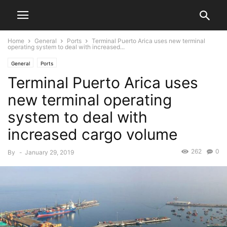
Home
General
Ports
Terminal Puerto Arica uses new terminal
operating system to deal with increased...
General
Ports
Terminal Puerto Arica uses
new terminal operating
system to deal with
increased cargo volume
262
0
By
-
January 29, 2019