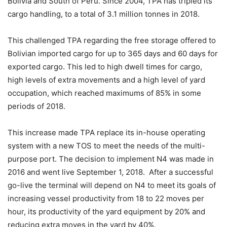
Bolivia and South of Peru. Since 2004, TPA has tripled its
cargo handling, to a total of 3.1 million tonnes in 2018.
This challenged TPA regarding the free storage offered to
Bolivian imported cargo for up to 365 days and 60 days for
exported cargo. This led to high dwell times for cargo,
high levels of extra movements and a high level of yard
occupation, which reached maximums of 85% in some
periods of 2018.
This increase made TPA replace its in-house operating
system with a new TOS to meet the needs of the multi-
purpose port. The decision to implement N4 was made in
2016 and went live September 1, 2018. After a successful
go-live the terminal will depend on N4 to meet its goals of
increasing vessel productivity from 18 to 22 moves per
hour, its productivity of the yard equipment by 20% and
reducing extra moves in the yard by 40%.