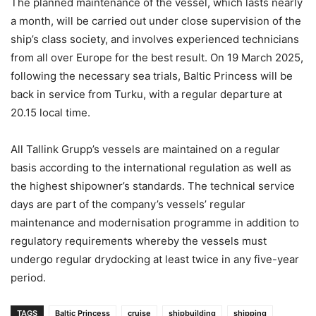
The planned maintenance of the vessel, which lasts nearly
a month, will be carried out under close supervision of the
ship’s class society, and involves experienced technicians
from all over Europe for the best result. On 19 March 2025,
following the necessary sea trials, Baltic Princess will be
back in service from Turku, with a regular departure at
20.15 local time.
All Tallink Grupp’s vessels are maintained on a regular
basis according to the international regulation as well as
the highest shipowner’s standards. The technical service
days are part of the company’s vessels’ regular
maintenance and modernisation programme in addition to
regulatory requirements whereby the vessels must
undergo regular drydocking at least twice in any five-year
period.
TAGS
Baltic Princess
cruise
shipbuilding
shipping