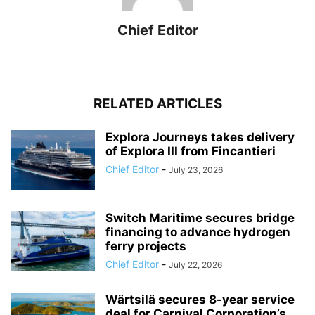
Chief Editor
RELATED ARTICLES
Explora Journeys takes delivery
of Explora III from Fincantieri
Chief Editor
-
July 23, 2026
Switch Maritime secures bridge
financing to advance hydrogen
ferry projects
Chief Editor
-
July 22, 2026
Wärtsilä secures 8-year service
deal for Carnival Corporation’s