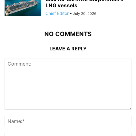
LNG vessels
Chief Editor
-
July 20, 2026
NO COMMENTS
LEAVE A REPLY