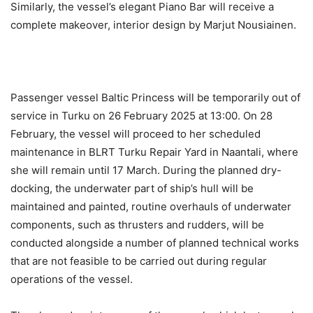
Similarly, the vessel’s elegant Piano Bar will receive a
complete makeover, interior design by Marjut Nousiainen.
Passenger vessel Baltic Princess will be temporarily out of
service in Turku on 26 February 2025 at 13:00. On 28
February, the vessel will proceed to her scheduled
maintenance in BLRT Turku Repair Yard in Naantali, where
she will remain until 17 March. During the planned dry-
docking, the underwater part of ship’s hull will be
maintained and painted, routine overhauls of underwater
components, such as thrusters and rudders, will be
conducted alongside a number of planned technical works
that are not feasible to be carried out during regular
operations of the vessel.