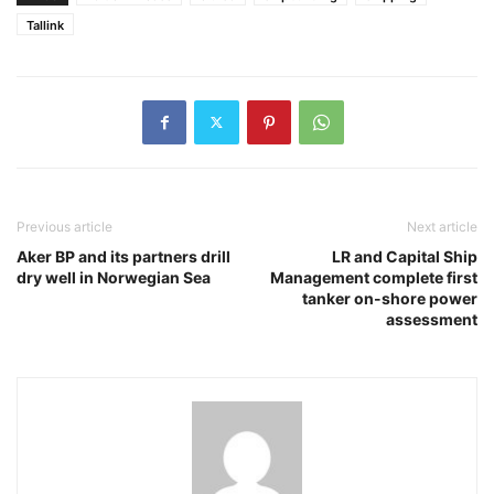
Tallink
Previous article
Next article
Aker BP and its partners drill
LR and Capital Ship
dry well in Norwegian Sea
Management complete first
tanker on-shore power
assessment