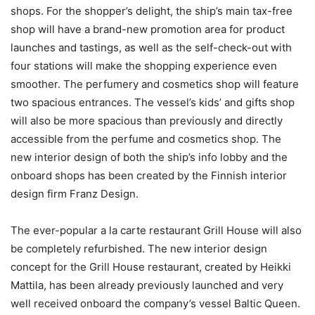
shops. For the shopper’s delight, the ship’s main tax-free
shop will have a brand-new promotion area for product
launches and tastings, as well as the self-check-out with
four stations will make the shopping experience even
smoother. The perfumery and cosmetics shop will feature
two spacious entrances. The vessel’s kids’ and gifts shop
will also be more spacious than previously and directly
accessible from the perfume and cosmetics shop. The
new interior design of both the ship’s info lobby and the
onboard shops has been created by the Finnish interior
design firm Franz Design.
The ever-popular a la carte restaurant Grill House will also
be completely refurbished. The new interior design
concept for the Grill House restaurant, created by Heikki
Mattila, has been already previously launched and very
well received onboard the company’s vessel Baltic Queen.