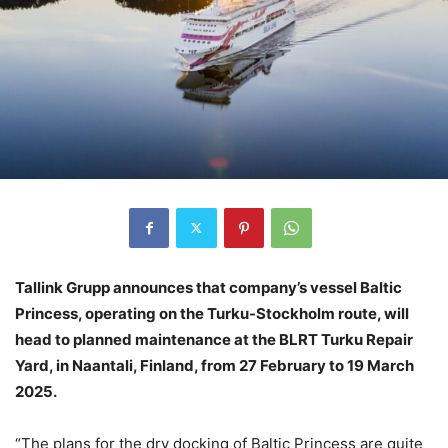
Tallink Grupp announces that company’s vessel Baltic
Princess, operating on the Turku-Stockholm route, will
head to planned maintenance at the BLRT Turku Repair
Yard, in Naantali, Finland, from 27 February to 19 March
2025.
“The plans for the dry docking of Baltic Princess are quite