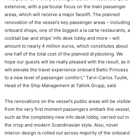
extensive, with a particular focus on the main passenger
areas, which will receive a major facelift. The planned
renovation of the vessel’s key passenger areas – including
onboard shops, one of the biggest a la carte restaurants, a
cocktail bar and ships’ info desk lobby and more – will
amount to nearly 4 million euros, which constitutes about
one half of the total cost of the planned drydocking. We
hope our guests will be really pleased with the result, as it
will elevate the travel experience onboard Baltic Princess
to a new level of passenger comfort,” Tarvi-Carlos Tuulik,
Head of the Ship Management at Tallink Grupp, said.
The renovations on the vessel’s public areas will be visible
from the very first moment passengers embark the vessel,
such as the completely new info desk lobby, carried out in
the crisp and modern Scandinavian style. Also, novel
interior design is rolled out across majority of the onboard