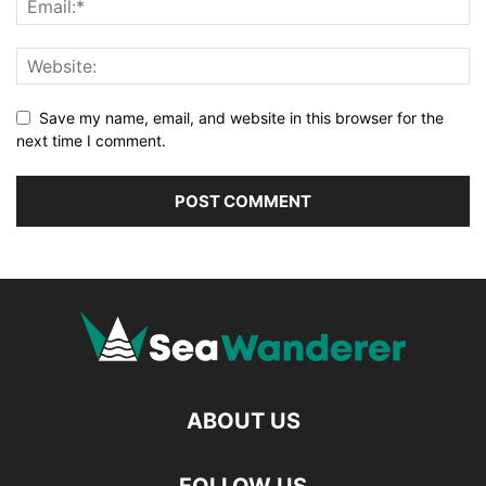
Save my name, email, and website in this browser for the
next time I comment.
ABOUT US
FOLLOW US