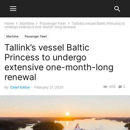
Home
Maritime
Passenger Fleet
Tallink’s vessel Baltic Princess to
undergo extensive one-month-long renewal
Maritime
Passenger Fleet
Tallink’s vessel Baltic
Princess to undergo
extensive one-month-long
renewal
408
0
By
Chief Editor
-
February 21, 2025