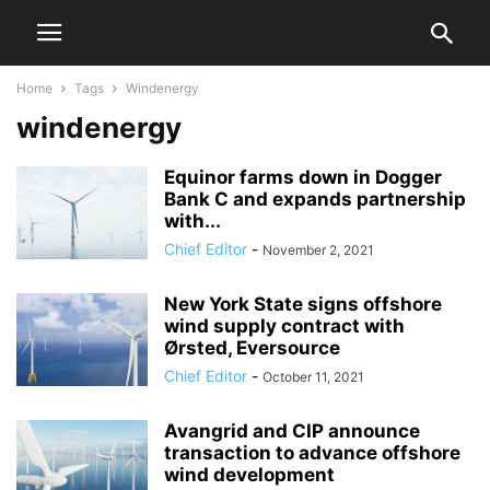
Home
Tags
Windenergy
windenergy
Equinor farms down in Dogger
Bank C and expands partnership
with...
Chief Editor
-
November 2, 2021
New York State signs offshore
wind supply contract with
Ørsted, Eversource
Chief Editor
-
October 11, 2021
Avangrid and CIP announce
transaction to advance offshore
wind development