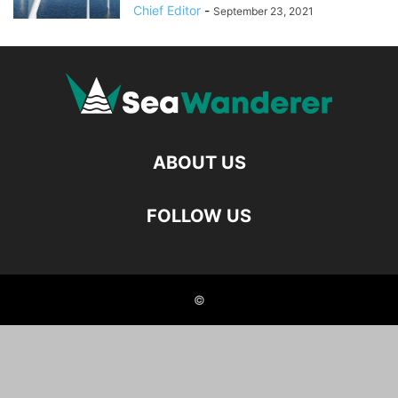
Chief Editor
-
September 23, 2021
ABOUT US
FOLLOW US
©