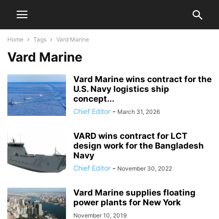
Home
Tags
Vard Marine
Vard Marine
Vard Marine wins contract for the
U.S. Navy logistics ship
concept...
Chief Editor
-
March 31, 2026
VARD wins contract for LCT
design work for the Bangladesh
Navy
Chief Editor
-
November 30, 2022
Vard Marine supplies floating
power plants for New York
November 10, 2019