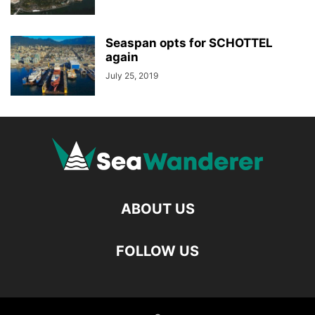
Seaspan opts for SCHOTTEL
again
July 25, 2019
ABOUT US
FOLLOW US