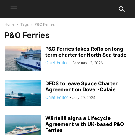
Home
Tags
P&O Ferries
P&O Ferries
P&O Ferries takes RoRo on long-
term charter for North Sea trade
Chief Editor
-
February 12, 2026
DFDS to leave Space Charter
Agreement on Dover-Calais
Chief Editor
-
July 29, 2024
Wärtsilä signs a Lifecycle
Agreement with UK-based P&O
Ferries