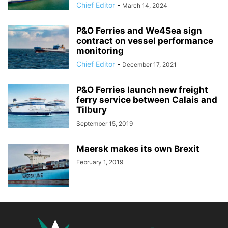
Chief Editor
-
March 14, 2024
P&O Ferries and We4Sea sign
contract on vessel performance
monitoring
Chief Editor
-
December 17, 2021
P&O Ferries launch new freight
ferry service between Calais and
Tilbury
September 15, 2019
Maersk makes its own Brexit
February 1, 2019