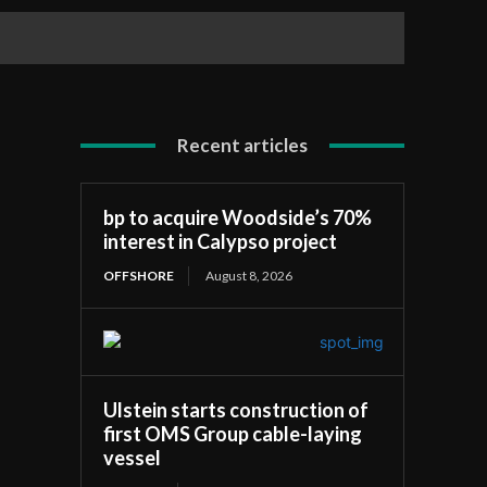
Recent articles
bp to acquire Woodside’s 70%
interest in Calypso project
OFFSHORE
August 8, 2026
Ulstein starts construction of
first OMS Group cable-laying
vessel