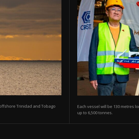
 offshore Trinidad and Tobago
Each vessel will be 130 metres lo
up to 6,500 tonnes.