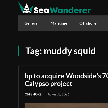
General
Maritime
Offshore
Tag:
muddy squid
bp to acquire Woodside’s 7
Calypso project
OFFSHORE
August 8, 2026