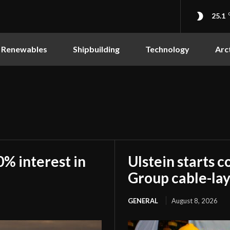
25.1
Renewables
Shipbuilding
Technology
Arc
0% interest in
Ulstein starts c
Group cable-lay
GENERAL
August 8, 2026