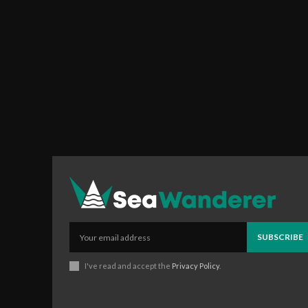
SUBSCRIBE
I've read and accept the
Privacy Policy
.