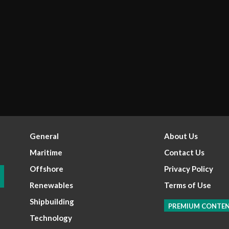
General
About Us
Maritime
Contact Us
Offshore
Privacy Policy
Renewables
Terms of Use
Shipbuilding
PREMIUM CONTE
Technology