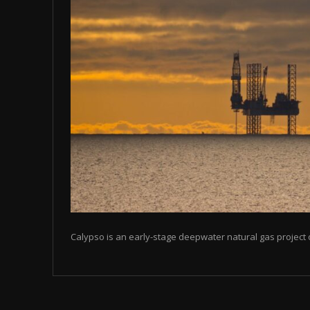
Calypso is an early-stage deepwater natural gas project