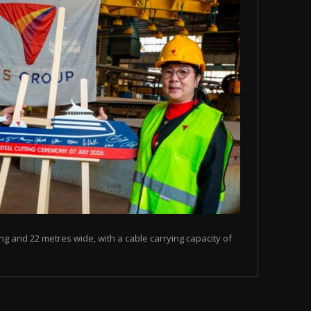
ng and 22 metres wide, with a cable carrying capacity of