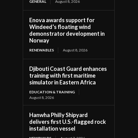
GENERAL
August 8, 2026
Enova awards support for
Windeed’s floating wind
demonstrator development in
Norway
RENEWABLES
August 8, 2026
Djibouti Coast Guard enhances
training with first maritime
simulator in Eastern Africa
EDUCATION & TRAINING
August 8, 2026
Hanwha Philly Shipyard
delivers first U.S.-flagged rock
installation vessel