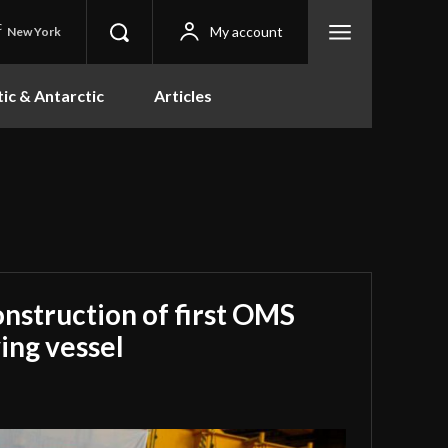
C
My account
New York
tic & Antarctic
Articles
onstruction of first OMS
ing vessel