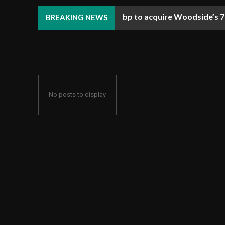
bp to acquire Woodside’s 70
Ulstein starts constructi
BREAKING NEWS
No posts to display