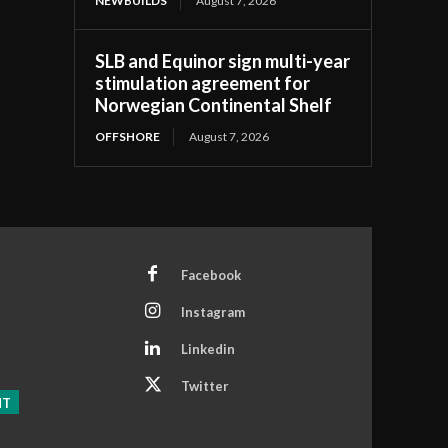
NEWBUILDS
August 7, 2026
SLB and Equinor sign multi-year
stimulation agreement for
Norwegian Continental Shelf
OFFSHORE
August 7, 2026
Facebook
Instagram
Linkedin
Twitter
NT