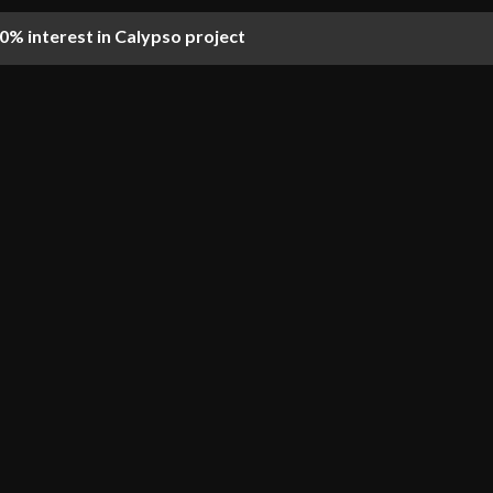
% interest in Calypso project
on of first OMS Group cable-laying vessel