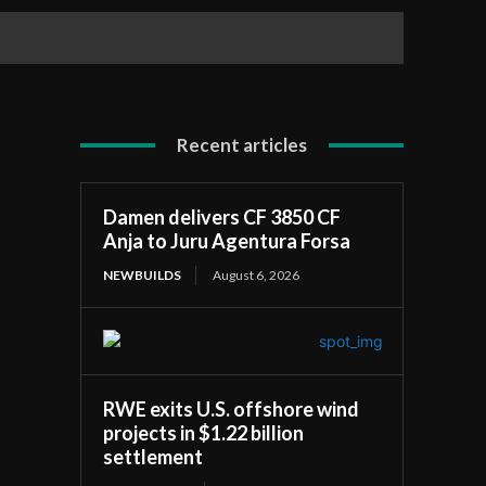
Recent articles
Damen delivers CF 3850 CF
Anja to Juru Agentura Forsa
NEWBUILDS
August 6, 2026
RWE exits U.S. offshore wind
projects in $1.22 billion
settlement