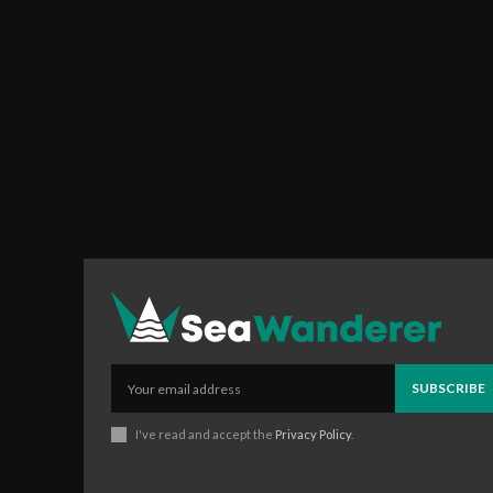
SUBSCRIBE
I've read and accept the
Privacy Policy
.