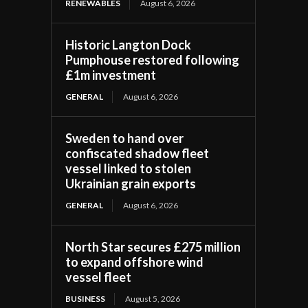
RENEWABLES
August 6, 2026
Historic Langton Dock
Pumphouse restored following
£1m investment
GENERAL
August 6, 2026
Sweden to hand over
confiscated shadow fleet
vessel linked to stolen
Ukrainian grain exports
GENERAL
August 6, 2026
North Star secures £275 million
to expand offshore wind
vessel fleet
BUSINESS
August 5, 2026