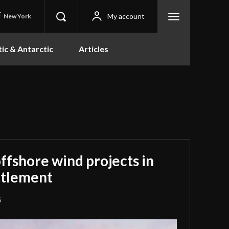
C
My account
New York
tic & Antarctic
Articles
offshore wind projects in
ettlement
6