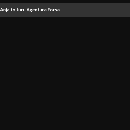
nja to Juru Agentura Forsa
nd projects in $1.22 billion settlement