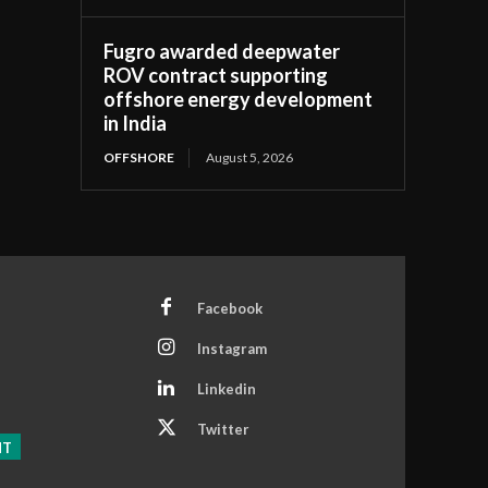
Fugro awarded deepwater
ROV contract supporting
offshore energy development
in India
OFFSHORE
August 5, 2026
Facebook
Instagram
Linkedin
Twitter
NT