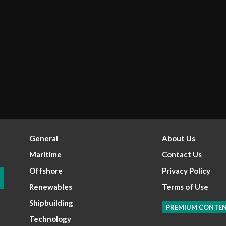
General
About Us
Maritime
Contact Us
Offshore
Privacy Policy
Renewables
Terms of Use
Shipbuilding
PREMIUM CONTE
Technology