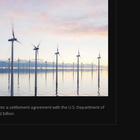
nto a settlement agreement with the U.S. Department of
 billion