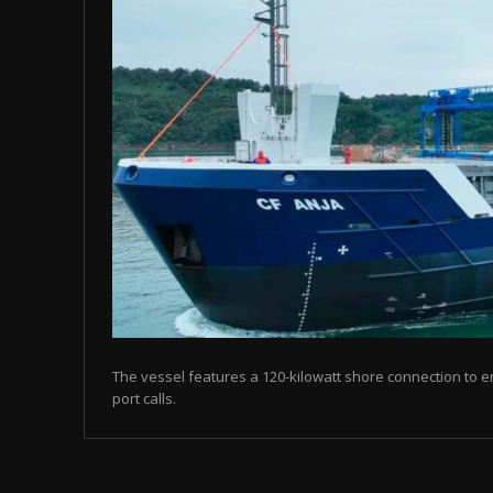
The vessel features a 120-kilowatt shore connection to en
port calls.