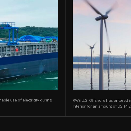
able use of electricity during
RWE U.S. Offshore has entered i
Interior for an amount of US $1.22