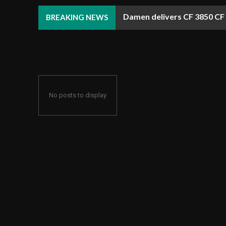
Damen delivers CF 3850 CF A
RWE exits U.S. offshore wi
BREAKING NEWS
No posts to display