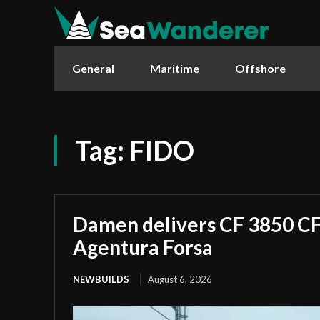
General
Maritime
Offshore
Tag:
FIDO
Damen delivers CF 3850 CF 
Agentura Forsa
NEWBUILDS
August 6, 2026