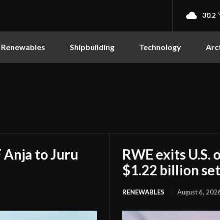
30.2
Renewables
Shipbuilding
Technology
Arc
Anja to Juru
RWE exits U.S. 
$1.22 billion s
RENEWABLES
August 6, 202