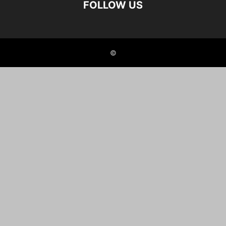
FOLLOW US
©