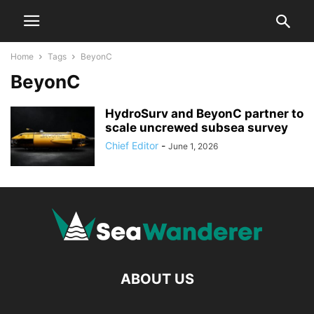
Home
Tags
BeyonC
BeyonC
HydroSurv and BeyonC partner to
scale uncrewed subsea survey
Chief Editor
-
June 1, 2026
ABOUT US