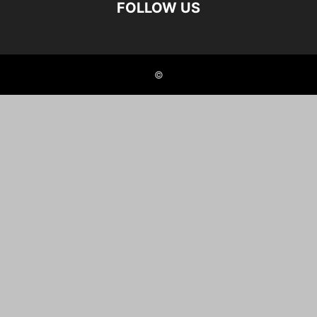
FOLLOW US
©