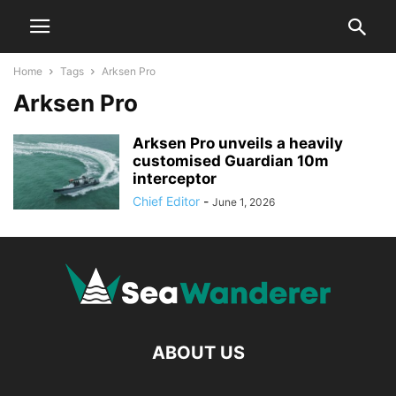
Home
Tags
Arksen Pro
Arksen Pro
Arksen Pro unveils a heavily
customised Guardian 10m
interceptor
Chief Editor
-
June 1, 2026
ABOUT US