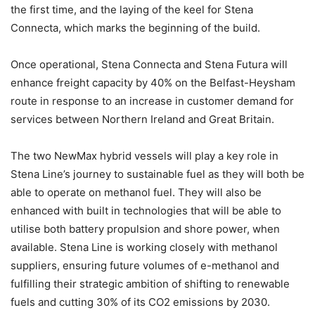
the first time, and the laying of the keel for Stena
Connecta, which marks the beginning of the build.
Once operational, Stena Connecta and Stena Futura will
enhance freight capacity by 40% on the Belfast-Heysham
route in response to an increase in customer demand for
services between Northern Ireland and Great Britain.
The two NewMax hybrid vessels will play a key role in
Stena Line’s journey to sustainable fuel as they will both be
able to operate on methanol fuel. They will also be
enhanced with built in technologies that will be able to
utilise both battery propulsion and shore power, when
available. Stena Line is working closely with methanol
suppliers, ensuring future volumes of e-methanol and
fulfilling their strategic ambition of shifting to renewable
fuels and cutting 30% of its CO2 emissions by 2030.