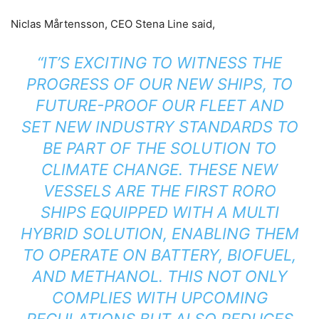
​Niclas Mårtensson, CEO Stena Line said,
“IT’S EXCITING TO WITNESS THE
PROGRESS OF OUR NEW SHIPS, TO
FUTURE-PROOF OUR FLEET AND
SET NEW INDUSTRY STANDARDS TO
BE PART OF THE SOLUTION TO
CLIMATE CHANGE. THESE NEW
VESSELS ARE THE FIRST RORO
SHIPS EQUIPPED WITH A MULTI
HYBRID SOLUTION, ENABLING THEM
TO OPERATE ON BATTERY, BIOFUEL,
AND METHANOL. THIS NOT ONLY
COMPLIES WITH UPCOMING
REGULATIONS BUT ALSO REDUCES