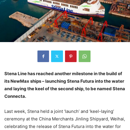
Stena Line has reached another milestone in the build of
its NewMax ships – launching Stena Futura into the water
and laying the keel of the second ship, to be named Stena
Connecta.
Last week, Stena held a joint ‘launch’ and ‘keel-laying’
ceremony at the China Merchants Jinling Shipyard, Weihai,
celebrating the release of Stena Futura into the water for