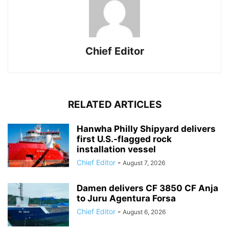
Chief Editor
RELATED ARTICLES
Hanwha Philly Shipyard delivers
first U.S.-flagged rock
installation vessel
Chief Editor
-
August 7, 2026
Damen delivers CF 3850 CF Anja
to Juru Agentura Forsa
Chief Editor
-
August 6, 2026