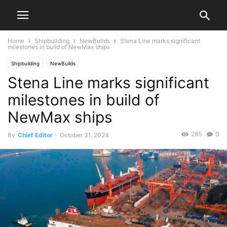
Home
Shipbuilding
NewBuilds
Stena Line marks significant
milestones in build of NewMax ships
Shipbuilding
NewBuilds
Stena Line marks significant
milestones in build of
NewMax ships
285
0
By
Chief Editor
-
October 31, 2024