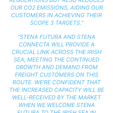
OUR CO2 EMISSIONS, AIDING OUR
CUSTOMERS IN ACHIEVING THEIR
SCOPE 3 TARGETS.”
“STENA FUTURA AND STENA
CONNECTA WILL PROVIDE A
CRUCIAL LINK ACROSS THE IRISH
SEA, MEETING THE CONTINUED
GROWTH AND DEMAND FROM
FREIGHT CUSTOMERS ON THIS
ROUTE. WE’RE CONFIDENT THAT
THE INCREASED CAPACITY WILL BE
WELL-RECEIVED BY THE MARKET
WHEN WE WELCOME STENA
FUTURA TO THE IRISH SEA IN