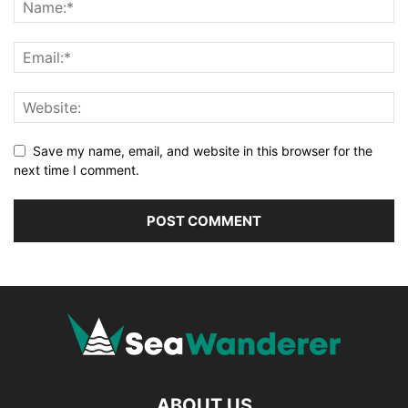
Save my name, email, and website in this browser for the
next time I comment.
ABOUT US