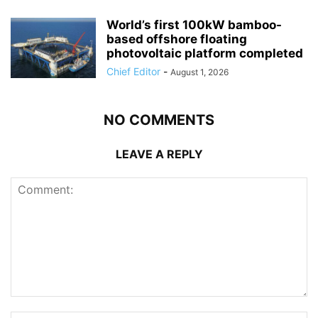
World’s first 100kW bamboo-
based offshore floating
photovoltaic platform completed
Chief Editor
-
August 1, 2026
NO COMMENTS
LEAVE A REPLY