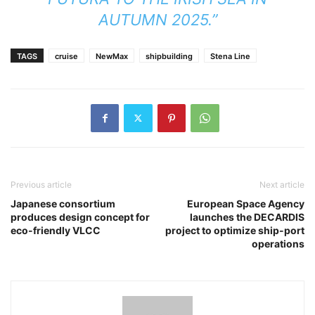
AUTUMN 2025.”
TAGS
cruise
NewMax
shipbuilding
Stena Line
Previous article
Next article
Japanese consortium
European Space Agency
produces design concept for
launches the DECARDIS
eco-friendly VLCC
project to optimize ship-port
operations