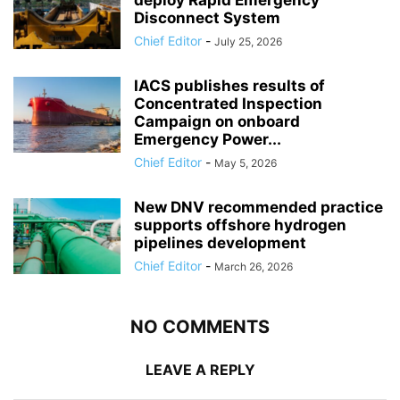
Disconnect System
Chief Editor
-
July 25, 2026
IACS publishes results of
Concentrated Inspection
Campaign on onboard
Emergency Power...
Chief Editor
-
May 5, 2026
New DNV recommended practice
supports offshore hydrogen
pipelines development
Chief Editor
-
March 26, 2026
NO COMMENTS
LEAVE A REPLY