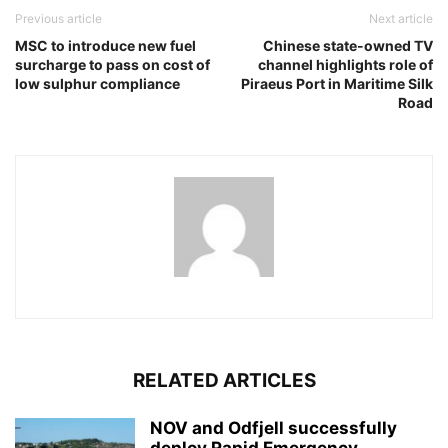
Previous article
Next article
MSC to introduce new fuel
Chinese state-owned TV
surcharge to pass on cost of
channel highlights role of
low sulphur compliance
Piraeus Port in Maritime Silk
Road
RELATED ARTICLES
NOV and Odfjell successfully
deploy Rapid Emergency