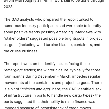
$45m with roughly $144m in work still to be done through
2023.
The GAO analysts who prepared the report talked to
numerous industry participants and were able to identify
some positive trends possibly emerging. Interviews with
“stakeholders” suggested possible brightspots in project
cargoes (including wind turbine blades), containers, and
the cruise business.
The report went on to identify issues facing these
“
emerging
” trades; the winter closure, typically for three-
four months during December – March, impedes regular
movements of the containers and project cargoes. There
is a bit of “
chicken and egg
” here; the GAO identified lack
of infrastructure in ports to handle new cargo types- the
ports suggested that their ability to raise finance was
impeded because of inconsistency of cargo moves.