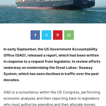
In early September, the US Government Accountability
Office (GAO), released a report, which had been written
in response to a request from legislator, to review efforts
underway on modernising the Great Lakes- Seaway
System, which has seen declines in traffic over the past
decades.
GAO is a consultancy within the US Congress, performing
economic analyses and then reporting back to legislators
who must authorize spending and then allocate money.