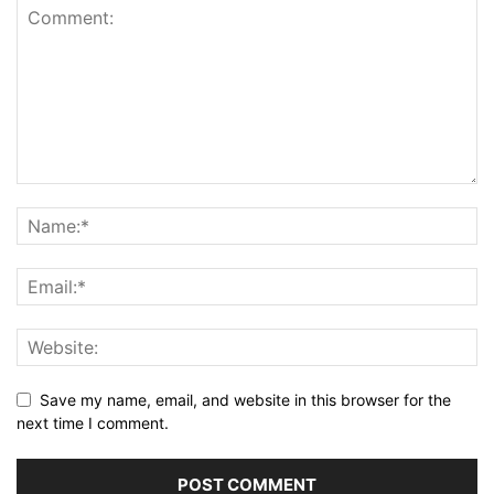
Save my name, email, and website in this browser for the
next time I comment.