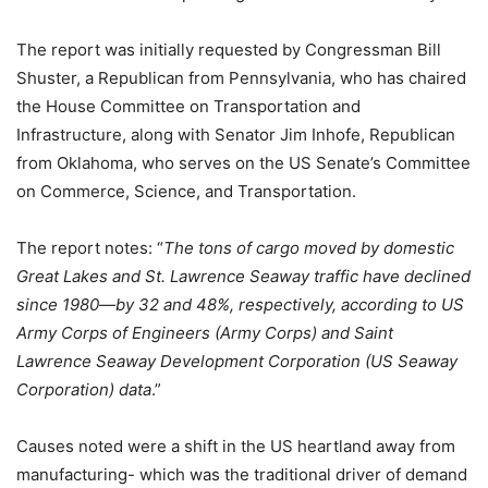
The report was initially requested by Congressman Bill
Shuster, a Republican from Pennsylvania, who has chaired
the House Committee on Transportation and
Infrastructure, along with Senator Jim Inhofe, Republican
from Oklahoma, who serves on the US Senate’s Committee
on Commerce, Science, and Transportation.
The report notes: “
The tons of cargo moved by domestic
Great Lakes and St. Lawrence Seaway traffic have declined
since 1980—by 32 and 48%, respectively, according to US
Army Corps of Engineers (Army Corps) and Saint
Lawrence Seaway Development Corporation (US Seaway
Corporation) data
.”
Causes noted were a shift in the US heartland away from
manufacturing- which was the traditional driver of demand