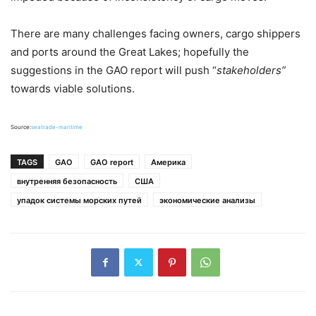
There are many challenges facing owners, cargo shippers
and ports around the Great Lakes; hopefully the
suggestions in the GAO report will push “
stakeholders”
towards viable solutions.
Source:
seatrade-maritime
TAGS
GAO
GAO report
Америка
внутренняя безопасность
США
упадок системы морских путей
экономические анализы