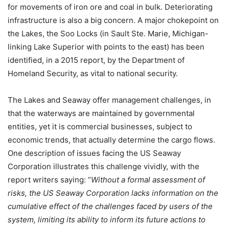
for movements of iron ore and coal in bulk. Deteriorating
infrastructure is also a big concern. A major chokepoint on
the Lakes, the Soo Locks (in Sault Ste. Marie, Michigan-
linking Lake Superior with points to the east) has been
identified, in a 2015 report, by the Department of
Homeland Security, as vital to national security.
The Lakes and Seaway offer management challenges, in
that the waterways are maintained by governmental
entities, yet it is commercial businesses, subject to
economic trends, that actually determine the cargo flows.
One description of issues facing the US Seaway
Corporation illustrates this challenge vividly, with the
report writers saying: “
Without a formal assessment of
risks, the US Seaway Corporation lacks information on the
cumulative effect of the challenges faced by users of the
system, limiting its ability to inform its future actions to