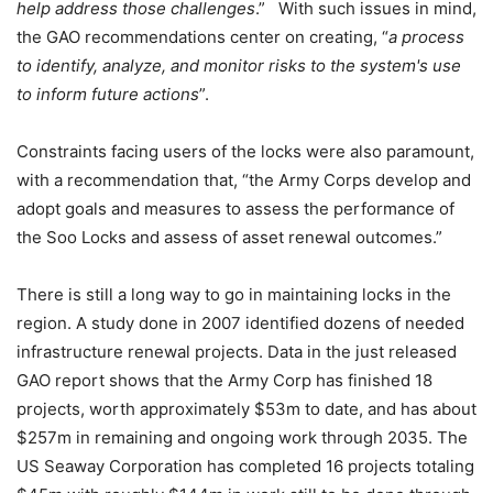
help address those challenges
.” With such issues in mind,
the GAO recommendations center on creating, “
a process
to identify, analyze, and monitor risks to the system's use
to inform future actions
”.
Constraints facing users of the locks were also paramount,
with a recommendation that, “the Army Corps develop and
adopt goals and measures to assess the performance of
the Soo Locks and assess of asset renewal outcomes.”
There is still a long way to go in maintaining locks in the
region. A study done in 2007 identified dozens of needed
infrastructure renewal projects. Data in the just released
GAO report shows that the Army Corp has finished 18
projects, worth approximately $53m to date, and has about
$257m in remaining and ongoing work through 2035. The
US Seaway Corporation has completed 16 projects totaling