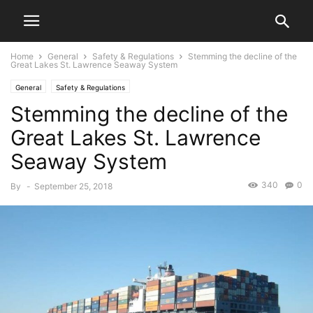
Home
General
Safety & Regulations
Stemming the decline of the
Great Lakes St. Lawrence Seaway System
General
Safety & Regulations
Stemming the decline of the
Great Lakes St. Lawrence
Seaway System
340
0
By
-
September 25, 2018