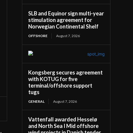
SLB and Equinor sign multi-year
stimulation agreement for
Norwegian Continental Shelf
OFFSHORE
August 7, 2026
Kongsberg secures agreement
with KOTUG for five
terminal/offshore support
tugs
GENERAL
August 7, 2026
Vattenfall awarded Hesselø
and North Sea I Mid offshore
wind projects in Danish tender