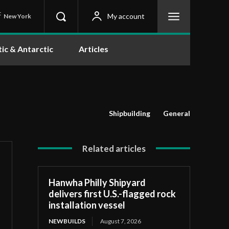
C
My account
New York
tic & Antarctic
Articles
Shipbuilding
General
Related articles
Hanwha Philly Shipyard
delivers first U.S.-flagged rock
installation vessel
NEWBUILDS
August 7, 2026