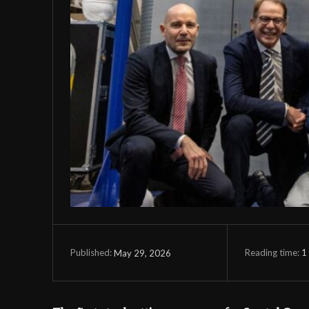
Reading time:
1
May 29, 2026
Published: