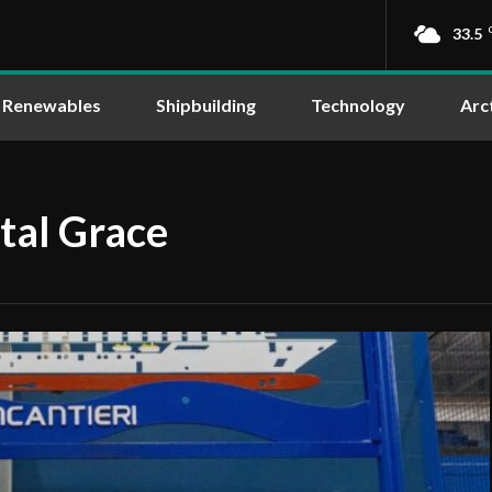
33.5
Renewables
Shipbuilding
Technology
Arc
stal Grace