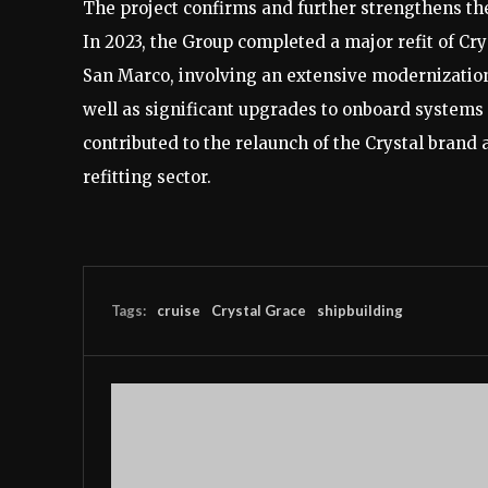
The project confirms and further strengthens th
In 2023, the Group completed a major refit of Cr
San Marco, involving an extensive modernization
well as significant upgrades to onboard systems
contributed to the relaunch of the Crystal brand 
refitting sector.
Tags:
cruise
Crystal Grace
shipbuilding