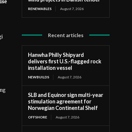
uise
RENEWABLES
August 7, 2026
Recent articles
gi
Hanwha Philly Shipyard
delivers first U.S.-flagged rock
installation vessel
NEWBUILDS
August 7, 2026
ing
SLB and Equinor sign multi-year
stimulation agreement for
Norwegian Continental Shelf
OFFSHORE
August 7, 2026