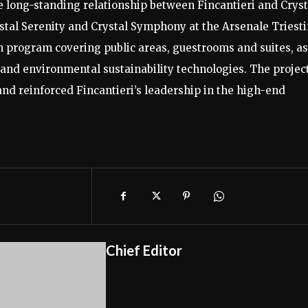
e long-standing relationship between Fincantieri and Cryst
ystal Serenity and Crystal Symphony at the Arsenale Triest
 program covering public areas, guestrooms and suites, as
 and environmental sustainability technologies. The projec
and reinforced Fincantieri’s leadership in the high-end
Chief Editor