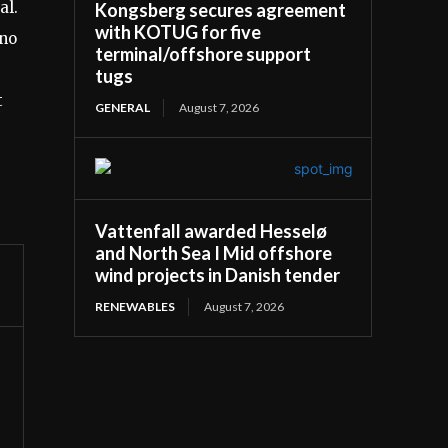
al.
Kongsberg secures agreement
with KOTUG for five
ino
terminal/offshore support
tugs
t
GENERAL
August 7, 2026
Vattenfall awarded Hesselø
and North Sea I Mid offshore
wind projects in Danish tender
RENEWABLES
August 7, 2026