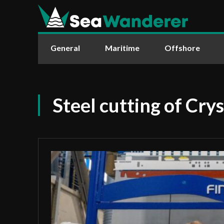
General
Maritime
Offshore
Steel cutting of Cry