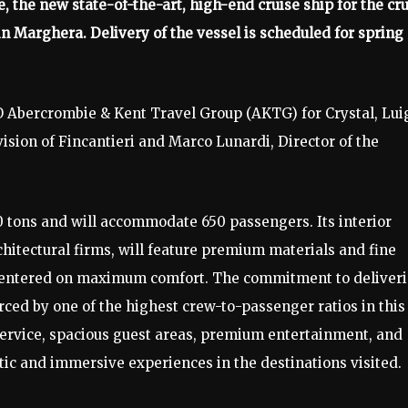
e, the new state-of-the-art, high-end cruise ship for the cr
 in Marghera. Delivery of the vessel is scheduled for spring
 Abercrombie & Kent Travel Group (AKTG) for Crystal, Lui
ion of Fincantieri and Marco Lunardi, Director of the
0 tons and will accommodate 650 passengers. Its interior
hitectural firms, will feature premium materials and fine
t centered on maximum comfort. The commitment to deliver
orced by one of the highest crew-to-passenger ratios in this
ervice, spacious guest areas, premium entertainment, and
ntic and immersive experiences in the destinations visited.