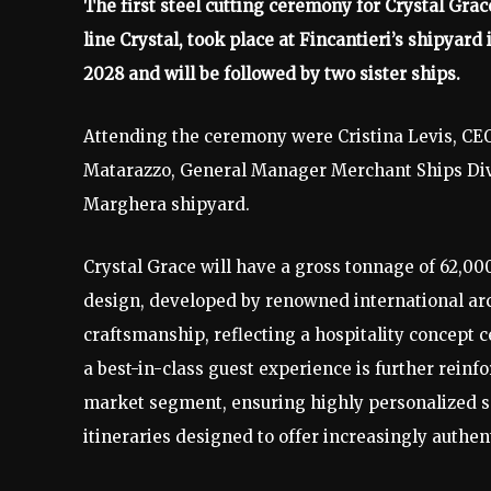
The first steel cutting ceremony for Crystal Grac
line Crystal, took place at Fincantieri’s shipyard
2028 and will be followed by two sister ships.
Attending the ceremony were Cristina Levis, CEO
Matarazzo, General Manager Merchant Ships Divis
Marghera shipyard.
Crystal Grace will have a gross tonnage of 62,00
design, developed by renowned international arc
craftsmanship, reflecting a hospitality concep
a best-in-class guest experience is further reinf
market segment, ensuring highly personalized s
itineraries designed to offer increasingly authe